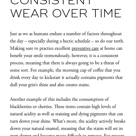
CONSISTENT
WEAR OVER TIME
Just as we as humans endure a number of factors throughout
the day – especially during a hectic schedule – so do our teeth.
Making sure to practice excellent
preventive care
at home can
benefit your smile tremendously, however, it is a consistent
process, meaning that there is always going to be a threat of
some sort. For example, the morning cup of coffee that you
drink every day to kickstart it actually contains pigments that
dull your grin’s shine and also creates stains.
Another example of this includes the consumption of
blackberries or cherries. These items contain high levels of
natural acidity as well as staining and dying pigments that can
turn down your shine. What’s more, the acidity actively breaks
down your natural enamel, meaning that the stains will set in
even deeper and become more difficult to remove. For reasons