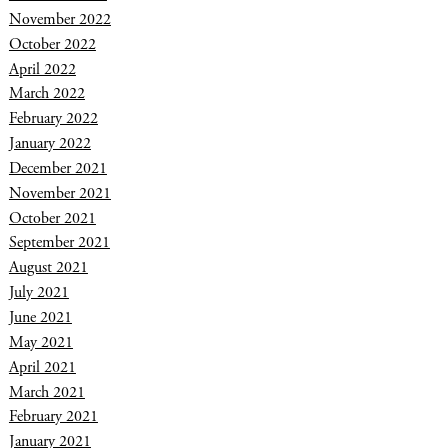
November 2022
October 2022
April 2022
March 2022
February 2022
January 2022
December 2021
November 2021
October 2021
September 2021
August 2021
July 2021
June 2021
May 2021
April 2021
March 2021
February 2021
January 2021