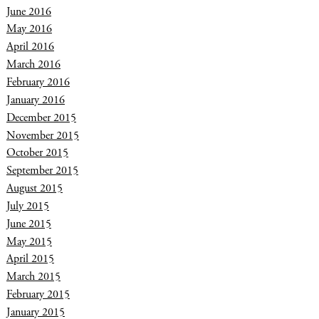
June 2016
May 2016
April 2016
March 2016
February 2016
January 2016
December 2015
November 2015
October 2015
September 2015
August 2015
July 2015
June 2015
May 2015
April 2015
March 2015
February 2015
January 2015