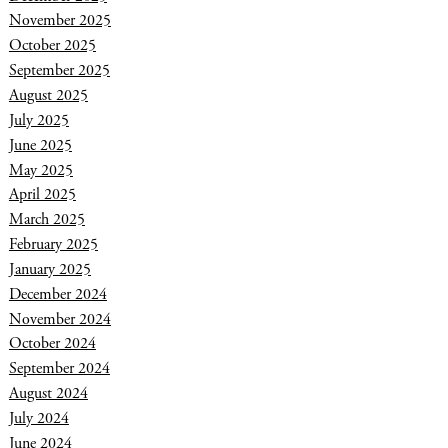
November 2025
October 2025
September 2025
August 2025
July 2025
June 2025
May 2025
April 2025
March 2025
February 2025
January 2025
December 2024
November 2024
October 2024
September 2024
August 2024
July 2024
June 2024