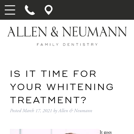
IS IT TIME FOR
YOUR WHITENING
TREATMENT?
Posted
March 17, 2021
by
Allen & Neumann
It goes