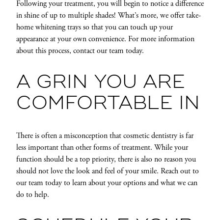
Following your treatment, you will begin to notice a difference
in shine of up to multiple shades! What’s more, we offer take-
home whitening trays so that you can touch up your
appearance at your own convenience. For more information
about this process, contact our team today.
A GRIN YOU ARE
COMFORTABLE IN
There is often a misconception that cosmetic dentistry is far
less important than other forms of treatment. While your
function should be a top priority, there is also no reason you
should not love the look and feel of your smile. Reach out to
our team today to learn about your options and what we can
do to help.