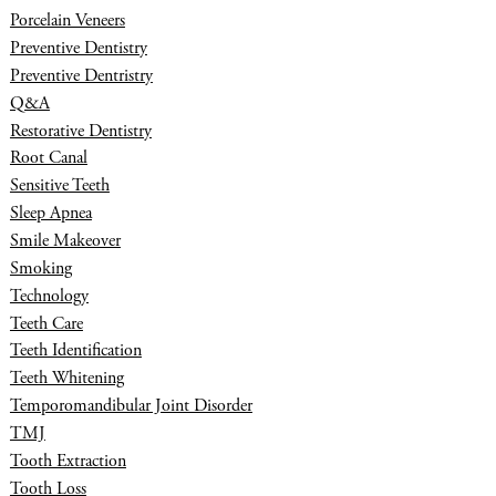
Porcelain Veneers
Preventive Dentistry
Preventive Dentristry
Q&A
Restorative Dentistry
Root Canal
Sensitive Teeth
Sleep Apnea
Smile Makeover
Smoking
Technology
Teeth Care
Teeth Identification
Teeth Whitening
Temporomandibular Joint Disorder
TMJ
Tooth Extraction
Tooth Loss