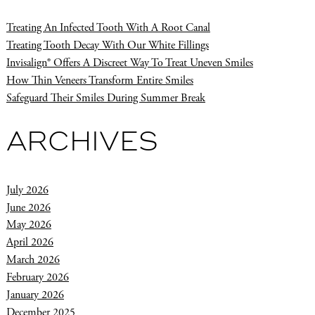
Treating An Infected Tooth With A Root Canal
Treating Tooth Decay With Our White Fillings
Invisalign® Offers A Discreet Way To Treat Uneven Smiles
How Thin Veneers Transform Entire Smiles
Safeguard Their Smiles During Summer Break
ARCHIVES
July 2026
June 2026
May 2026
April 2026
March 2026
February 2026
January 2026
December 2025