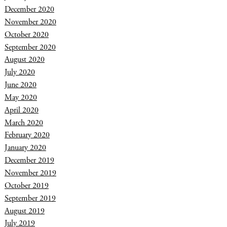
December 2020
November 2020
October 2020
September 2020
August 2020
July 2020
June 2020
May 2020
April 2020
March 2020
February 2020
January 2020
December 2019
November 2019
October 2019
September 2019
August 2019
July 2019