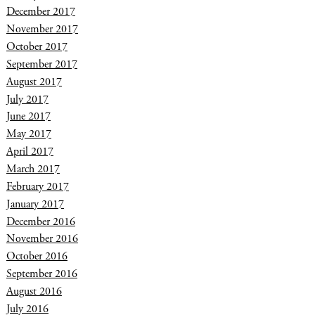
December 2017
November 2017
October 2017
September 2017
August 2017
July 2017
June 2017
May 2017
April 2017
March 2017
February 2017
January 2017
December 2016
November 2016
October 2016
September 2016
August 2016
July 2016