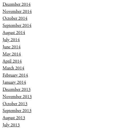
December 2014
November 2014
October 2014
September 2014
August 2014
July 2014
June 2014
May 2014
April 2014
March 2014
February 2014
January 2014
December 2013
November 2013
October 2013
September 2013
August 2013
July 2013