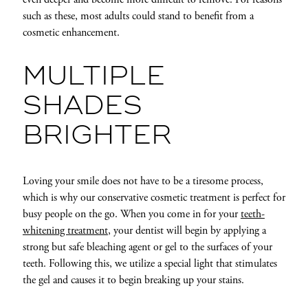
such as these, most adults could stand to benefit from a
cosmetic enhancement.
MULTIPLE
SHADES
BRIGHTER
Loving your smile does not have to be a tiresome process,
which is why our conservative cosmetic treatment is perfect for
busy people on the go. When you come in for your
teeth-
whitening treatment
, your dentist will begin by applying a
strong but safe bleaching agent or gel to the surfaces of your
teeth. Following this, we utilize a special light that stimulates
the gel and causes it to begin breaking up your stains.