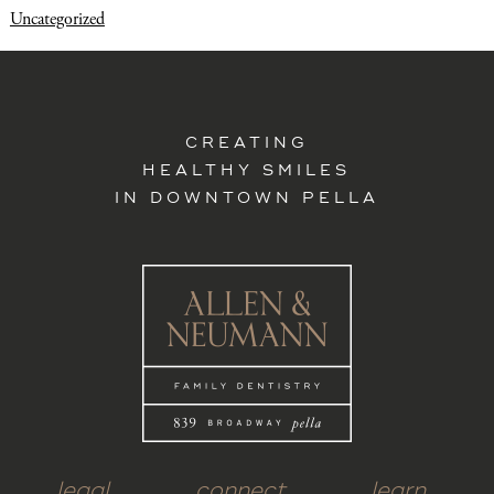
Uncategorized
CREATING
HEALTHY SMILES
IN DOWNTOWN PELLA
legal
connect
learn