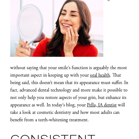
without saying that your smile’s function is arguably the most
important aspect in keeping up with your
oral health
. That
being said, this doesn’t mean that its appearance must suffer. In
fact, advanced dental technology and more make it possible to
not only help you restore aspects of your grin, but enhance its
appearance as well. In today’s blog, your
Pella, IA dentist
will
take a look at cosmetic dentistry and how most adults can
benefit from a teeth-whitening treatment.