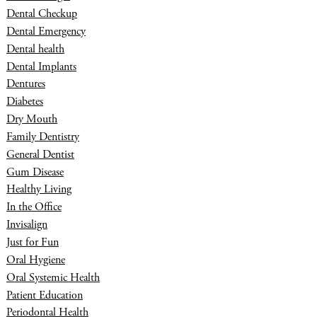
Dental Checkup
Dental Emergency
Dental health
Dental Implants
Dentures
Diabetes
Dry Mouth
Family Dentistry
General Dentist
Gum Disease
Healthy Living
In the Office
Invisalign
Just for Fun
Oral Hygiene
Oral Systemic Health
Patient Education
Periodontal Health