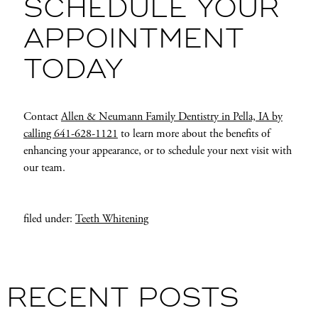
SCHEDULE YOUR
APPOINTMENT
TODAY
Contact
Allen & Neumann Family Dentistry in Pella, IA by
calling 641-628-1121
to learn more about the benefits of
enhancing your appearance, or to schedule your next visit with
our team.
filed under:
Teeth Whitening
RECENT POSTS