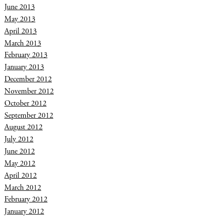
June 2013
May 2013
April 2013
March 2013
February 2013
January 2013
December 2012
November 2012
October 2012
September 2012
August 2012
July 2012
June 2012
May 2012
April 2012
March 2012
February 2012
January 2012