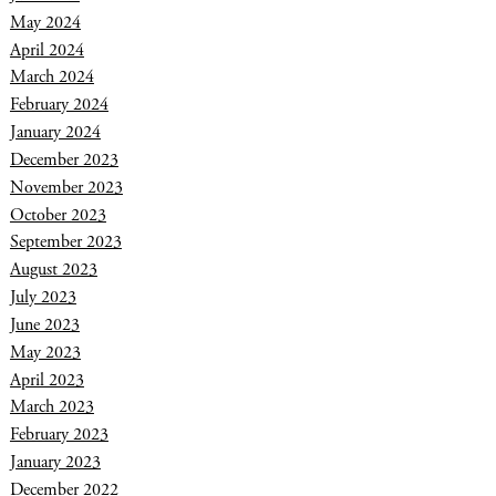
May 2024
April 2024
March 2024
February 2024
January 2024
December 2023
November 2023
October 2023
September 2023
August 2023
July 2023
June 2023
May 2023
April 2023
March 2023
February 2023
January 2023
December 2022