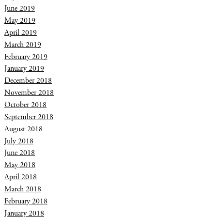
June 2019
May 2019
April 2019
March 2019
February 2019
January 2019
December 2018
November 2018
October 2018
September 2018
August 2018
July 2018
June 2018
May 2018
April 2018
March 2018
February 2018
January 2018