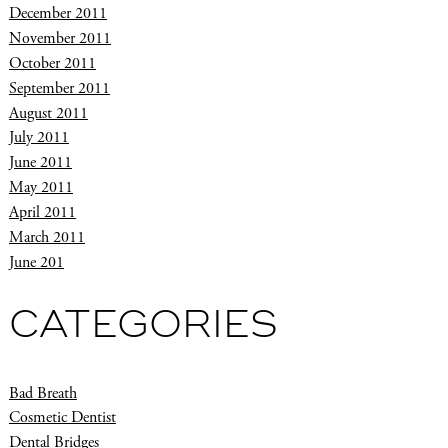
December 2011
November 2011
October 2011
September 2011
August 2011
July 2011
June 2011
May 2011
April 2011
March 2011
June 201
CATEGORIES
Bad Breath
Cosmetic Dentist
Dental Bridges