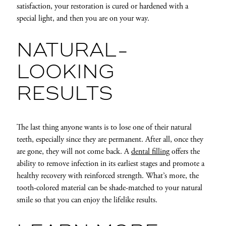
satisfaction, your restoration is cured or hardened with a
special light, and then you are on your way.
NATURAL-
LOOKING
RESULTS
The last thing anyone wants is to lose one of their natural
teeth, especially since they are permanent. After all, once they
are gone, they will not come back. A
dental filling
offers the
ability to remove infection in its earliest stages and promote a
healthy recovery with reinforced strength. What’s more, the
tooth-colored material can be shade-matched to your natural
smile so that you can enjoy the lifelike results.