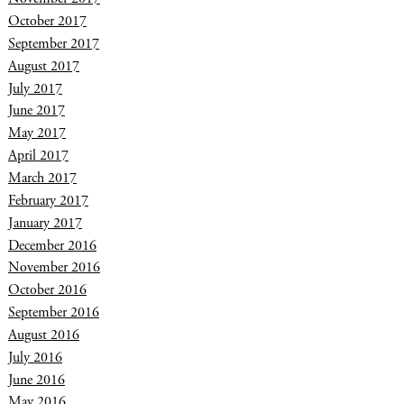
October 2017
September 2017
August 2017
July 2017
June 2017
May 2017
April 2017
March 2017
February 2017
January 2017
December 2016
November 2016
October 2016
September 2016
August 2016
July 2016
June 2016
May 2016