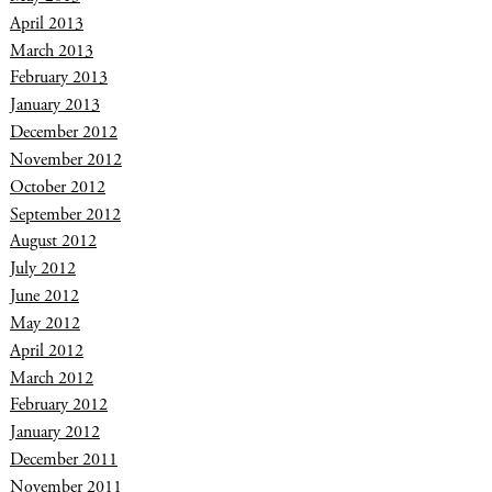
April 2013
March 2013
February 2013
January 2013
December 2012
November 2012
October 2012
September 2012
August 2012
July 2012
June 2012
May 2012
April 2012
March 2012
February 2012
January 2012
December 2011
November 2011