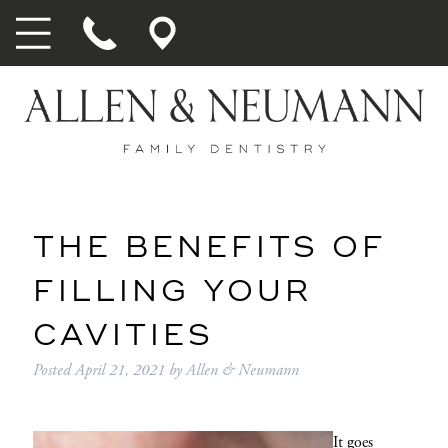
THE BENEFITS OF
FILLING YOUR
CAVITIES
Posted
April 21, 2021
by
Allen & Neumann
It goes