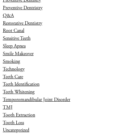
Preventive Dentistry
Preventive Dentristry
Q&A
Restorative Dentistry
Root Canal
Sensitive Teeth
Sleep Apnea
Smile Makeover
Smoking
Technology
Teeth Care
Teeth Identification
Teeth Whitening
Temporomandibular Joint Disorder
TMJ
Tooth Extraction
Tooth Loss
Uncategorized