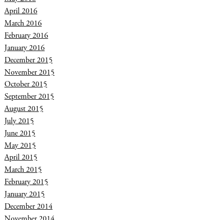
April 2016
March 2016
February 2016
January 2016
December 2015
November 2015
October 2015
September 2015
August 2015
July 2015
June 2015
May 2015
April 2015
March 2015
February 2015
January 2015
December 2014
November 2014