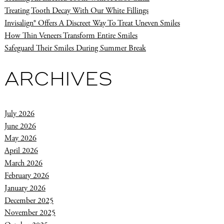
Treating Tooth Decay With Our White Fillings
Invisalign® Offers A Discreet Way To Treat Uneven Smiles
How Thin Veneers Transform Entire Smiles
Safeguard Their Smiles During Summer Break
ARCHIVES
July 2026
June 2026
May 2026
April 2026
March 2026
February 2026
January 2026
December 2025
November 2025