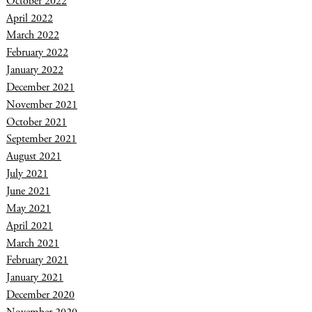
October 2022
April 2022
March 2022
February 2022
January 2022
December 2021
November 2021
October 2021
September 2021
August 2021
July 2021
June 2021
May 2021
April 2021
March 2021
February 2021
January 2021
December 2020