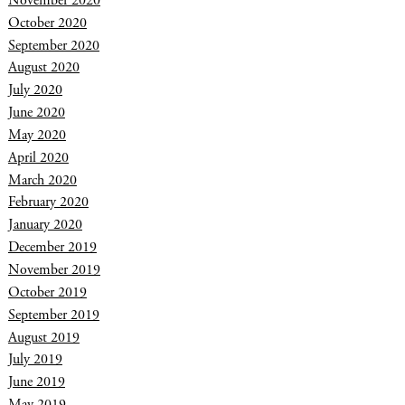
November 2020
October 2020
September 2020
August 2020
July 2020
June 2020
May 2020
April 2020
March 2020
February 2020
January 2020
December 2019
November 2019
October 2019
September 2019
August 2019
July 2019
June 2019
May 2019