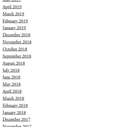
April 2019
March 2019
February 2019
January 2019
December 2018
November 2018
October 2018
September 2018
August 2018
July 2018
June 2018
May 2018
April 2018
March 2018
February 2018
January 2018
December 2017
November 2017