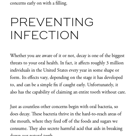
concerns early on with a filling.
PREVENTING
INFECTION
Whether you are aware of it or not, decay is one of the biggest
threats to your oral health. In fact, it affects roughly 3 million
individuals in the United States every year in some shape or
form. Its effects vary, depending on the stage it has developed
to, and can be a simple fix if caught early. Unfortunately, it
also has the capability of claiming an entire tooth without care.
Just as countless other concerns begin with oral bacteria, so
does decay. These bacteria thrive in the hard-to-reach areas of
the mouth, where they feed off of the foods and sugars we
consume. They also secrete harmful acid that aids in breaking
down our natural teeth.