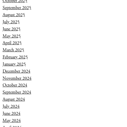
October 2025
September 2025
August 2025
July 2025
June 2025
May 2025
April 2025
March 2025
February 2025
January 2025
December 2024
November 2024
October 2024
September 2024
August 2024
July 2024
June 2024
May 2024