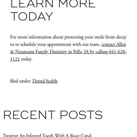
LEARN MORE
TODAY
For more information about protecting your smile from decay
or to schedule your appointment with our team,
contact Allen
& Neumann Family Dentistry in Pella, IA by calling 641-628-
1121
today.
filed under:
Dental health
RECENT POSTS
Treating An Infected Tooth With A Root Canal