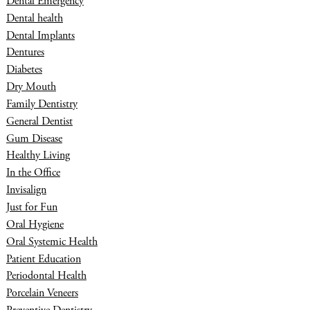
Dental Emergency
Dental health
Dental Implants
Dentures
Diabetes
Dry Mouth
Family Dentistry
General Dentist
Gum Disease
Healthy Living
In the Office
Invisalign
Just for Fun
Oral Hygiene
Oral Systemic Health
Patient Education
Periodontal Health
Porcelain Veneers