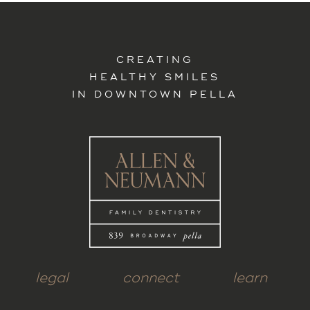
CREATING
HEALTHY SMILES
IN DOWNTOWN PELLA
legal
connect
learn