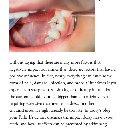
without saying that there are many more factors that
negatively impact our smiles
than there are factors that have a
positive influence. In fact, nearly everything can cause some
form of pain, damage, infection, and more. Oftentimes if you
experience a sharp pain, sensitivity, or difficulty in function,
the concern could be much bigger than you might expect,
requiring extensive treatment to address. In other
circumstances, it might already be too late. In today’s blog,
your
Pella, IA dentist
discusses the impact decay has on your
teeth, and how its effects can be prevented by addressing