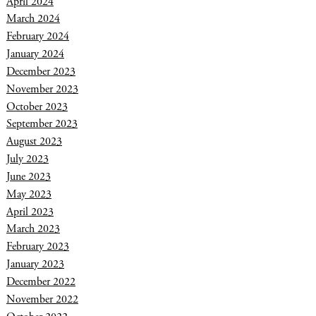
April 2024
March 2024
February 2024
January 2024
December 2023
November 2023
October 2023
September 2023
August 2023
July 2023
June 2023
May 2023
April 2023
March 2023
February 2023
January 2023
December 2022
November 2022