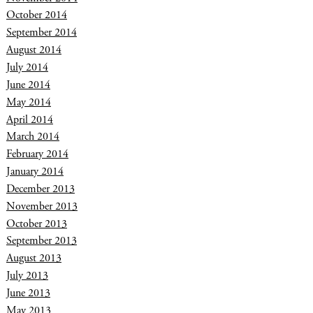
October 2014
September 2014
August 2014
July 2014
June 2014
May 2014
April 2014
March 2014
February 2014
January 2014
December 2013
November 2013
October 2013
September 2013
August 2013
July 2013
June 2013
May 2013