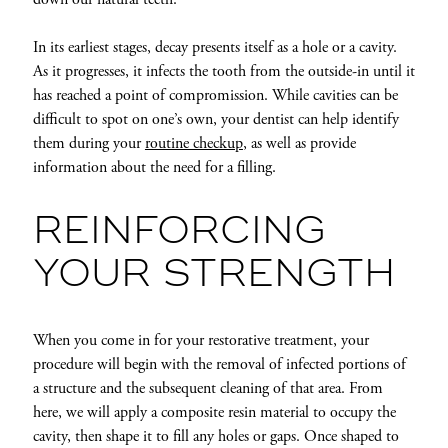
In its earliest stages, decay presents itself as a hole or a cavity.
As it progresses, it infects the tooth from the outside-in until it
has reached a point of compromission. While cavities can be
difficult to spot on one’s own, your dentist can help identify
them during your
routine checkup
, as well as provide
information about the need for a filling.
REINFORCING
YOUR STRENGTH
When you come in for your restorative treatment, your
procedure will begin with the removal of infected portions of
a structure and the subsequent cleaning of that area. From
here, we will apply a composite resin material to occupy the
cavity, then shape it to fill any holes or gaps. Once shaped to