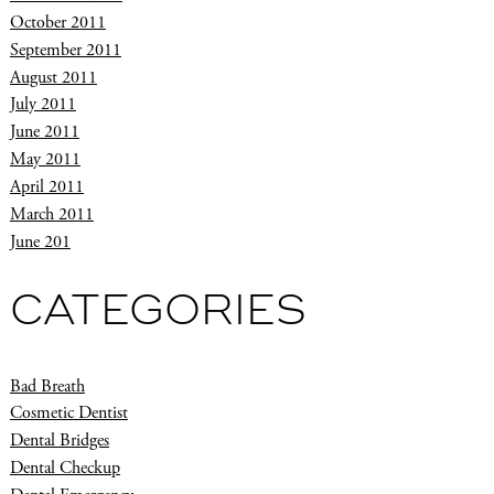
October 2011
September 2011
August 2011
July 2011
June 2011
May 2011
April 2011
March 2011
June 201
CATEGORIES
Bad Breath
Cosmetic Dentist
Dental Bridges
Dental Checkup