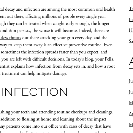
Tr
al decay and infection are among the most common oral health
ern out there, affecting millions of people every single year.
In
gh they can be treated when caught early enough, the longer
Ho
condition persists, the worse it will become. Indeed, there are
tless threats
out there attacking your grin every day, and the
Sa
 way to keep them away is an effective preventive routine. Even
l, sometimes the infection spreads faster than you expect, and
 you are left with difficult decisions. In today’s blog, your
Pella,
entist
explains how infection from decay sets in, and how a root
l treatment can help mitigate damage.
Ju
 INFECTION
J
M
ushing your teeth and attending routine
checkups and cleanings
.
Ap
in addition to flossing at home and learning about the impact
M
ny patients come into our office with cases of decay that have