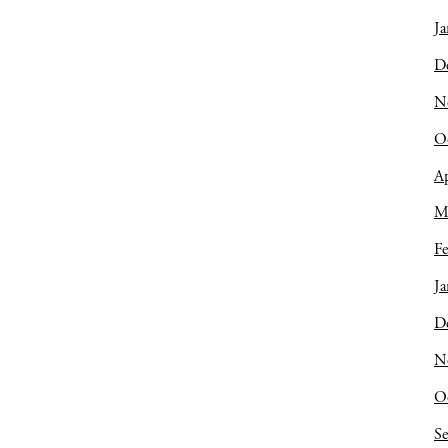
Ja
D
N
O
Ap
M
Fe
Ja
D
N
O
S