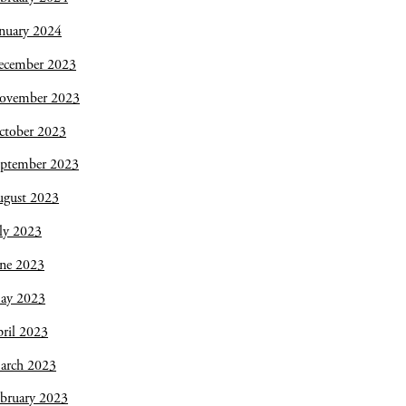
nuary 2024
ecember 2023
ovember 2023
ctober 2023
eptember 2023
ugust 2023
ly 2023
une 2023
ay 2023
ril 2023
arch 2023
bruary 2023