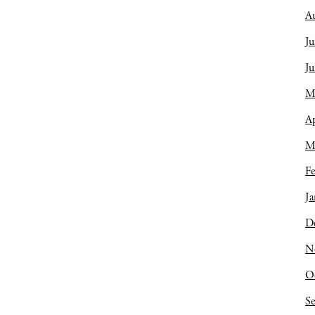
A
Ju
J
M
Ap
M
Fe
Ja
D
N
O
S