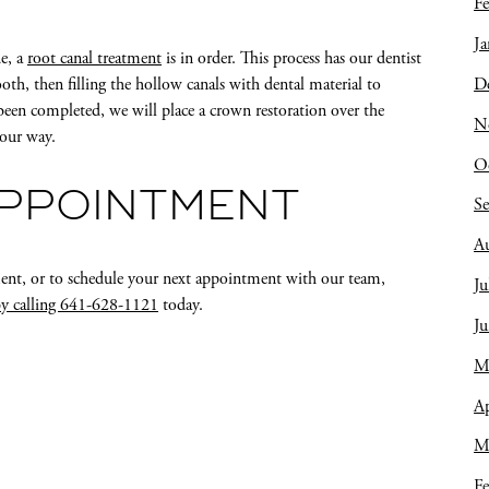
Fe
Ja
de, a
root canal treatment
is in order. This process has our dentist
D
oth, then filling the hollow canals with dental material to
been completed, we will place a crown restoration over the
N
your way.
O
APPOINTMENT
S
A
ment, or to schedule your next appointment with our team,
Ju
by calling 641-628-1121
today.
J
M
Ap
M
Fe