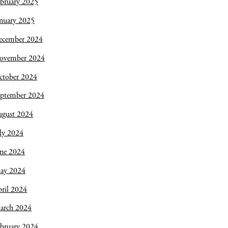
bruary 2025
nuary 2025
ecember 2024
ovember 2024
ctober 2024
eptember 2024
ugust 2024
ly 2024
une 2024
ay 2024
ril 2024
arch 2024
bruary 2024