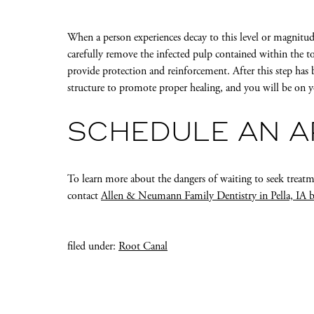
When a person experiences decay to this level or magnitu
carefully remove the infected pulp contained within the to
provide protection and reinforcement. After this step has 
structure to promote proper healing, and you will be on 
SCHEDULE AN 
To learn more about the dangers of waiting to seek treat
contact
Allen & Neumann Family Dentistry in Pella, IA 
filed under:
Root Canal