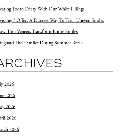
eating Tooth Decay With Our White Fillings
visalign® Offers A Discreet Way To Treat Uneven Smiles
w Thin Veneers Transform Entire Smiles
feguard Their Smiles During Summer Break
ARCHIVES
ly 2026
une 2026
ay 2026
ril 2026
arch 2026