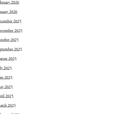
bruary 2026
nuary 2026
ecember 2025
ovember 2025
ctober 2025
eptember 2025
ugust 2025
ly 2025
une 2025
ay 2025
ril 2025
arch 2025