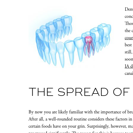
Dent
conc
Thou
the 
coun
best
stil
soon
IA d
cana
THE SPREAD OF
By now you are likely familiar with the importance of br
After all, a well-rounded routine considers these factors 
certain foods have on your grin. Surprisingly, however, ma