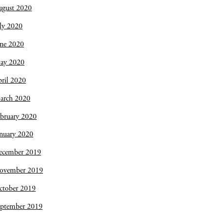
ugust 2020
ly 2020
une 2020
ay 2020
ril 2020
arch 2020
bruary 2020
nuary 2020
ecember 2019
ovember 2019
ctober 2019
eptember 2019