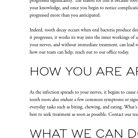
progressed significantly. The reason for this is because t
your knowledge, and once you begin to notice complications
progressed more than you anticipated.
Indeed, tooth decay occurs when oral bacteria produce dest
it progresses, it works its way into the inner workings of 
your nerves, and without immediate treatment, can lead t
how our team can help, reach out to our office today.
HOW YOU ARE A
As the infection spreads to your nerves, it begins to cause
tooth roots also endure a few common symptoms or signs, i
everyday tasks such as biting, chewing, and eating. What’s
best to seek treatment as soon as possible. Contact our t
WHAT WE CAN D