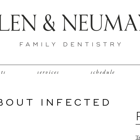
nts
services
schedule
BOUT INFECTED
Tr