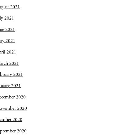
ugust 2021
ly 2021
une 2021
ay 2021
ril 2021
arch 2021
bruary 2021
nuary 2021
ecember 2020
ovember 2020
ctober 2020
eptember 2020