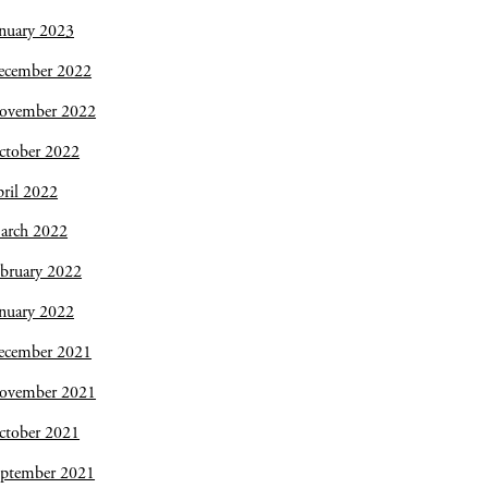
nuary 2023
ecember 2022
ovember 2022
ctober 2022
ril 2022
arch 2022
bruary 2022
nuary 2022
ecember 2021
ovember 2021
ctober 2021
eptember 2021