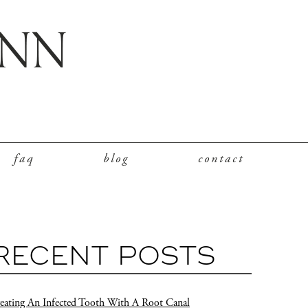
faq
blog
contact
RECENT POSTS
eating An Infected Tooth With A Root Canal