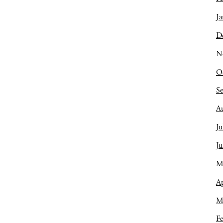
Ja
D
N
O
S
A
Ju
J
M
Ap
M
Fe