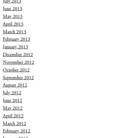
July 2013
June 2013
May 2013
April 2013
March 2013
February 2013
January 2013
December 2012
November 2012
October 2012
September 2012
August 2012
July 2012
June 2012
May 2012
April 2012
March 2012
February 2012