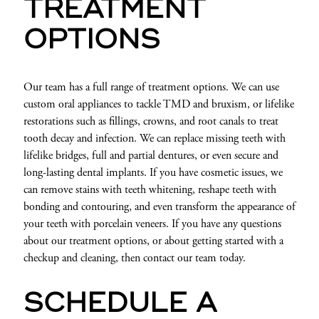
TREATMENT
OPTIONS
Our team has a full range of treatment options. We can use
custom oral appliances to tackle TMD and bruxism, or lifelike
restorations such as fillings, crowns, and root canals to treat
tooth decay and infection. We can replace missing teeth with
lifelike bridges, full and partial dentures, or even secure and
long-lasting dental implants. If you have cosmetic issues, we
can remove stains with teeth whitening, reshape teeth with
bonding and contouring, and even transform the appearance of
your teeth with porcelain veneers. If you have any questions
about our treatment options, or about getting started with a
checkup and cleaning, then contact our team today.
SCHEDULE A