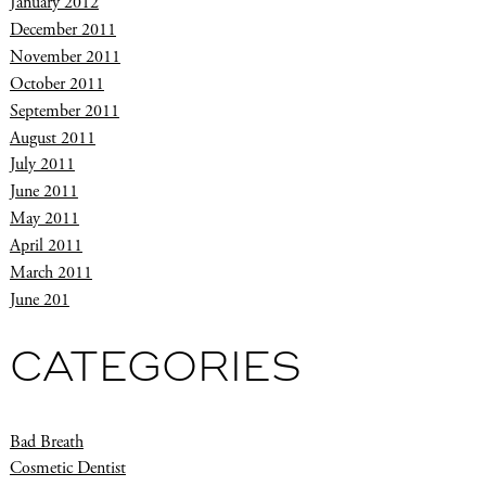
January 2012
December 2011
November 2011
October 2011
September 2011
August 2011
July 2011
June 2011
May 2011
April 2011
March 2011
June 201
CATEGORIES
Bad Breath
Cosmetic Dentist