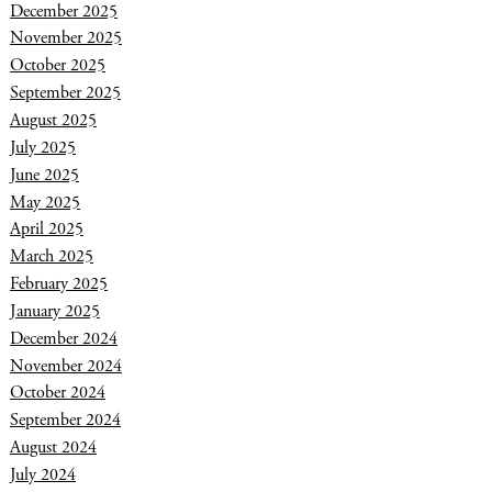
December 2025
November 2025
October 2025
September 2025
August 2025
July 2025
June 2025
May 2025
April 2025
March 2025
February 2025
January 2025
December 2024
November 2024
October 2024
September 2024
August 2024
July 2024