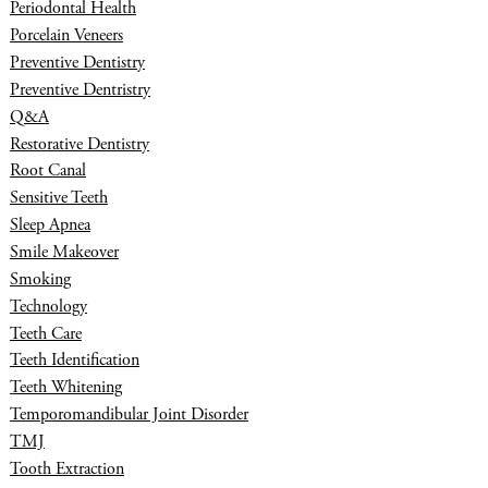
Periodontal Health
Porcelain Veneers
Preventive Dentistry
Preventive Dentristry
Q&A
Restorative Dentistry
Root Canal
Sensitive Teeth
Sleep Apnea
Smile Makeover
Smoking
Technology
Teeth Care
Teeth Identification
Teeth Whitening
Temporomandibular Joint Disorder
TMJ
Tooth Extraction