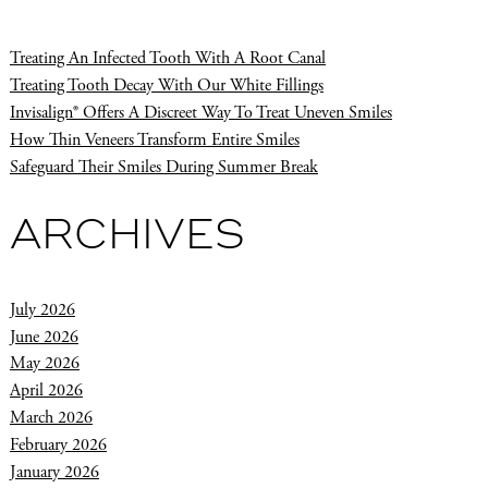
Treating An Infected Tooth With A Root Canal
Treating Tooth Decay With Our White Fillings
Invisalign® Offers A Discreet Way To Treat Uneven Smiles
How Thin Veneers Transform Entire Smiles
Safeguard Their Smiles During Summer Break
ARCHIVES
July 2026
June 2026
May 2026
April 2026
March 2026
February 2026
January 2026