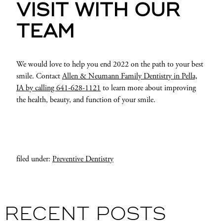
VISIT WITH OUR
TEAM
We would love to help you end 2022 on the path to your best
smile. Contact
Allen & Neumann Family Dentistry in Pella,
IA by calling 641-628-1121
to learn more about improving
the health, beauty, and function of your smile.
filed under:
Preventive Dentistry
RECENT POSTS