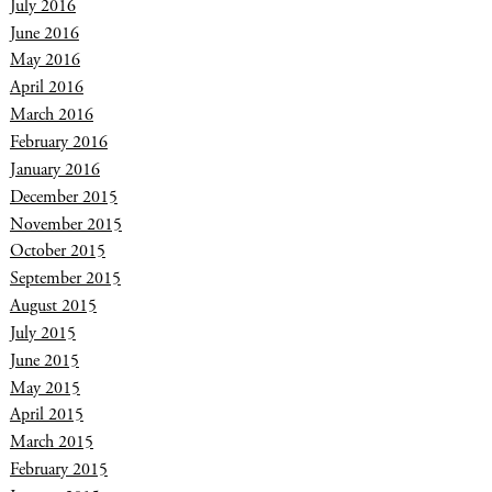
July 2016
June 2016
May 2016
April 2016
March 2016
February 2016
January 2016
December 2015
November 2015
October 2015
September 2015
August 2015
July 2015
June 2015
May 2015
April 2015
March 2015
February 2015