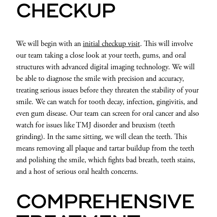
CHECKUP
We will begin with an
initial checkup visit
. This will involve
our team taking a close look at your teeth, gums, and oral
structures with advanced digital imaging technology. We will
be able to diagnose the smile with precision and accuracy,
treating serious issues before they threaten the stability of your
smile. We can watch for tooth decay, infection, gingivitis, and
even gum disease. Our team can screen for oral cancer and also
watch for issues like TMJ disorder and bruxism (teeth
grinding). In the same sitting, we will clean the teeth. This
means removing all plaque and tartar buildup from the teeth
and polishing the smile, which fights bad breath, teeth stains,
and a host of serious oral health concerns.
COMPREHENSIVE