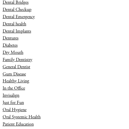
Dental Bridges
Dental Checkup
Dental Emergency
Dental health
Dental Implants
Dentures
Diabetes
Dry Mouth
Family Dentistry
General Dentist
Gum Disease
Healthy Living
In the Office
Invisalign
Just for Fun
Oral Hygiene
Oral Systemic Health
Patient Education