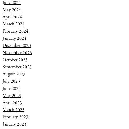
June 2024
May 2024
April 2024
March 2024
February 2024
January 2024
December 2023
November 2023
October 2023
September 2023
August 2023
July 2023
June 2023
May 2023
April 2023
March 2023
February 2023
January 2023