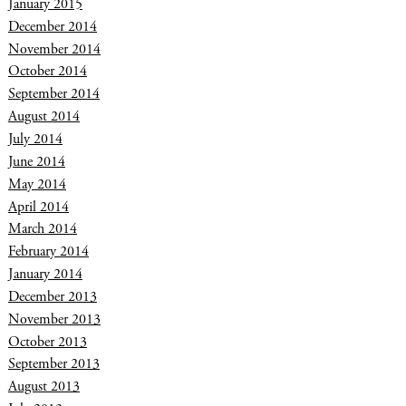
January 2015
December 2014
November 2014
October 2014
September 2014
August 2014
July 2014
June 2014
May 2014
April 2014
March 2014
February 2014
January 2014
December 2013
November 2013
October 2013
September 2013
August 2013