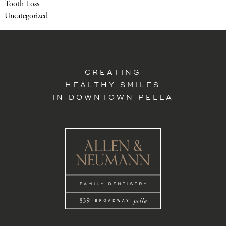
Tooth Loss
Uncategorized
CREATING
HEALTHY SMILES
IN DOWNTOWN PELLA