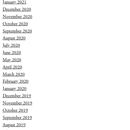
January 2021
December 2020
November 2020
October 2020
September 2020
August 2020
July 2020
June 2020
May 2020
April 2020
March 2020
February 2020
January 2020
December 2019
November 2019
October 2019
September 2019
August 2019