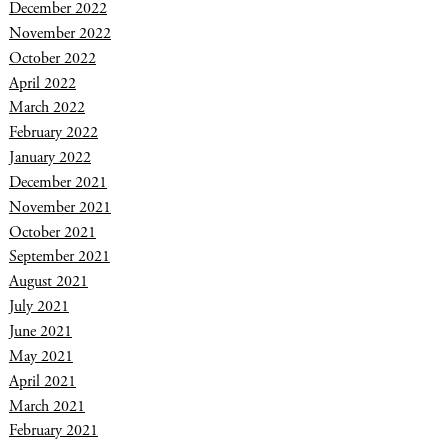
December 2022
November 2022
October 2022
April 2022
March 2022
February 2022
January 2022
December 2021
November 2021
October 2021
September 2021
August 2021
July 2021
June 2021
May 2021
April 2021
March 2021
February 2021