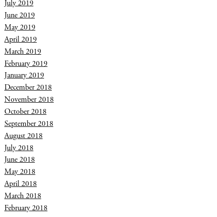
July 2019
June 2019
May 2019
April 2019
March 2019
February 2019
January 2019
December 2018
November 2018
October 2018
September 2018
August 2018
July 2018
June 2018
May 2018
April 2018
March 2018
February 2018