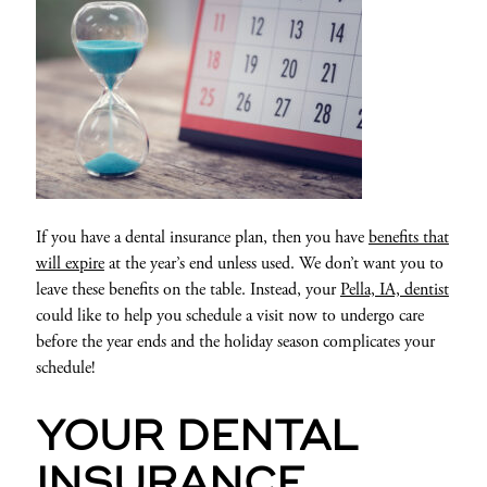
If you have a dental insurance plan, then you have
benefits that
will expire
at the year’s end unless used. We don’t want you to
leave these benefits on the table. Instead, your
Pella, IA, dentist
could like to help you schedule a visit now to undergo care
before the year ends and the holiday season complicates your
schedule!
YOUR DENTAL
INSURANCE