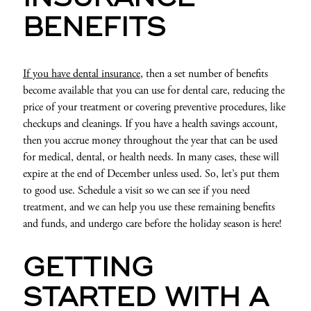
BENEFITS
If you have dental insurance
, then a set number of benefits
become available that you can use for dental care, reducing the
price of your treatment or covering preventive procedures, like
checkups and cleanings. If you have a health savings account,
then you accrue money throughout the year that can be used
for medical, dental, or health needs. In many cases, these will
expire at the end of December unless used. So, let’s put them
to good use. Schedule a visit so we can see if you need
treatment, and we can help you use these remaining benefits
and funds, and undergo care before the holiday season is here!
GETTING
STARTED WITH A