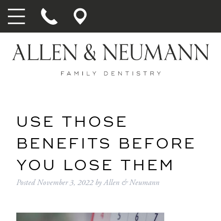
USE THOSE
BENEFITS BEFORE
YOU LOSE THEM
Posted
November 3, 2022
by
Allen & Neumann