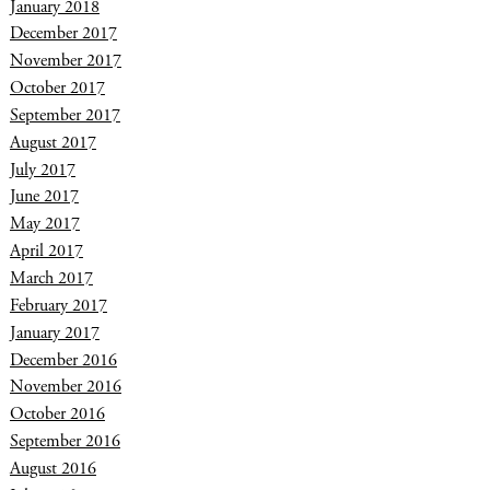
January 2018
December 2017
November 2017
October 2017
September 2017
August 2017
July 2017
June 2017
May 2017
April 2017
March 2017
February 2017
January 2017
December 2016
November 2016
October 2016
September 2016
August 2016