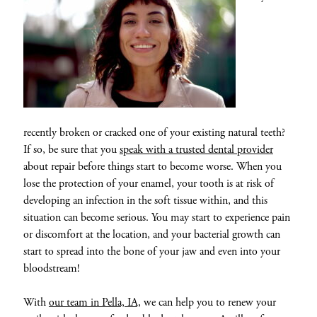
recently broken or cracked one of your existing natural teeth?
If so, be sure that you
speak with a trusted dental provider
about repair before things start to become worse. When you
lose the protection of your enamel, your tooth is at risk of
developing an infection in the soft tissue within, and this
situation can become serious. You may start to experience pain
or discomfort at the location, and your bacterial growth can
start to spread into the bone of your jaw and even into your
bloodstream!
With
our team in Pella, IA,
we can help you to renew your