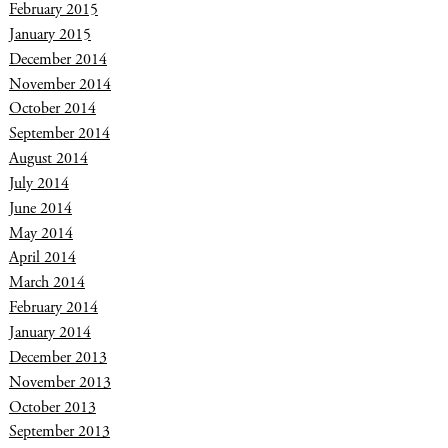
February 2015
January 2015
December 2014
November 2014
October 2014
September 2014
August 2014
July 2014
June 2014
May 2014
April 2014
March 2014
February 2014
January 2014
December 2013
November 2013
October 2013
September 2013