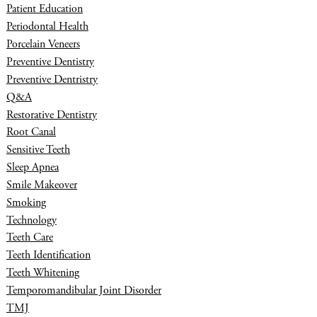
Patient Education
Periodontal Health
Porcelain Veneers
Preventive Dentistry
Preventive Dentristry
Q&A
Restorative Dentistry
Root Canal
Sensitive Teeth
Sleep Apnea
Smile Makeover
Smoking
Technology
Teeth Care
Teeth Identification
Teeth Whitening
Temporomandibular Joint Disorder
TMJ