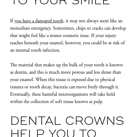
TO YOUR SMILE
If
you have a damaged tooth,
it may not always seem like an
immediate emergency. Sometimes, chips or cracks can develop
that might feel like a minor cosmetic issue. If your injury
reaches beneath your enamel, however, you could be at risk of
an internal tooth infection.
The material that makes up the bulk of your tooth is known
as dentin, and this is much more porous and less dense than
your enamel. When this tissue is exposed due to physical
trauma or tooth decay, bacteria can move freely through it.
Eventually, these harmful microorganisms will take hold
within the collection of soft tissue known as pulp.
DENTAL CROWNS
HELP YOU TO