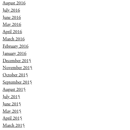
August 2016
July 2016
June 2016
May 2016
April 2016
March 2016
February 2016
January 2016
December 2015
November 2015
October 2015
September 2015
August 2015
July 2015
June 2015
May 2015
April 2015
March 2015