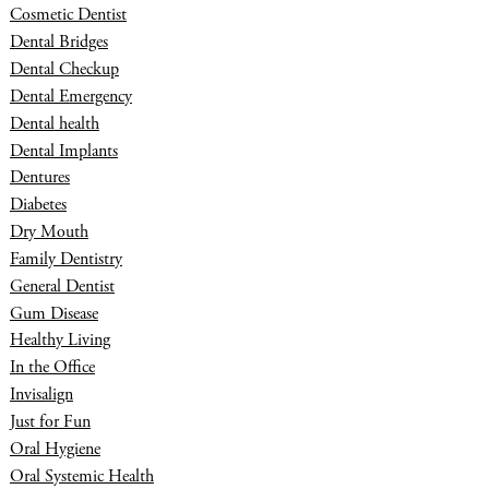
Cosmetic Dentist
Dental Bridges
Dental Checkup
Dental Emergency
Dental health
Dental Implants
Dentures
Diabetes
Dry Mouth
Family Dentistry
General Dentist
Gum Disease
Healthy Living
In the Office
Invisalign
Just for Fun
Oral Hygiene
Oral Systemic Health