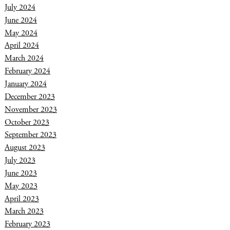
July 2024
June 2024
May 2024
April 2024
March 2024
February 2024
January 2024
December 2023
November 2023
October 2023
September 2023
August 2023
July 2023
June 2023
May 2023
April 2023
March 2023
February 2023