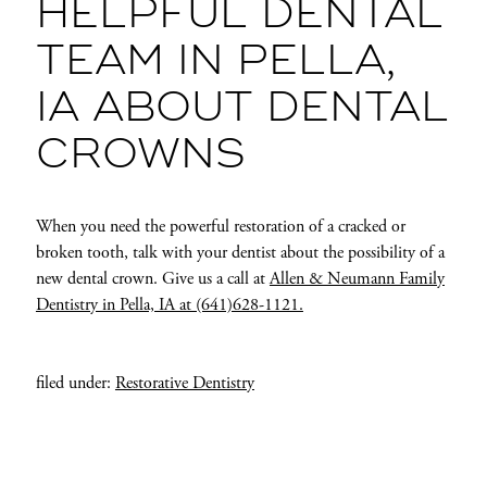
HELPFUL DENTAL
TEAM IN PELLA,
IA ABOUT DENTAL
CROWNS
When you need the powerful restoration of a cracked or
broken tooth, talk with your dentist about the possibility of a
new dental crown. Give us a call at
Allen & Neumann Family
Dentistry in Pella, IA at (641)628-1121.
filed under:
Restorative Dentistry