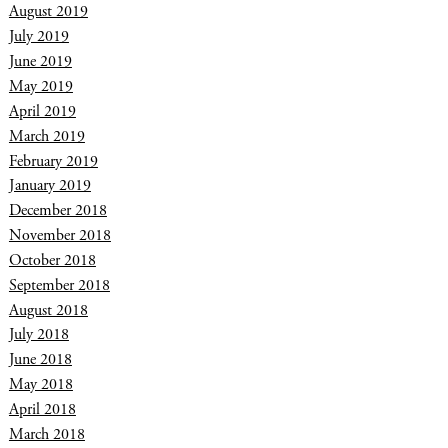
August 2019
July 2019
June 2019
May 2019
April 2019
March 2019
February 2019
January 2019
December 2018
November 2018
October 2018
September 2018
August 2018
July 2018
June 2018
May 2018
April 2018
March 2018