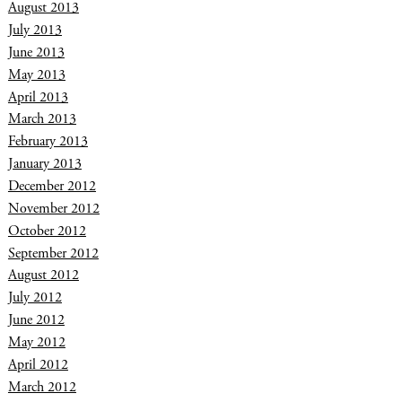
August 2013
July 2013
June 2013
May 2013
April 2013
March 2013
February 2013
January 2013
December 2012
November 2012
October 2012
September 2012
August 2012
July 2012
June 2012
May 2012
April 2012
March 2012