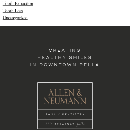
Tooth Extraction
Tooth Loss
Uncategorized
CREATING
HEALTHY SMILES
IN DOWNTOWN PELLA