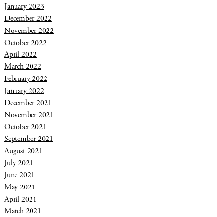
January 2023
December 2022
November 2022
October 2022
April 2022
March 2022
February 2022
January 2022
December 2021
November 2021
October 2021
September 2021
August 2021
July 2021
June 2021
May 2021
April 2021
March 2021