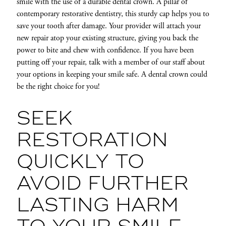
smile with the use of a durable dental crown. A pillar of
contemporary restorative dentistry, this sturdy cap helps you to
save your tooth after damage. Your provider will attach your
new repair atop your existing structure, giving you back the
power to bite and chew with confidence. If you have been
putting off your repair, talk with a member of our staff about
your options in keeping your smile safe. A dental crown could
be the right choice for you!
SEEK
RESTORATION
QUICKLY TO
AVOID FURTHER
LASTING HARM