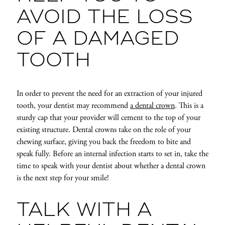
AVOID THE LOSS
OF A DAMAGED
TOOTH
In order to prevent the need for an extraction of your injured
tooth, your dentist may recommend
a dental crown
. This is a
sturdy cap that your provider will cement to the top of your
existing structure. Dental crowns take on the role of your
chewing surface, giving you back the freedom to bite and
speak fully. Before an internal infection starts to set in, take the
time to speak with your dentist about whether a dental crown
is the next step for your smile!
TALK WITH A