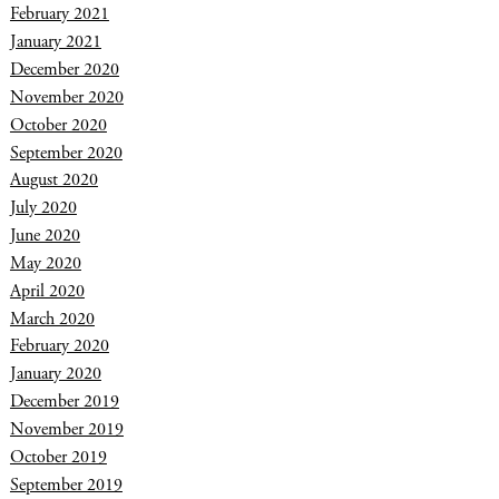
February 2021
January 2021
December 2020
November 2020
October 2020
September 2020
August 2020
July 2020
June 2020
May 2020
April 2020
March 2020
February 2020
January 2020
December 2019
November 2019
October 2019
September 2019