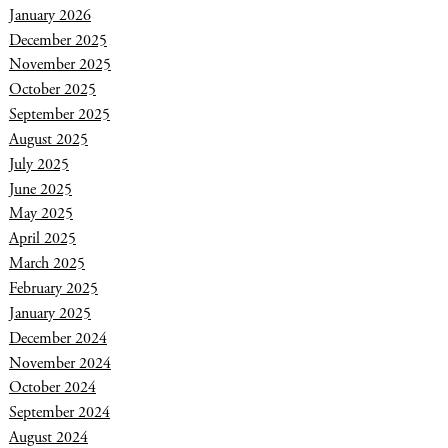
January 2026
December 2025
November 2025
October 2025
September 2025
August 2025
July 2025
June 2025
May 2025
April 2025
March 2025
February 2025
January 2025
December 2024
November 2024
October 2024
September 2024
August 2024