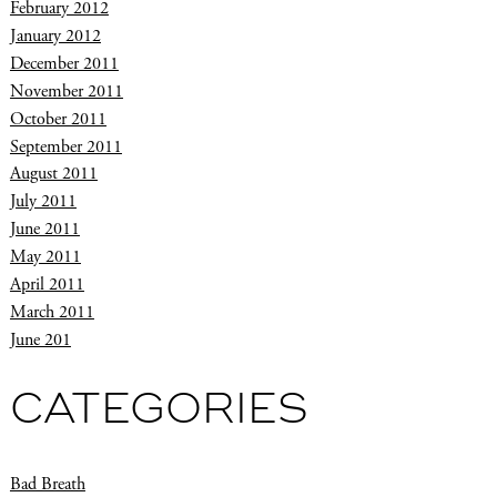
February 2012
January 2012
December 2011
November 2011
October 2011
September 2011
August 2011
July 2011
June 2011
May 2011
April 2011
March 2011
June 201
CATEGORIES
Bad Breath