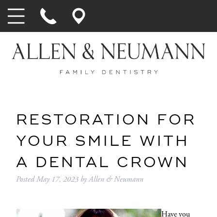
RESTORATION FOR
YOUR SMILE WITH
A DENTAL CROWN
Posted
May 17, 2023
by
Allen & Neumann
Have you