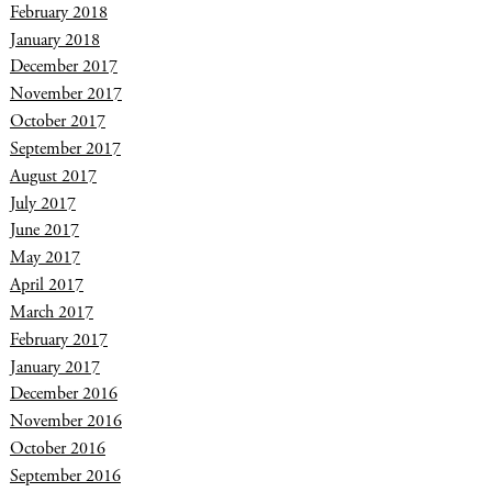
February 2018
January 2018
December 2017
November 2017
October 2017
September 2017
August 2017
July 2017
June 2017
May 2017
April 2017
March 2017
February 2017
January 2017
December 2016
November 2016
October 2016
September 2016