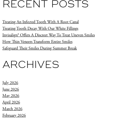
RECENT POSTS
Treating An Infected Tooth With A Root Canal
Treating Tooth Decay With Our White Fillings
Invisalign® Offers A Discreet Way To Treat Uneven Smiles
How Thin Veneers Transform Entire Smiles
Safeguard Their Smiles During Summer Break
ARCHIVES
July 2026
June 2026
May 2026
April 2026
March 2026
February 2026