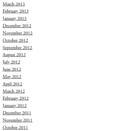
March 2013
February 2013
January 2013
December 2012
November 2012
October 2012
September 2012
August 2012
July 2012
June 2012
May 2012
April 2012
March 2012
February 2012
January 2012
December 2011
November 2011
October 2011