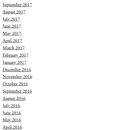
September 2017
August 2017
July 2017
June 2017
May 2017
April 2017
March 2017
February 2017
January 2017
December 2016
November 2016
October 2016
September 2016
August 2016
July 2016
June 2016
May 2016
April 2016