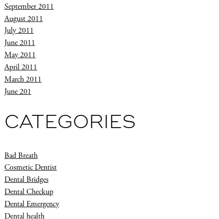
September 2011
August 2011
July 2011
June 2011
May 2011
April 2011
March 2011
June 201
CATEGORIES
Bad Breath
Cosmetic Dentist
Dental Bridges
Dental Checkup
Dental Emergency
Dental health