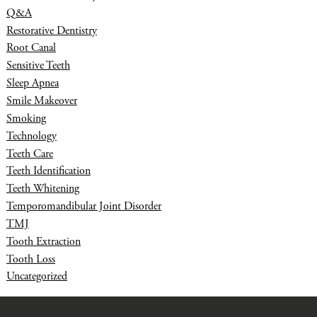
Q&A
Restorative Dentistry
Root Canal
Sensitive Teeth
Sleep Apnea
Smile Makeover
Smoking
Technology
Teeth Care
Teeth Identification
Teeth Whitening
Temporomandibular Joint Disorder
TMJ
Tooth Extraction
Tooth Loss
Uncategorized