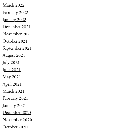
March 2022
February 2022
January 2022
December 2021
November 2021
October 2021
September 2021
August 2021
July 2021
June 2021
May 2021
April 2021
March 2021
February 2021
January 2021
December 2020
November 2020
October 2020