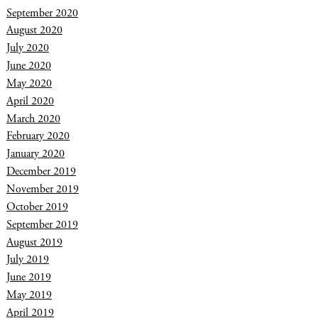
September 2020
August 2020
July 2020
June 2020
May 2020
April 2020
March 2020
February 2020
January 2020
December 2019
November 2019
October 2019
September 2019
August 2019
July 2019
June 2019
May 2019
April 2019