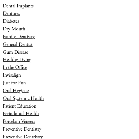
Dental Implants
Dentures
Diabetes
Dry Mouth
Family Dentistry
General Dentist
Gum Disease
Healthy Living
In the Office
Invisalign
Just for Fun
Oral Hygiene
Oral Systemic Health
Patient Education
Periodontal Health
Porcelain Veneers
Preventive Dentistry
Preventive Dentristry