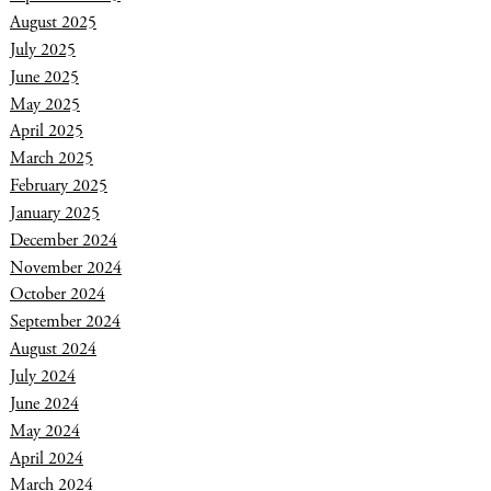
August 2025
July 2025
June 2025
May 2025
April 2025
March 2025
February 2025
January 2025
December 2024
November 2024
October 2024
September 2024
August 2024
July 2024
June 2024
May 2024
April 2024
March 2024