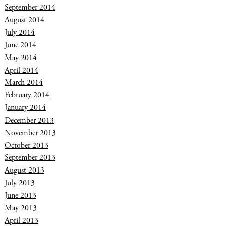
September 2014
August 2014
July 2014
June 2014
May 2014
April 2014
March 2014
February 2014
January 2014
December 2013
November 2013
October 2013
September 2013
August 2013
July 2013
June 2013
May 2013
April 2013