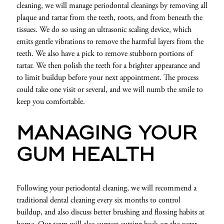
cleaning, we will manage periodontal cleanings by removing all
plaque and tartar from the teeth, roots, and from beneath the
tissues. We do so using an ultrasonic scaling device, which
emits gentle vibrations to remove the harmful layers from the
teeth. We also have a pick to remove stubborn portions of
tartar. We then polish the teeth for a brighter appearance and
to limit buildup before your next appointment. The process
could take one visit or several, and we will numb the smile to
keep you comfortable.
MANAGING YOUR
GUM HEALTH
Following your periodontal cleaning, we will recommend a
traditional dental cleaning every six months to control
buildup, and also discuss better brushing and flossing habits at