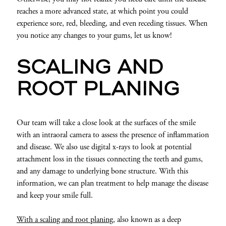
reaches a more advanced state, at which point you could
experience sore, red, bleeding, and even receding tissues. When
you notice any changes to your gums, let us know!
SCALING AND
ROOT PLANING
Our team will take a close look at the surfaces of the smile
with an intraoral camera to assess the presence of inflammation
and disease. We also use digital x-rays to look at potential
attachment loss in the tissues connecting the teeth and gums,
and any damage to underlying bone structure. With this
information, we can plan treatment to help manage the disease
and keep your smile full.
With a scaling and root planing,
also known as a deep