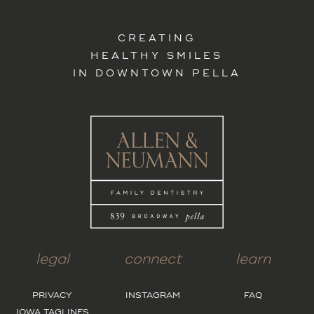
CREATING
HEALTHY SMILES
IN DOWNTOWN PELLA
legal
connect
learn
PRIVACY
INSTAGRAM
FAQ
IOWA TAGLINES