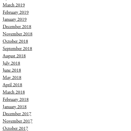
March 2019
February 2019
January 2019
December 2018
November 2018
October 2018
September 2018
August 2018
July 2018
June 2018
May 2018
April 2018
March 2018
February 2018
January 2018
December 2017
November 2017
October 2017