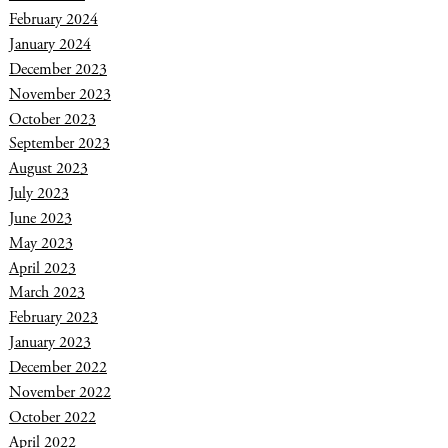
February 2024
January 2024
December 2023
November 2023
October 2023
September 2023
August 2023
July 2023
June 2023
May 2023
April 2023
March 2023
February 2023
January 2023
December 2022
November 2022
October 2022
April 2022