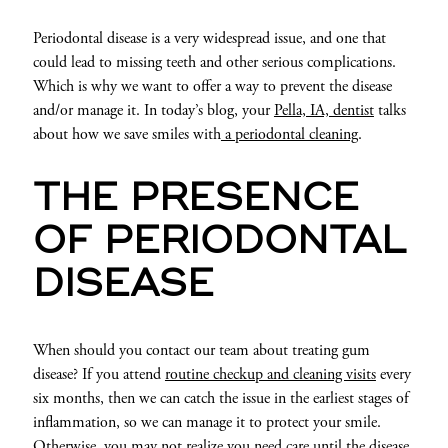
Periodontal disease is a very widespread issue, and one that
could lead to missing teeth and other serious complications.
Which is why we want to offer a way to prevent the disease
and/or manage it. In today’s blog, your
Pella, IA, dentist
talks
about how we save smiles with
a periodontal cleaning
.
THE PRESENCE
OF PERIODONTAL
DISEASE
When should you contact our team about treating gum
disease? If you attend
routine checkup and cleaning visits
every
six months, then we can catch the issue in the earliest stages of
inflammation, so we can manage it to protect your smile.
Otherwise, you may not realize you need care until the disease