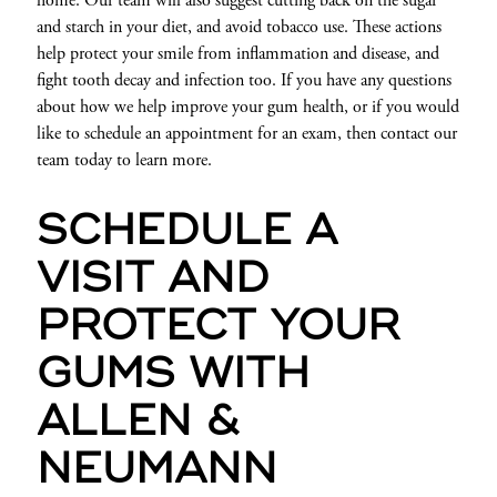
home. Our team will also suggest cutting back on the sugar
and starch in your diet, and avoid tobacco use. These actions
help protect your smile from inflammation and disease, and
fight tooth decay and infection too. If you have any questions
about how we help improve your gum health, or if you would
like to schedule an appointment for an exam, then contact our
team today to learn more.
SCHEDULE A
VISIT AND
PROTECT YOUR
GUMS WITH
ALLEN &
NEUMANN