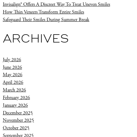
Invisalign® Offers A Discreet Way To Treat Uneven Smiles
How Thin Veneers Transform Entire Smiles
Safeguard Their Smiles During Summer Break
ARCHIVES
July 2026
June 2026
May 2026
April 2026
March 2026
February 2026
January 2026
December 2025
November 2025
October 2025
September 2025