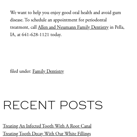
We want to help you enjoy good oral health and avoid gum
disease. To schedule an appointment for periodontal
treatment, call
Allen and Neumann Family Dentistry
in Pella,
IA, at 641-628-1121 today.
filed under:
Family Dentistry
RECENT POSTS
Treating An Infected Tooth With A Root Canal
Treating Tooth Decay With Our White Fillings