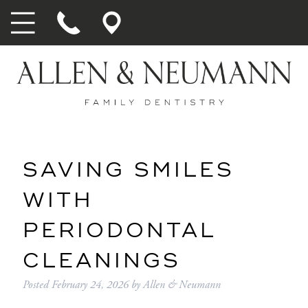
SAVING SMILES
WITH
PERIODONTAL
CLEANINGS
Posted
February 24, 2026
by
Allen & Neumann