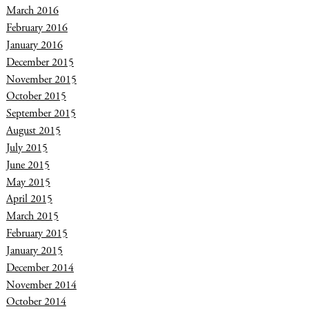
March 2016
February 2016
January 2016
December 2015
November 2015
October 2015
September 2015
August 2015
July 2015
June 2015
May 2015
April 2015
March 2015
February 2015
January 2015
December 2014
November 2014
October 2014