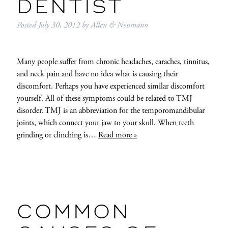
DENTIST
Posted
July 30, 2012
by
Allen & Neumann
Many people suffer from chronic headaches, earaches, tinnitus,
and neck pain and have no idea what is causing their
discomfort. Perhaps you have experienced similar discomfort
yourself. All of these symptoms could be related to TMJ
disorder. TMJ is an abbreviation for the temporomandibular
joints, which connect your jaw to your skull. When teeth
grinding or clinching is…
Read more »
COMMON