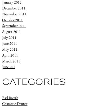
January 2012
December 2011
November 2011
October 2011
September 2011
August 2011
July 2011
June 2011
May 2011
April 2011
March 2011
June 201
CATEGORIES
Bad Breath
Cosmetic Dentist