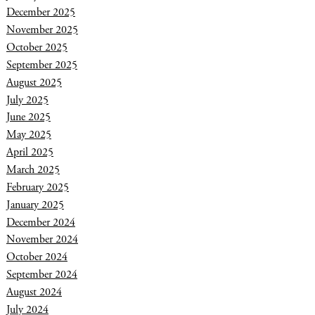
December 2025
November 2025
October 2025
September 2025
August 2025
July 2025
June 2025
May 2025
April 2025
March 2025
February 2025
January 2025
December 2024
November 2024
October 2024
September 2024
August 2024
July 2024