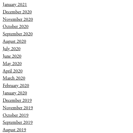
January 2021
December 2020
November 2020
October 2020
September 2020
August 2020
July 2020
June 2020
May 2020
April 2020
March 2020
February 2020
January 2020
December 2019
November 2019
October 2019
September 2019
August 2019