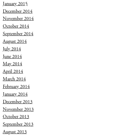
January 2015
December 2014
November 2014
October 2014
September 2014
August 2014
July 2014
June 2014
May 2014
April 2014
March 2014
February 2014
January 2014
December 2013
November 2013
October 2013
September 2013
August 2013