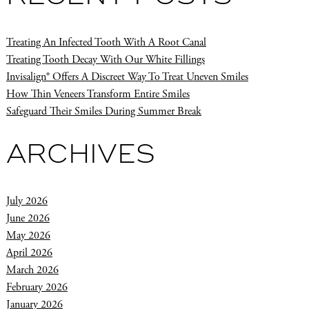
Treating An Infected Tooth With A Root Canal
Treating Tooth Decay With Our White Fillings
Invisalign® Offers A Discreet Way To Treat Uneven Smiles
How Thin Veneers Transform Entire Smiles
Safeguard Their Smiles During Summer Break
ARCHIVES
July 2026
June 2026
May 2026
April 2026
March 2026
February 2026
January 2026