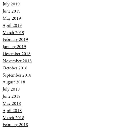
July 2019
June 2019
May 2019
April 2019
March 2019
February 2019
January 2019
December 2018
November 2018
October 2018
September 2018
August 2018
July 2018
June 2018
May 2018
April 2018
March 2018
February 2018