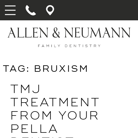
TAG:
BRUXISM
TMJ
TREATMENT
FROM YOUR
PELLA