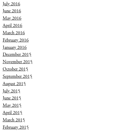
July 2016
June 2016
May 2016
April 2016
March 2016
February 2016
January 2016
December 2015
November 2015
October 2015
September 2015
August 2015
July 2015
June 2015
May 2015
April 2015
March 2015
February 2015