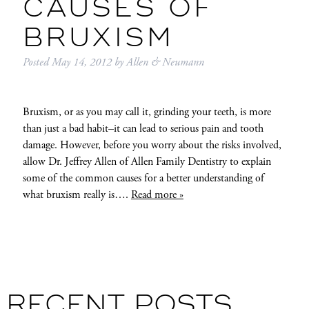
CAUSES OF
BRUXISM
Posted
May 14, 2012
by
Allen & Neumann
Bruxism, or as you may call it, grinding your teeth, is more
than just a bad habit–it can lead to serious pain and tooth
damage. However, before you worry about the risks involved,
allow Dr. Jeffrey Allen of Allen Family Dentistry to explain
some of the common causes for a better understanding of
what bruxism really is….
Read more »
RECENT POSTS