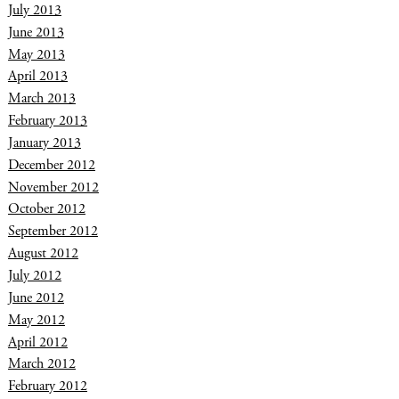
July 2013
June 2013
May 2013
April 2013
March 2013
February 2013
January 2013
December 2012
November 2012
October 2012
September 2012
August 2012
July 2012
June 2012
May 2012
April 2012
March 2012
February 2012