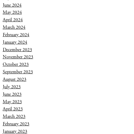
June 2024
May 2024
April 2024
March 2024
February 2024
January 2024
December 2023
November 2023
October 2023
September 2023
August 2023
July 2023
June 2023
May 2023
April 2023
March 2023
February 2023
January 2023