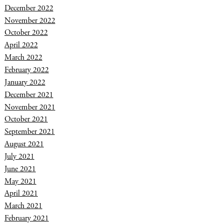
December 2022
November 2022
October 2022
April 2022
March 2022
February 2022
January 2022
December 2021
November 2021
October 2021
September 2021
August 2021
July 2021
June 2021
May 2021
April 2021
March 2021
February 2021