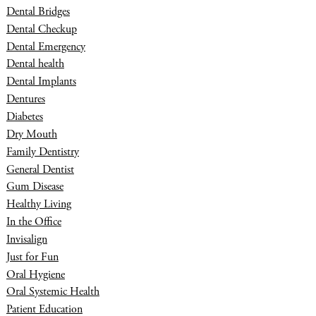
Dental Bridges
Dental Checkup
Dental Emergency
Dental health
Dental Implants
Dentures
Diabetes
Dry Mouth
Family Dentistry
General Dentist
Gum Disease
Healthy Living
In the Office
Invisalign
Just for Fun
Oral Hygiene
Oral Systemic Health
Patient Education