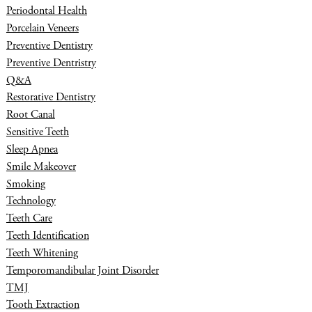
Periodontal Health
Porcelain Veneers
Preventive Dentistry
Preventive Dentristry
Q&A
Restorative Dentistry
Root Canal
Sensitive Teeth
Sleep Apnea
Smile Makeover
Smoking
Technology
Teeth Care
Teeth Identification
Teeth Whitening
Temporomandibular Joint Disorder
TMJ
Tooth Extraction