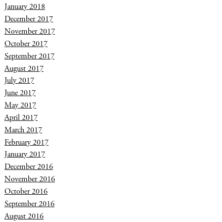
January 2018
December 2017
November 2017
October 2017
September 2017
August 2017
July 2017
June 2017
May 2017
April 2017
March 2017
February 2017
January 2017
December 2016
November 2016
October 2016
September 2016
August 2016