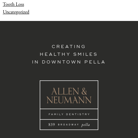
Tooth Loss
Uncategorized
CREATING
HEALTHY SMILES
IN DOWNTOWN PELLA