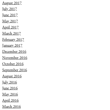
August 2017
July 2017
June 2017
May 2017
April 2017
March 2017
February 2017
January 2017
December 2016
November 2016
October 2016
September 2016
August 2016
July 2016
June 2016
May 2016
April 2016
March 2016