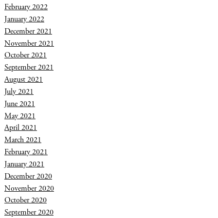
February 2022
January 2022
December 2021
November 2021
October 2021
September 2021
August 2021
July 2021
June 2021
May 2021
April 2021
March 2021
February 2021
January 2021
December 2020
November 2020
October 2020
September 2020