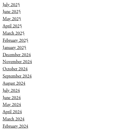
July 2025
June 2025
May 2025
April 2025
March 2025
February 2025
January 2025
December 2024
November 2024
October 2024
September 2024
August 2024
July 2024
June 2024
May 2024
April 2024
March 2024
February 2024