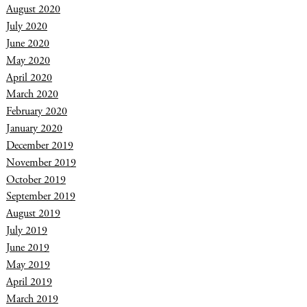
August 2020
July 2020
June 2020
May 2020
April 2020
March 2020
February 2020
January 2020
December 2019
November 2019
October 2019
September 2019
August 2019
July 2019
June 2019
May 2019
April 2019
March 2019