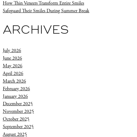
How Thin Veneers Transform Entire Smiles
Safeguard Their Smiles During Summer Break
ARCHIVES
July 2026
June 2026
May 2026
April 2026
March 2026
February 2026
January 2026
December 2025
November 2025
October 2025
September 2025
August 2025