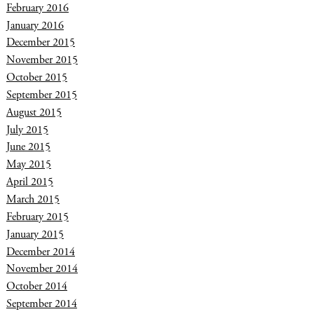
February 2016
January 2016
December 2015
November 2015
October 2015
September 2015
August 2015
July 2015
June 2015
May 2015
April 2015
March 2015
February 2015
January 2015
December 2014
November 2014
October 2014
September 2014