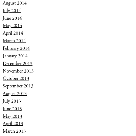
August 2014
July 2014
June 2014
May 2014
April 2014
March 2014
February 2014
January 2014
December 2013
November 2013
October 2013
September 2013
August 2013
July 2013
June 2013
May 2013
April 2013
March 2013