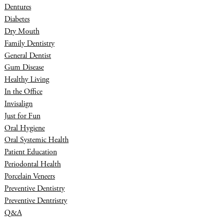
Dentures
Diabetes
Dry Mouth
Family Dentistry
General Dentist
Gum Disease
Healthy Living
In the Office
Invisalign
Just for Fun
Oral Hygiene
Oral Systemic Health
Patient Education
Periodontal Health
Porcelain Veneers
Preventive Dentistry
Preventive Dentristry
Q&A