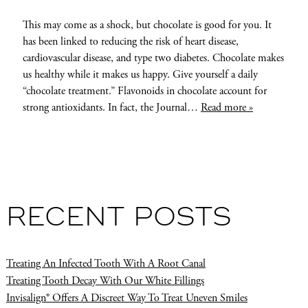
This may come as a shock, but chocolate is good for you. It
has been linked to reducing the risk of heart disease,
cardiovascular disease, and type two diabetes. Chocolate makes
us healthy while it makes us happy. Give yourself a daily
“chocolate treatment.” Flavonoids in chocolate account for
strong antioxidants. In fact, the Journal…
Read more »
RECENT POSTS
Treating An Infected Tooth With A Root Canal
Treating Tooth Decay With Our White Fillings
Invisalign® Offers A Discreet Way To Treat Uneven Smiles