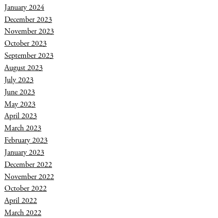
January 2024
December 2023
November 2023
October 2023
September 2023
August 2023
July 2023
June 2023
May 2023
April 2023
March 2023
February 2023
January 2023
December 2022
November 2022
October 2022
April 2022
March 2022