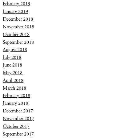
February 2019
January 2019
December 2018
November 2018
October 2018
September 2018
August 2018
July 2018
June 2018
May 2018
April 2018
March 2018
February 2018
January 2018
December 2017
November 2017
October 2017
September 2017