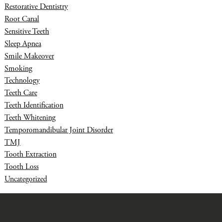
Restorative Dentistry
Root Canal
Sensitive Teeth
Sleep Apnea
Smile Makeover
Smoking
Technology
Teeth Care
Teeth Identification
Teeth Whitening
Temporomandibular Joint Disorder
TMJ
Tooth Extraction
Tooth Loss
Uncategorized