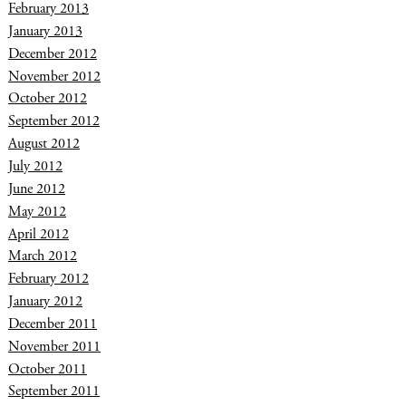
February 2013
January 2013
December 2012
November 2012
October 2012
September 2012
August 2012
July 2012
June 2012
May 2012
April 2012
March 2012
February 2012
January 2012
December 2011
November 2011
October 2011
September 2011