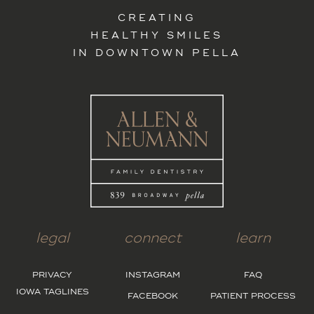
CREATING
HEALTHY SMILES
IN DOWNTOWN PELLA
legal
connect
learn
PRIVACY
INSTAGRAM
FAQ
IOWA TAGLINES
FACEBOOK
PATIENT PROCESS