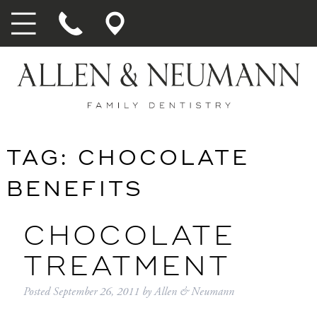
TAG:
CHOCOLATE
BENEFITS
CHOCOLATE
TREATMENT
Posted
September 26, 2011
by
Allen & Neumann