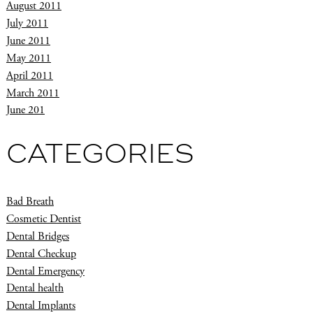
August 2011
July 2011
June 2011
May 2011
April 2011
March 2011
June 201
CATEGORIES
Bad Breath
Cosmetic Dentist
Dental Bridges
Dental Checkup
Dental Emergency
Dental health
Dental Implants