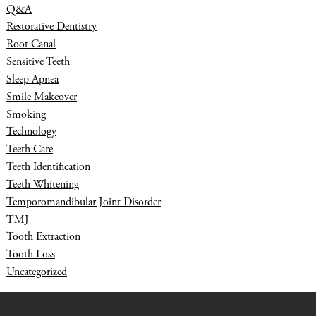
Q&A
Restorative Dentistry
Root Canal
Sensitive Teeth
Sleep Apnea
Smile Makeover
Smoking
Technology
Teeth Care
Teeth Identification
Teeth Whitening
Temporomandibular Joint Disorder
TMJ
Tooth Extraction
Tooth Loss
Uncategorized