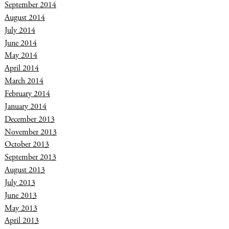
September 2014
August 2014
July 2014
June 2014
May 2014
April 2014
March 2014
February 2014
January 2014
December 2013
November 2013
October 2013
September 2013
August 2013
July 2013
June 2013
May 2013
April 2013