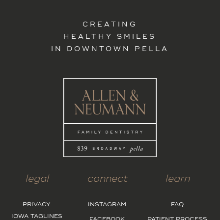
CREATING
HEALTHY SMILES
IN DOWNTOWN PELLA
legal
connect
learn
PRIVACY
INSTAGRAM
FAQ
IOWA TAGLINES
FACEBOOK
PATIENT PROCESS