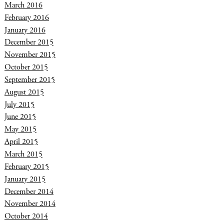
March 2016
February 2016
January 2016
December 2015
November 2015
October 2015
September 2015
August 2015
July 2015
June 2015
May 2015
April 2015
March 2015
February 2015
January 2015
December 2014
November 2014
October 2014