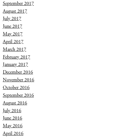
September 2017
August 2017
July 2017
June 2017
May 2017
April 2017
March 2017
February 2017
January 2017
December 2016
November 2016
October 2016
September 2016
August 2016
July 2016
June 2016
May 2016
April 2016