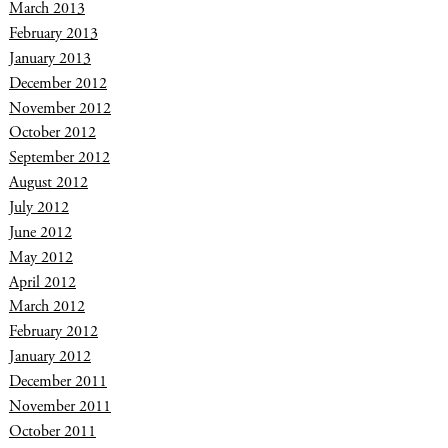
March 2013
February 2013
January 2013
December 2012
November 2012
October 2012
September 2012
August 2012
July 2012
June 2012
May 2012
April 2012
March 2012
February 2012
January 2012
December 2011
November 2011
October 2011