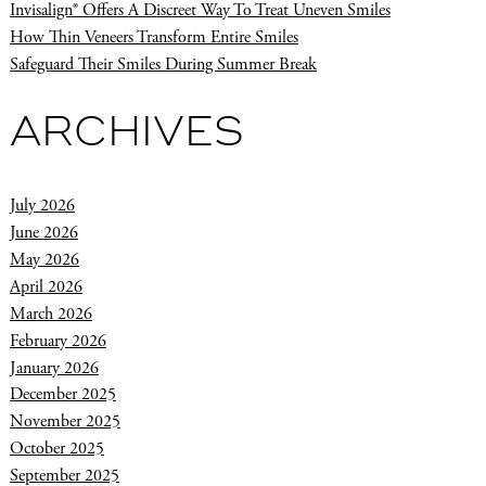
Invisalign® Offers A Discreet Way To Treat Uneven Smiles
How Thin Veneers Transform Entire Smiles
Safeguard Their Smiles During Summer Break
ARCHIVES
July 2026
June 2026
May 2026
April 2026
March 2026
February 2026
January 2026
December 2025
November 2025
October 2025
September 2025