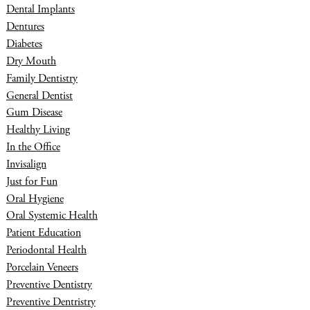
Dental Implants
Dentures
Diabetes
Dry Mouth
Family Dentistry
General Dentist
Gum Disease
Healthy Living
In the Office
Invisalign
Just for Fun
Oral Hygiene
Oral Systemic Health
Patient Education
Periodontal Health
Porcelain Veneers
Preventive Dentistry
Preventive Dentristry