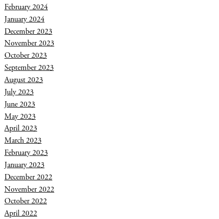
February 2024
January 2024
December 2023
November 2023
October 2023
September 2023
August 2023
July 2023
June 2023
May 2023
April 2023
March 2023
February 2023
January 2023
December 2022
November 2022
October 2022
April 2022