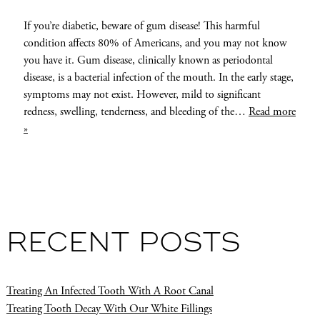
If you’re diabetic, beware of gum disease! This harmful
condition affects 80% of Americans, and you may not know
you have it. Gum disease, clinically known as periodontal
disease, is a bacterial infection of the mouth. In the early stage,
symptoms may not exist. However, mild to significant
redness, swelling, tenderness, and bleeding of the…
Read more
»
RECENT POSTS
Treating An Infected Tooth With A Root Canal
Treating Tooth Decay With Our White Fillings