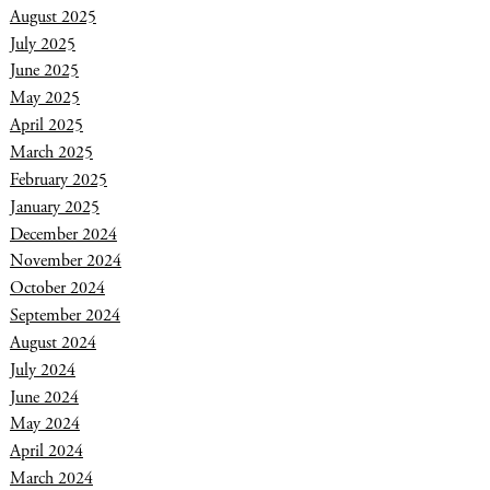
August 2025
July 2025
June 2025
May 2025
April 2025
March 2025
February 2025
January 2025
December 2024
November 2024
October 2024
September 2024
August 2024
July 2024
June 2024
May 2024
April 2024
March 2024