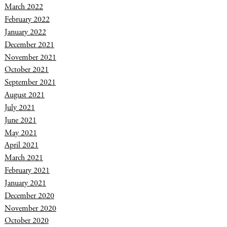
March 2022
February 2022
January 2022
December 2021
November 2021
October 2021
September 2021
August 2021
July 2021
June 2021
May 2021
April 2021
March 2021
February 2021
January 2021
December 2020
November 2020
October 2020