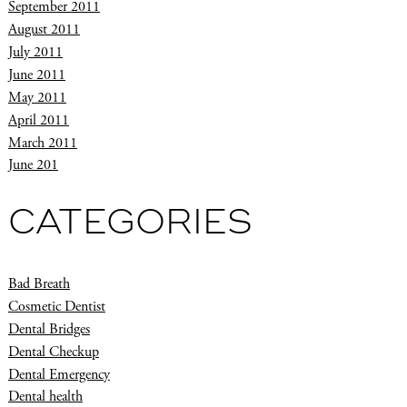
September 2011
August 2011
July 2011
June 2011
May 2011
April 2011
March 2011
June 201
CATEGORIES
Bad Breath
Cosmetic Dentist
Dental Bridges
Dental Checkup
Dental Emergency
Dental health