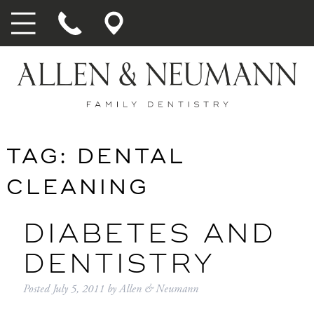
TAG:
DENTAL
CLEANING
DIABETES AND
DENTISTRY
Posted
July 5, 2011
by
Allen & Neumann