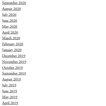
September 2020
August 2020
July 2020
June 2020
May 2020
April 2020
March 2020
February 2020
January 2020
December 2019
November 2019
October 2019
September 2019
August 2019
July 2019
June 2019
May 2019
April 2019