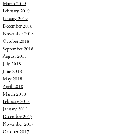
March 2019
February 2019
January 2019
December 2018
November 2018
October 2018
September 2018
August 2018
July 2018
June 2018
May 2018
April 2018
March 2018
February 2018
January 2018
December 2017
November 2017
October 2017