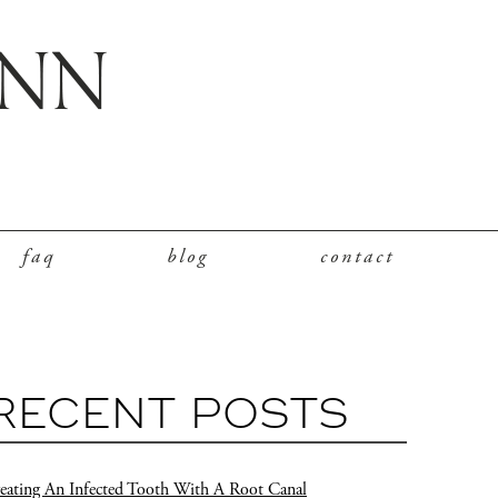
faq
blog
contact
RECENT POSTS
eating An Infected Tooth With A Root Canal