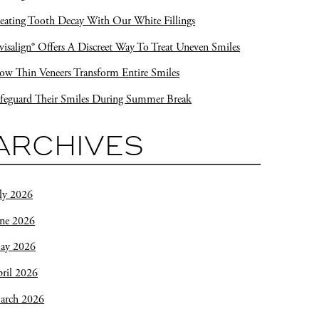
eating Tooth Decay With Our White Fillings
visalign® Offers A Discreet Way To Treat Uneven Smiles
w Thin Veneers Transform Entire Smiles
feguard Their Smiles During Summer Break
ARCHIVES
ly 2026
une 2026
ay 2026
ril 2026
arch 2026