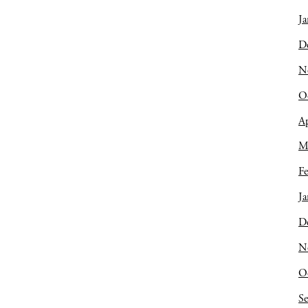
Ja
D
N
O
Ap
M
Fe
Ja
D
N
O
S