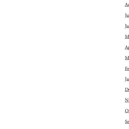
A
Ju
J
M
Ap
M
Fe
Ja
D
N
O
S