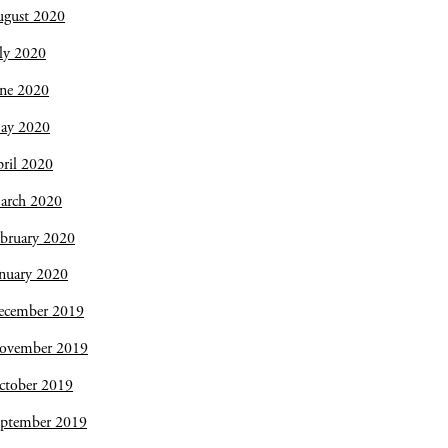
ugust 2020
ly 2020
une 2020
ay 2020
ril 2020
arch 2020
bruary 2020
nuary 2020
ecember 2019
ovember 2019
ctober 2019
eptember 2019