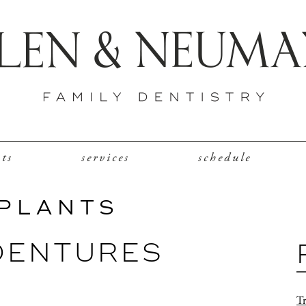
nts
services
schedule
MPLANTS
DENTURES
Tr