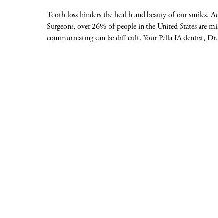
Tooth loss hinders the health and beauty of our smiles. A
Surgeons, over 26% of people in the United States are miss
communicating can be difficult. Your Pella IA dentist, Dr.