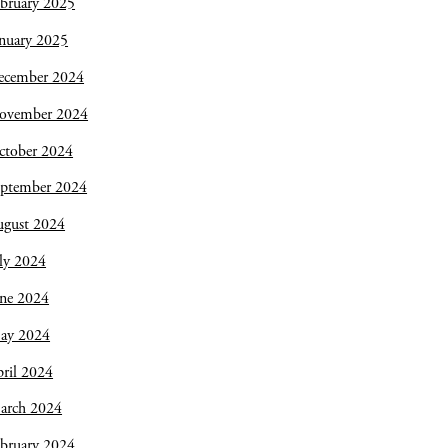
bruary 2025
nuary 2025
ecember 2024
ovember 2024
ctober 2024
eptember 2024
ugust 2024
ly 2024
une 2024
ay 2024
ril 2024
arch 2024
bruary 2024