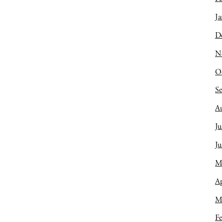
Ja
D
N
O
S
A
Ju
J
M
Ap
M
Fe