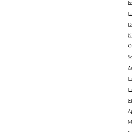
Fe
Ja
D
N
O
S
A
Ju
J
M
Ap
M