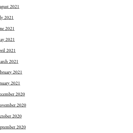
ugust 2021
ly 2021
une 2021
ay 2021
ril 2021
arch 2021
bruary 2021
nuary 2021
ecember 2020
ovember 2020
ctober 2020
eptember 2020