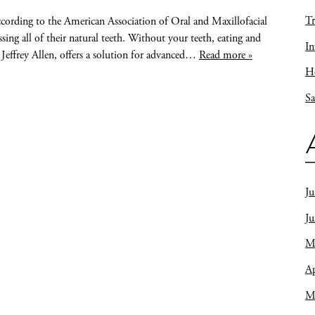
Tr
ccording to the American Association of Oral and Maxillofacial
ing all of their natural teeth. Without your teeth, eating and
In
 Jeffrey Allen, offers a solution for advanced…
Read more »
Ho
Sa
Ju
J
M
Ap
M