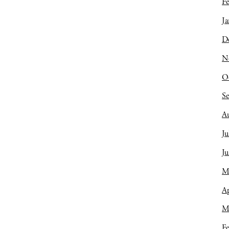
Fe
Ja
D
N
O
S
A
Ju
J
M
Ap
M
Fe