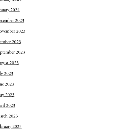
nuary 2024
ecember 2023
ovember 2023
ctober 2023
eptember 2023
ugust 2023
ly 2023
une 2023
ay 2023
ril 2023
arch 2023
bruary 2023