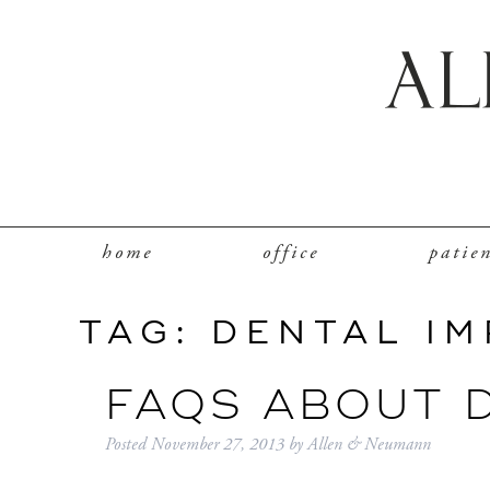
home
office
patie
TAG:
DENTAL I
FAQS ABOUT 
Posted
November 27, 2013
by
Allen & Neumann