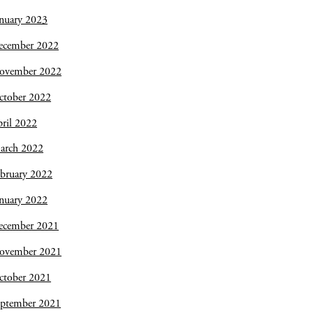
nuary 2023
ecember 2022
ovember 2022
ctober 2022
ril 2022
arch 2022
bruary 2022
nuary 2022
ecember 2021
ovember 2021
ctober 2021
eptember 2021