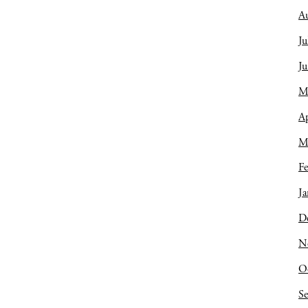
A
Ju
J
M
Ap
M
Fe
Ja
D
N
O
S