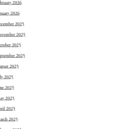
bruary 2026
nuary 2026
ecember 2025
ovember 2025
ctober 2025
eptember 2025
ugust 2025
ly 2025
une 2025
ay 2025
ril 2025
arch 2025