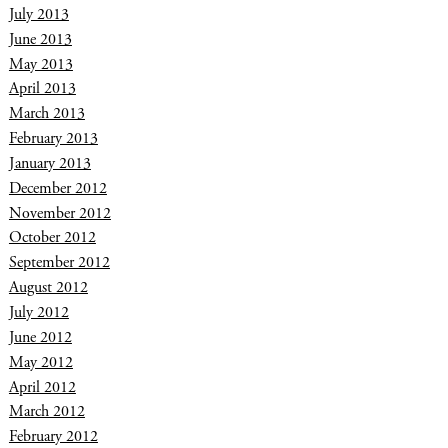
July 2013
June 2013
May 2013
April 2013
March 2013
February 2013
January 2013
December 2012
November 2012
October 2012
September 2012
August 2012
July 2012
June 2012
May 2012
April 2012
March 2012
February 2012