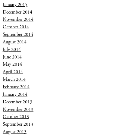
January 2015
December 2014
November 2014
October 2014
September 2014
August 2014
July 2014
June 2014
May 2014
April 2014
March 2014
February 2014
January 2014
December 2013
November 2013
October 2013
September 2013
August 2013