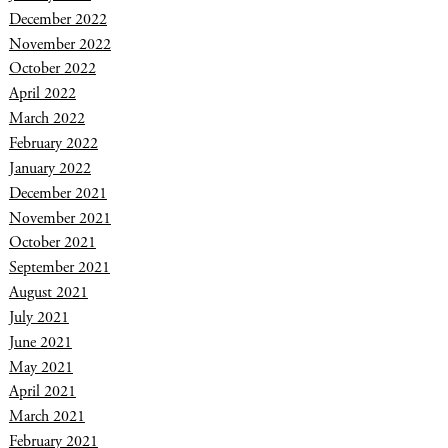
December 2022
November 2022
October 2022
April 2022
March 2022
February 2022
January 2022
December 2021
November 2021
October 2021
September 2021
August 2021
July 2021
June 2021
May 2021
April 2021
March 2021
February 2021