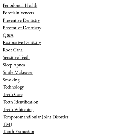
Periodontal Health
Porcelain Veneers
Preventive Dentistry
Preventive Dentristry
Q&A
Restorative Dentistry
Root Canal
Sensitive Teeth
Sleep Apnea
Smile Makeover
Smoking
Technology
Teeth Care
Teeth Identification
Teeth Whitening
Temporomandibular Joint Disorder
TMJ
Tooth Extraction