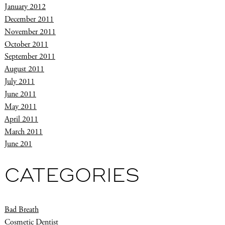
January 2012
December 2011
November 2011
October 2011
September 2011
August 2011
July 2011
June 2011
May 2011
April 2011
March 2011
June 201
CATEGORIES
Bad Breath
Cosmetic Dentist