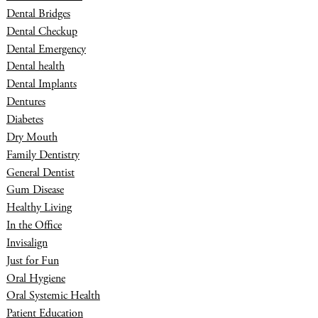
Dental Bridges
Dental Checkup
Dental Emergency
Dental health
Dental Implants
Dentures
Diabetes
Dry Mouth
Family Dentistry
General Dentist
Gum Disease
Healthy Living
In the Office
Invisalign
Just for Fun
Oral Hygiene
Oral Systemic Health
Patient Education