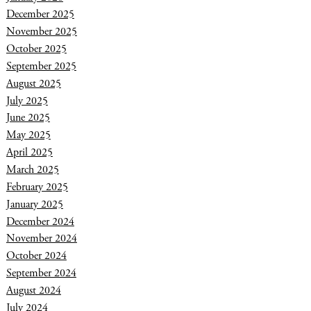
December 2025
November 2025
October 2025
September 2025
August 2025
July 2025
June 2025
May 2025
April 2025
March 2025
February 2025
January 2025
December 2024
November 2024
October 2024
September 2024
August 2024
July 2024