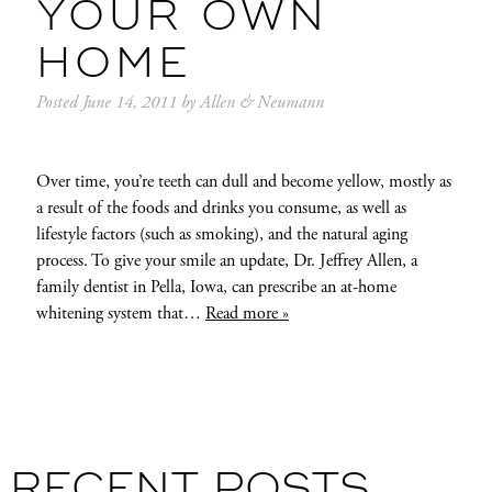
YOUR OWN
HOME
Posted
June 14, 2011
by
Allen & Neumann
Over time, you’re teeth can dull and become yellow, mostly as
a result of the foods and drinks you consume, as well as
lifestyle factors (such as smoking), and the natural aging
process. To give your smile an update, Dr. Jeffrey Allen, a
family dentist in Pella, Iowa, can prescribe an at-home
whitening system that…
Read more »
RECENT POSTS