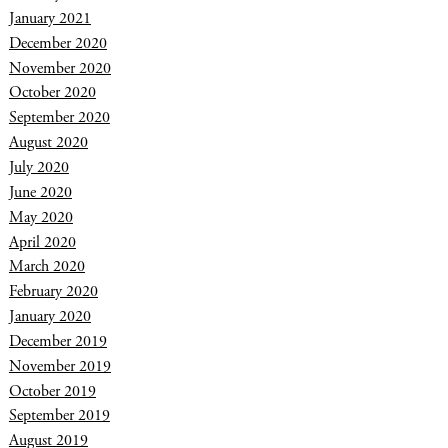
January 2021
December 2020
November 2020
October 2020
September 2020
August 2020
July 2020
June 2020
May 2020
April 2020
March 2020
February 2020
January 2020
December 2019
November 2019
October 2019
September 2019
August 2019