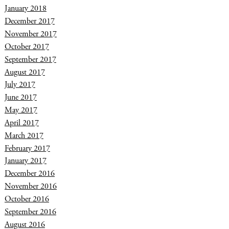
January 2018
December 2017
November 2017
October 2017
September 2017
August 2017
July 2017
June 2017
May 2017
April 2017
March 2017
February 2017
January 2017
December 2016
November 2016
October 2016
September 2016
August 2016