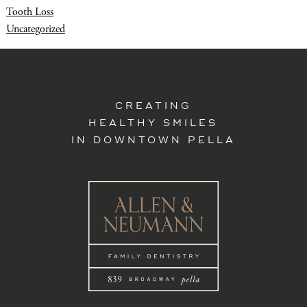
Tooth Loss
Uncategorized
CREATING
HEALTHY SMILES
IN DOWNTOWN PELLA