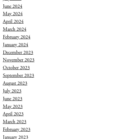
June 2024
May 2024
April 2024
March 2024
February 2024
January 2024
December 2023
November 2023
October 2023
September 2023
August 2023
July 2023
June 2023
May 2023
April 2023
March 2023
February 2023
January 2023