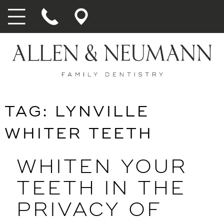
TAG:
LYNVILLE
WHITER TEETH
WHITEN YOUR
TEETH IN THE
PRIVACY OF