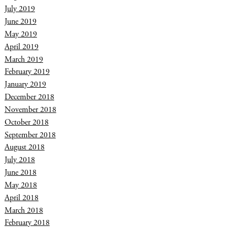
July 2019
June 2019
May 2019
April 2019
March 2019
February 2019
January 2019
December 2018
November 2018
October 2018
September 2018
August 2018
July 2018
June 2018
May 2018
April 2018
March 2018
February 2018