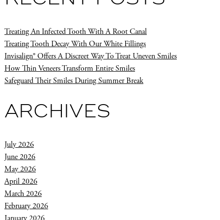
Treating An Infected Tooth With A Root Canal
Treating Tooth Decay With Our White Fillings
Invisalign® Offers A Discreet Way To Treat Uneven Smiles
How Thin Veneers Transform Entire Smiles
Safeguard Their Smiles During Summer Break
ARCHIVES
July 2026
June 2026
May 2026
April 2026
March 2026
February 2026
January 2026