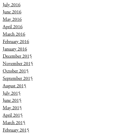
July 2016
June 2016
May 2016
April 2016
March 2016
February 2016
January 2016
December 2015
November 2015
October 2015
September 2015
August 2015
July 2015
June 2015
May 2015
April 2015
March 2015
February 2015