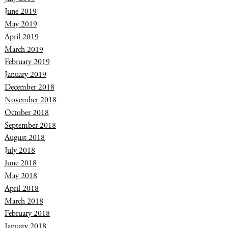
June 2019
May 2019
April 2019
March 2019
February 2019
January 2019
December 2018
November 2018
October 2018
September 2018
August 2018
July 2018
June 2018
May 2018
April 2018
March 2018
February 2018
January 2018