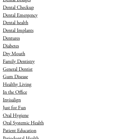
Dental Checkup
Dental Emergency
Dental health
Dental Implants
Dentures
Diabetes
Dry Mouth
Family Dentistry
General Dentist
Gum Disease
Healthy Living
In the Office
Invisalign
Just for Fun
Oral Hygiene
Oral Systemic Health
Patient Education
Periodontal Health