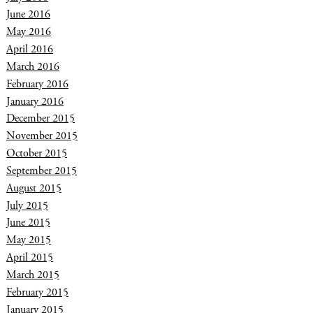
June 2016
May 2016
April 2016
March 2016
February 2016
January 2016
December 2015
November 2015
October 2015
September 2015
August 2015
July 2015
June 2015
May 2015
April 2015
March 2015
February 2015
January 2015