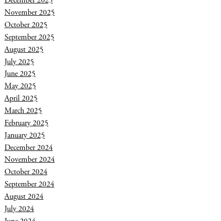
December 2025
November 2025
October 2025
September 2025
August 2025
July 2025
June 2025
May 2025
April 2025
March 2025
February 2025
January 2025
December 2024
November 2024
October 2024
September 2024
August 2024
July 2024
June 2024