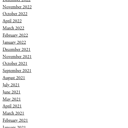
November 2022
October 2022
April 2022
March 2022
February 2022
January 2022
December 2021
November 2021
October 2021
September 2021
August 2021
July 2021
June 2021
May 2021
April 2021
March 2021
February 2021
January 2021