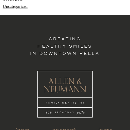
Uncategorized
CREATING
HEALTHY SMILES
IN DOWNTOWN PELLA