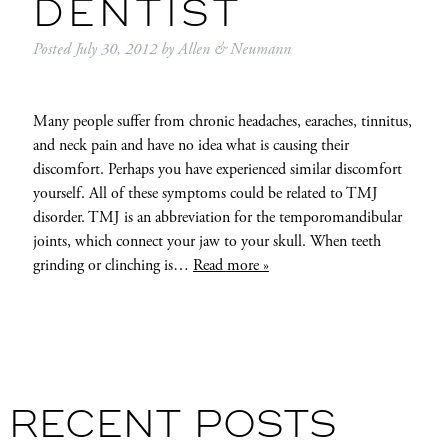
DENTIST
Posted
July 30, 2012
by
Allen & Neumann
Many people suffer from chronic headaches, earaches, tinnitus,
and neck pain and have no idea what is causing their
discomfort. Perhaps you have experienced similar discomfort
yourself. All of these symptoms could be related to TMJ
disorder. TMJ is an abbreviation for the temporomandibular
joints, which connect your jaw to your skull. When teeth
grinding or clinching is…
Read more »
RECENT POSTS