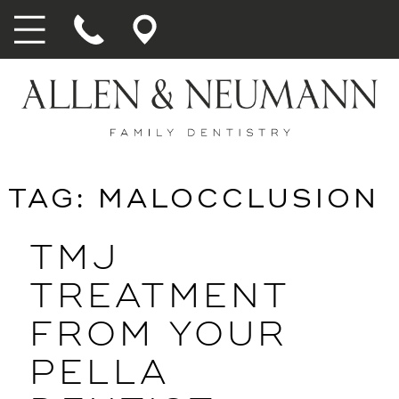
TAG:
MALOCCLUSION
TMJ
TREATMENT
FROM YOUR
PELLA