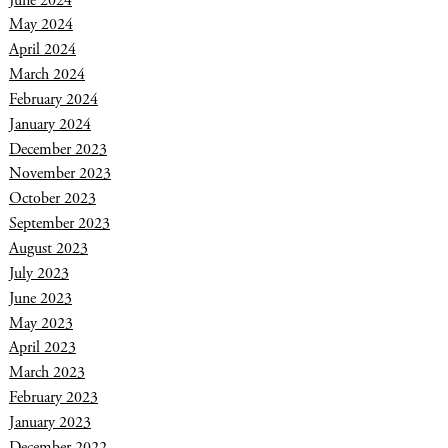
May 2024
April 2024
March 2024
February 2024
January 2024
December 2023
November 2023
October 2023
September 2023
August 2023
July 2023
June 2023
May 2023
April 2023
March 2023
February 2023
January 2023
December 2022