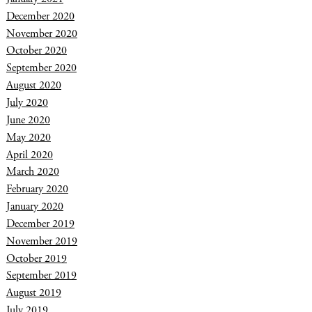
December 2020
November 2020
October 2020
September 2020
August 2020
July 2020
June 2020
May 2020
April 2020
March 2020
February 2020
January 2020
December 2019
November 2019
October 2019
September 2019
August 2019
July 2019