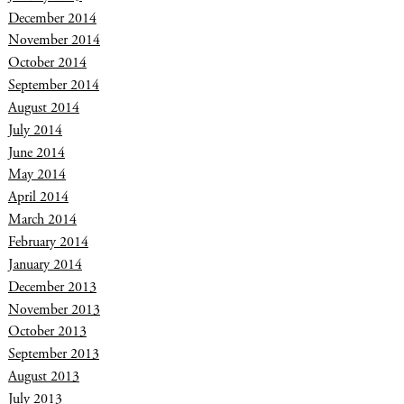
December 2014
November 2014
October 2014
September 2014
August 2014
July 2014
June 2014
May 2014
April 2014
March 2014
February 2014
January 2014
December 2013
November 2013
October 2013
September 2013
August 2013
July 2013