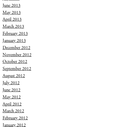
June 2013
May 2013
April 2013
March 2013
February 2013
January 2013
December 2012
November 2012
October 2012
September 2012
August 2012
July 2012
June 2012
May 2012
April 2012
March 2012
February 2012
January 2012