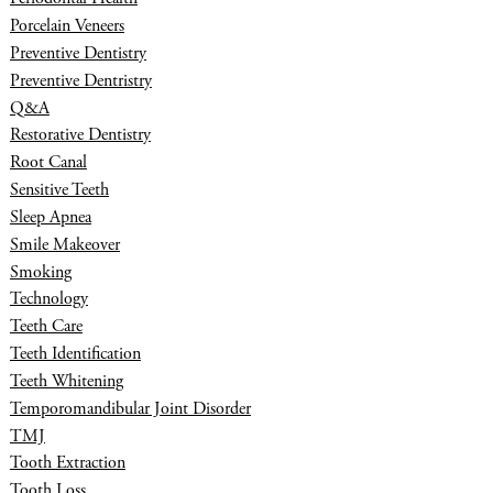
Porcelain Veneers
Preventive Dentistry
Preventive Dentristry
Q&A
Restorative Dentistry
Root Canal
Sensitive Teeth
Sleep Apnea
Smile Makeover
Smoking
Technology
Teeth Care
Teeth Identification
Teeth Whitening
Temporomandibular Joint Disorder
TMJ
Tooth Extraction
Tooth Loss