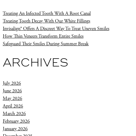
Treating An Infected Tooth With A Root Canal
Treating Tooth Decay With Our White Fillings
Invisalign® Offers A Discreet Way To Treat Uneven Smiles
How Thin Veneers Transform Entire Smiles
Safeguard Their Smiles During Summer Break
ARCHIVES
July 2026
June 2026
May 2026
April 2026
March 2026
February 2026
January 2026