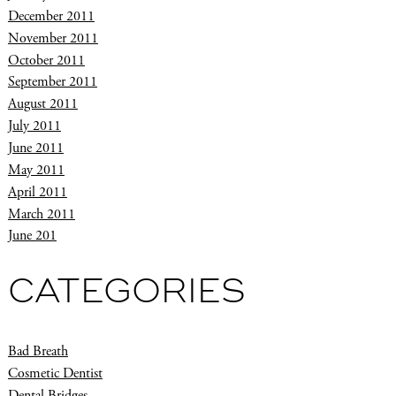
December 2011
November 2011
October 2011
September 2011
August 2011
July 2011
June 2011
May 2011
April 2011
March 2011
June 201
CATEGORIES
Bad Breath
Cosmetic Dentist
Dental Bridges