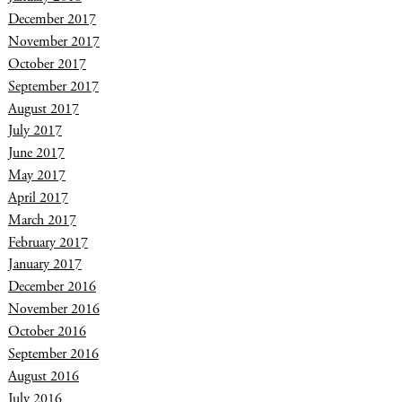
December 2017
November 2017
October 2017
September 2017
August 2017
July 2017
June 2017
May 2017
April 2017
March 2017
February 2017
January 2017
December 2016
November 2016
October 2016
September 2016
August 2016
July 2016