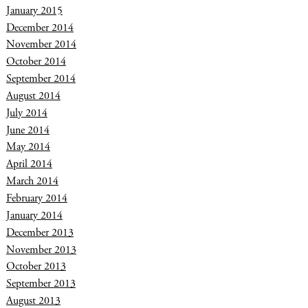
January 2015
December 2014
November 2014
October 2014
September 2014
August 2014
July 2014
June 2014
May 2014
April 2014
March 2014
February 2014
January 2014
December 2013
November 2013
October 2013
September 2013
August 2013