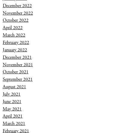
December 2022
November 2022
October 2022
April 2022
March 2022
February 2022
January 2022
December 2021
November 2021
October 2021
September 2021
August 2021
July 2021
June 2021
May 2021
April 2021
March 2021
February 2021