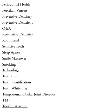
Periodontal Health
Porcelain Veneers
Preventive Dentistry
Preventive Dentristry
Q&A
Restorative Dentistry
Root Canal
Sensitive Teeth
Sleep Apnea
Smile Makeover
Smoking
Technology
Teeth Care
Teeth Identification
Teeth Whitening
Temporomandibular Joint Disorder
TMJ
Tooth Extraction