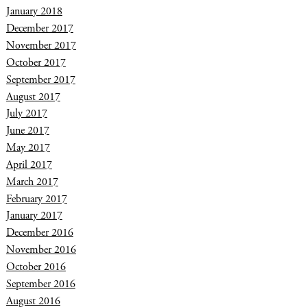
January 2018
December 2017
November 2017
October 2017
September 2017
August 2017
July 2017
June 2017
May 2017
April 2017
March 2017
February 2017
January 2017
December 2016
November 2016
October 2016
September 2016
August 2016