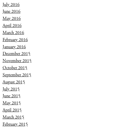
July 2016
June 2016
May 2016
April 2016
March 2016
February 2016
January 2016
December 2015
November 2015
October 2015
September 2015
August 2015
July 2015
June 2015
May 2015
April 2015
March 2015
February 2015