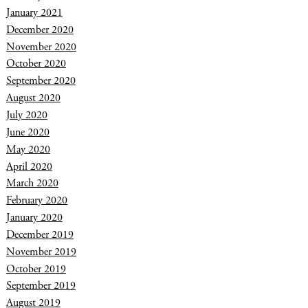
January 2021
December 2020
November 2020
October 2020
September 2020
August 2020
July 2020
June 2020
May 2020
April 2020
March 2020
February 2020
January 2020
December 2019
November 2019
October 2019
September 2019
August 2019