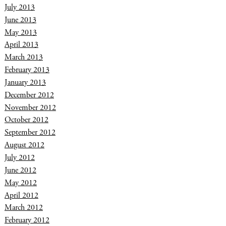
July 2013
June 2013
May 2013
April 2013
March 2013
February 2013
January 2013
December 2012
November 2012
October 2012
September 2012
August 2012
July 2012
June 2012
May 2012
April 2012
March 2012
February 2012