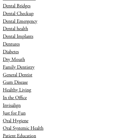
Dental Bridges
Dental Checkup
Dental Emergency
Dental health
Dental Implants
Dentures
Diabetes
Dry Mouth
Family Dentistry
General Dentist
Gum Disease
Healthy Living
In the Office
Invisalign
Just for Fun
Oral Hygiene
Oral Systemic Health
Patient Education