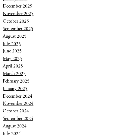
December 2025
November 2025
October 2025
September 2025
August 2025
July 2025
June 2025
May 2025
April 2025
March 2025
February 2025
January 2025
December 2024
November 2024
October 2024
September 2024
August 2024
July 2024