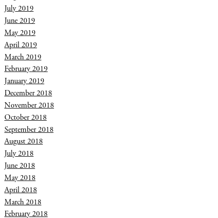
July 2019
June 2019
May 2019
April 2019
March 2019
February 2019
January 2019
December 2018
November 2018
October 2018
September 2018
August 2018
July 2018
June 2018
May 2018
April 2018
March 2018
February 2018