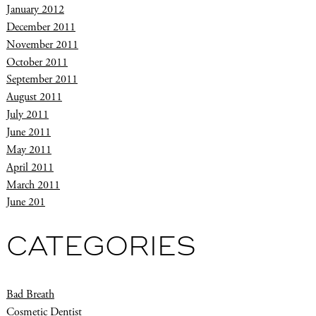
January 2012
December 2011
November 2011
October 2011
September 2011
August 2011
July 2011
June 2011
May 2011
April 2011
March 2011
June 201
CATEGORIES
Bad Breath
Cosmetic Dentist