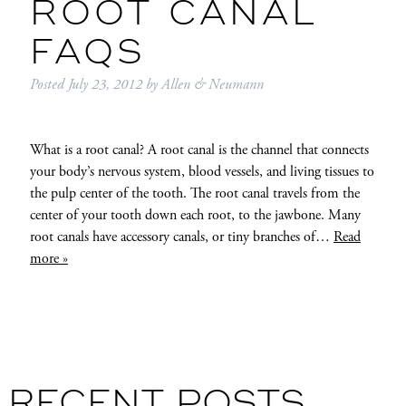
ROOT CANAL
FAQS
Posted
July 23, 2012
by
Allen & Neumann
What is a root canal? A root canal is the channel that connects
your body’s nervous system, blood vessels, and living tissues to
the pulp center of the tooth. The root canal travels from the
center of your tooth down each root, to the jawbone. Many
root canals have accessory canals, or tiny branches of…
Read
more »
RECENT POSTS