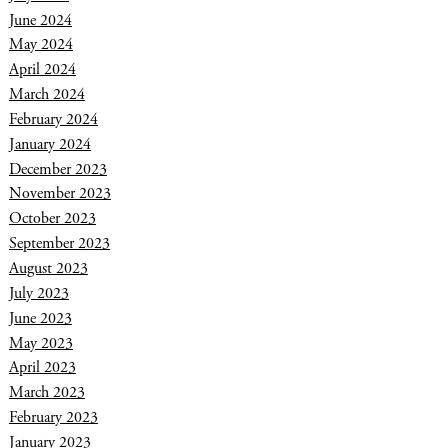
June 2024
May 2024
April 2024
March 2024
February 2024
January 2024
December 2023
November 2023
October 2023
September 2023
August 2023
July 2023
June 2023
May 2023
April 2023
March 2023
February 2023
January 2023