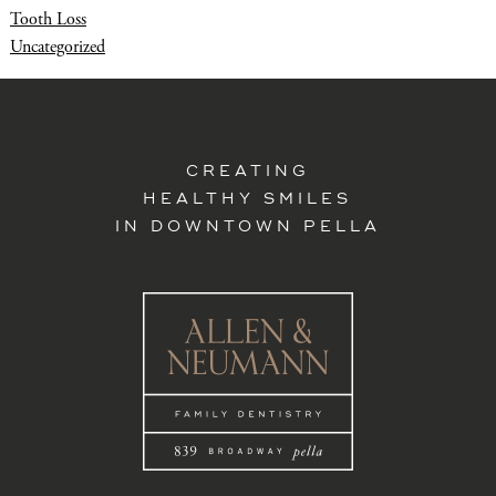
Tooth Loss
Uncategorized
CREATING
HEALTHY SMILES
IN DOWNTOWN PELLA