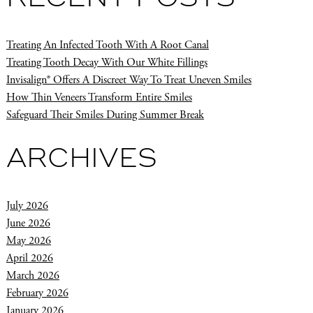
Treating An Infected Tooth With A Root Canal
Treating Tooth Decay With Our White Fillings
Invisalign® Offers A Discreet Way To Treat Uneven Smiles
How Thin Veneers Transform Entire Smiles
Safeguard Their Smiles During Summer Break
ARCHIVES
July 2026
June 2026
May 2026
April 2026
March 2026
February 2026
January 2026