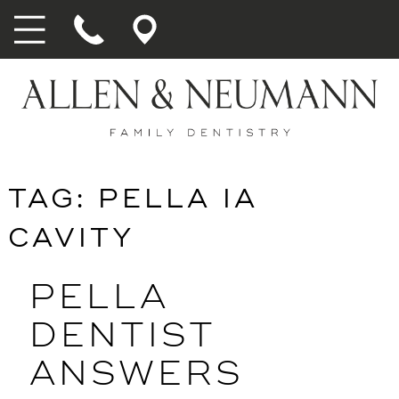
TAG:
PELLA IA
CAVITY
PELLA
DENTIST
ANSWERS