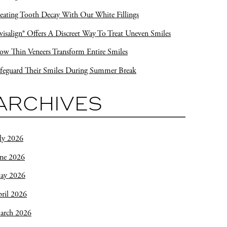
eating Tooth Decay With Our White Fillings
visalign® Offers A Discreet Way To Treat Uneven Smiles
w Thin Veneers Transform Entire Smiles
feguard Their Smiles During Summer Break
ARCHIVES
ly 2026
une 2026
ay 2026
ril 2026
arch 2026