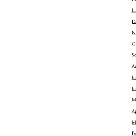
Ja
D
N
O
S
A
Ju
J
M
Ap
M
Fe