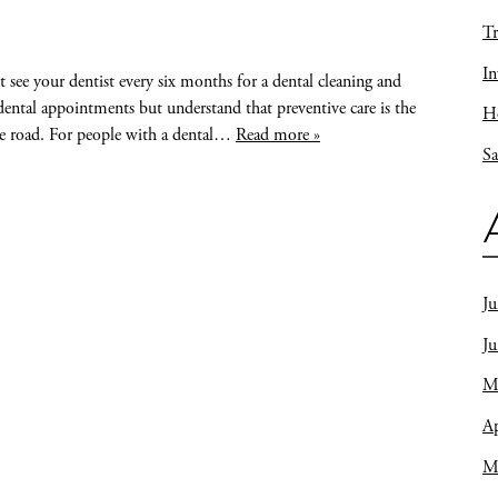
Tr
In
see your dentist every six months for a dental cleaning and
ental appointments but understand that preventive care is the
Ho
he road. For people with a dental…
Read more »
Sa
Ju
J
M
Ap
M