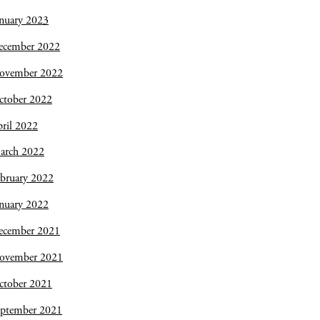
nuary 2023
ecember 2022
ovember 2022
ctober 2022
ril 2022
arch 2022
bruary 2022
nuary 2022
ecember 2021
ovember 2021
ctober 2021
eptember 2021