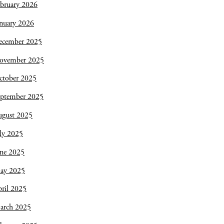
bruary 2026
nuary 2026
ecember 2025
ovember 2025
ctober 2025
eptember 2025
ugust 2025
ly 2025
une 2025
ay 2025
ril 2025
arch 2025