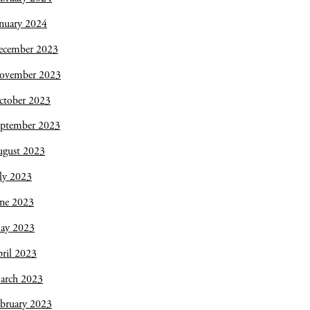
nuary 2024
ecember 2023
ovember 2023
ctober 2023
eptember 2023
ugust 2023
ly 2023
une 2023
ay 2023
ril 2023
arch 2023
bruary 2023