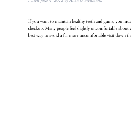
Posted
June 4, 2012
by
Allen & Neumann
If you want to maintain healthy teeth and gums, you must 
checkup. Many people feel slightly uncomfortable about d
best way to avoid a far more uncomfortable visit down t