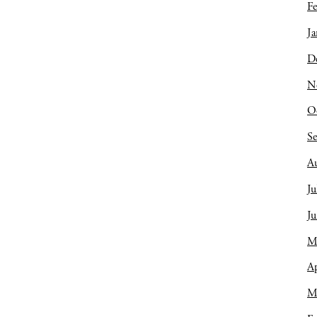
Fe
Ja
D
N
O
S
A
Ju
J
M
Ap
M