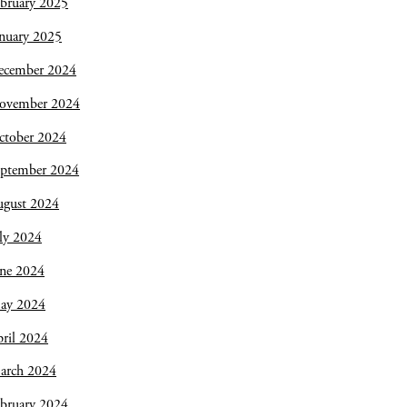
bruary 2025
nuary 2025
ecember 2024
ovember 2024
ctober 2024
eptember 2024
ugust 2024
ly 2024
une 2024
ay 2024
ril 2024
arch 2024
bruary 2024