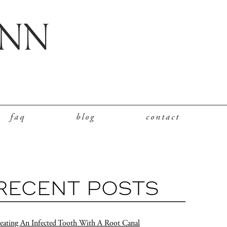
faq
blog
contact
RECENT POSTS
eating An Infected Tooth With A Root Canal