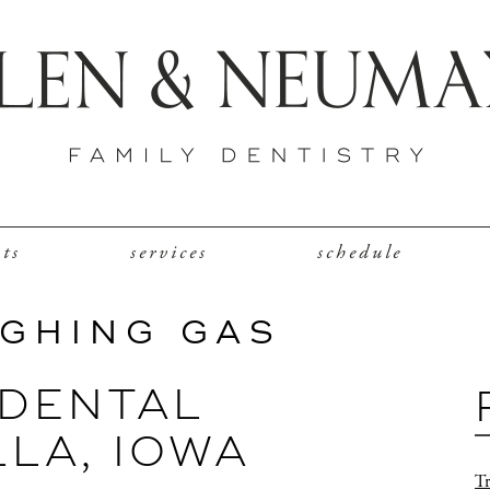
nts
services
schedule
UGHING GAS
DENTAL
LLA, IOWA
Tr