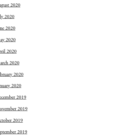
ugust 2020
ly 2020
une 2020
ay 2020
ril 2020
arch 2020
bruary 2020
nuary 2020
ecember 2019
ovember 2019
ctober 2019
eptember 2019