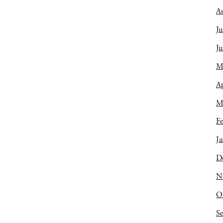
A
Ju
J
M
Ap
M
Fe
Ja
D
N
O
S