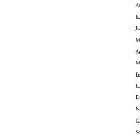
A
Ju
J
M
Ap
M
Fe
Ja
D
N
O
S