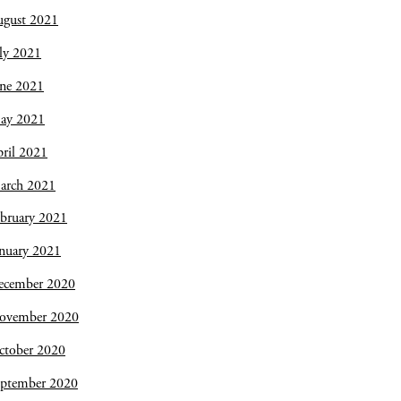
ugust 2021
ly 2021
une 2021
ay 2021
ril 2021
arch 2021
bruary 2021
nuary 2021
ecember 2020
ovember 2020
ctober 2020
eptember 2020