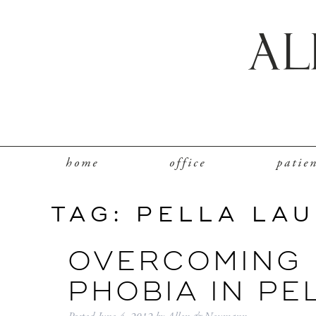
home
office
patie
TAG:
PELLA LA
OVERCOMING 
PHOBIA IN PE