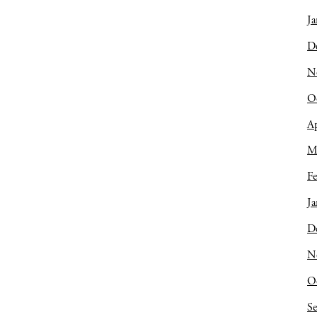
Ja
D
N
O
Ap
M
Fe
Ja
D
N
O
S