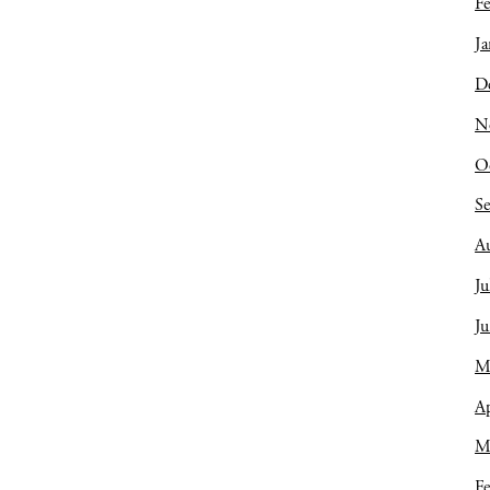
Fe
Ja
D
N
O
S
A
Ju
J
M
Ap
M
Fe