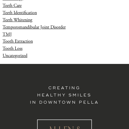
Teeth Care
Teeth Identification
Teeth Whitening
Temporomandibular Joint Disorder
TMJ
Tooth Extraction
Tooth Loss
Uncategorized
CREATING
HEALTHY SMILES
IN DOWNTOWN PELLA