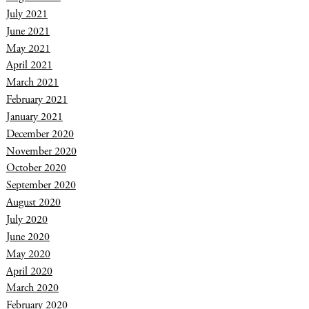
July 2021
June 2021
May 2021
April 2021
March 2021
February 2021
January 2021
December 2020
November 2020
October 2020
September 2020
August 2020
July 2020
June 2020
May 2020
April 2020
March 2020
February 2020