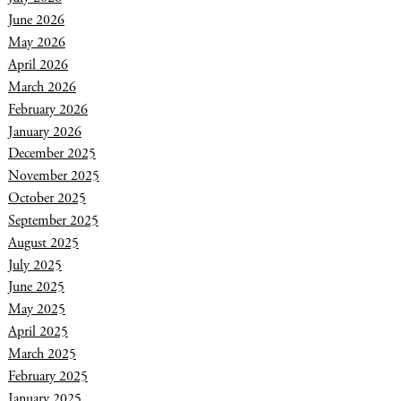
June 2026
May 2026
April 2026
March 2026
February 2026
January 2026
December 2025
November 2025
October 2025
September 2025
August 2025
July 2025
June 2025
May 2025
April 2025
March 2025
February 2025
January 2025