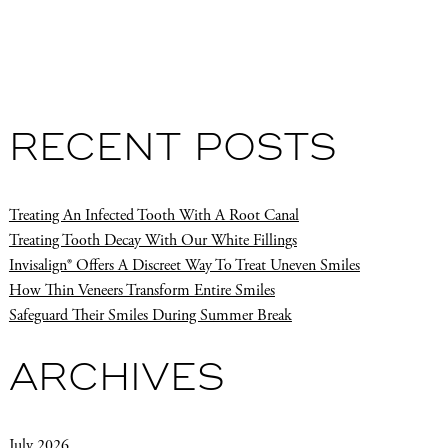
RECENT POSTS
Treating An Infected Tooth With A Root Canal
Treating Tooth Decay With Our White Fillings
Invisalign® Offers A Discreet Way To Treat Uneven Smiles
How Thin Veneers Transform Entire Smiles
Safeguard Their Smiles During Summer Break
ARCHIVES
July 2026