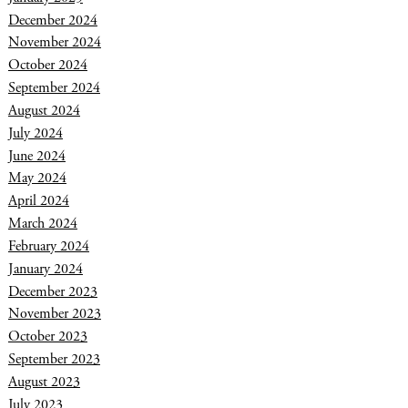
December 2024
November 2024
October 2024
September 2024
August 2024
July 2024
June 2024
May 2024
April 2024
March 2024
February 2024
January 2024
December 2023
November 2023
October 2023
September 2023
August 2023
July 2023