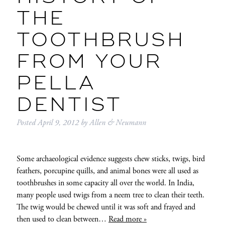
THE
TOOTHBRUSH
FROM YOUR
PELLA
DENTIST
Posted
April 9, 2012
by
Allen & Neumann
Some archaeological evidence suggests chew sticks, twigs, bird
feathers, porcupine quills, and animal bones were all used as
toothbrushes in some capacity all over the world. In India,
many people used twigs from a neem tree to clean their teeth.
The twig would be chewed until it was soft and frayed and
then used to clean between…
Read more »