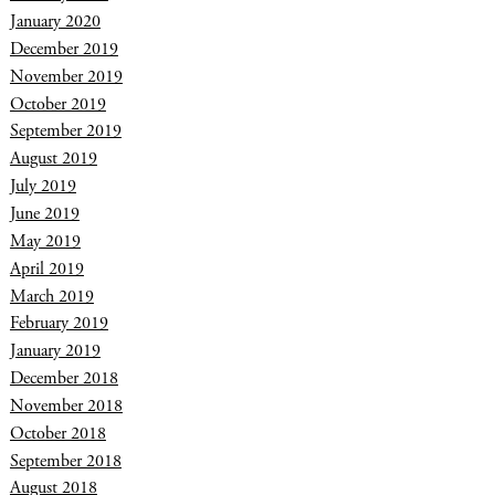
January 2020
December 2019
November 2019
October 2019
September 2019
August 2019
July 2019
June 2019
May 2019
April 2019
March 2019
February 2019
January 2019
December 2018
November 2018
October 2018
September 2018
August 2018