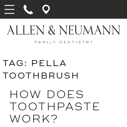
TAG:
PELLA
TOOTHBRUSH
HOW DOES
TOOTHPASTE
WORK?