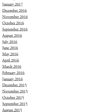
January 2017
December 2016
November 2016
October 2016
September 2016
August 2016
July 2016
June 2016
May 2016
April 2016
March 2016
February 2016
January 2016
December 2015
November 2015
October 2015
September 2015
August 2015