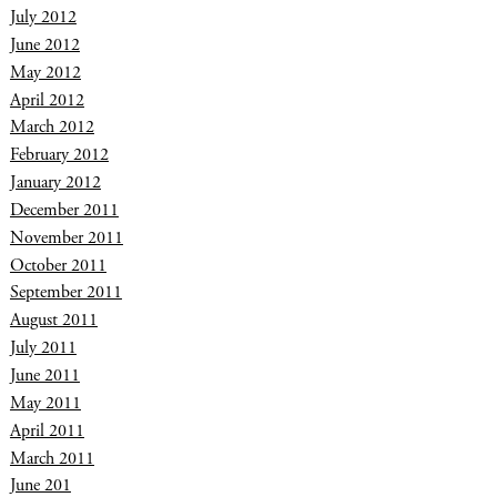
July 2012
June 2012
May 2012
April 2012
March 2012
February 2012
January 2012
December 2011
November 2011
October 2011
September 2011
August 2011
July 2011
June 2011
May 2011
April 2011
March 2011
June 201