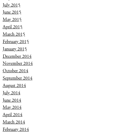
July 2015
June 2015
May 2015
April 2015
March 2015
February 2015
January 2015
December 2014
November 2014
October 2014
September 2014
August 2014
July 2014
June 2014
May 2014
April 2014
March 2014
February 2014