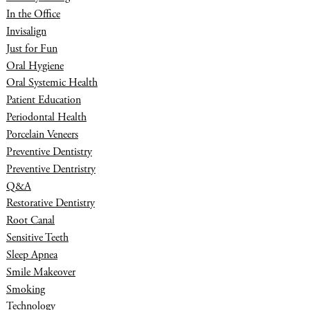
In the Office
Invisalign
Just for Fun
Oral Hygiene
Oral Systemic Health
Patient Education
Periodontal Health
Porcelain Veneers
Preventive Dentistry
Preventive Dentristry
Q&A
Restorative Dentistry
Root Canal
Sensitive Teeth
Sleep Apnea
Smile Makeover
Smoking
Technology