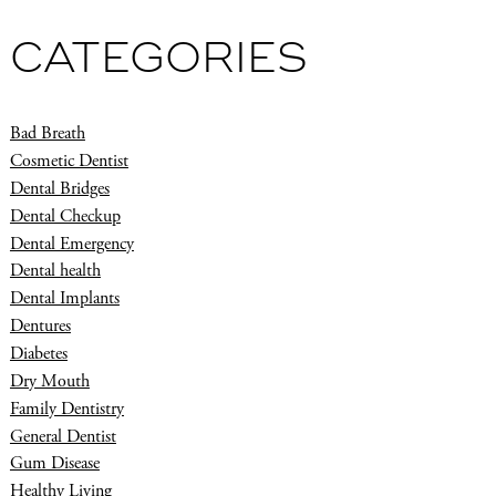
CATEGORIES
Bad Breath
Cosmetic Dentist
Dental Bridges
Dental Checkup
Dental Emergency
Dental health
Dental Implants
Dentures
Diabetes
Dry Mouth
Family Dentistry
General Dentist
Gum Disease
Healthy Living