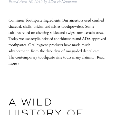
Posted
April 16, 2012
by
Allen & Neumann
Common Toothpaste Ingredients Our ancestors used crushed
charcoal, chalk, bricks, and salt as toothpowders. Some
cultures relied on chewing sticks and twigs from certain trees.
Today we use acrylic-bristled toothbrushes and ADA-approved
toothpastes. Oral hygiene products have made much
advancement from the dark days of misguided dental care.
The contemporary toothpaste aisle touts many claims…
Read
more »
A WILD
HISTORY OF