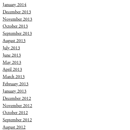
January 2014
December 2013
November 2013
October 2013
September 2013
August 2013
July 2013
June 2013
May 2013
April 2013
March 2013
February 2013
January 2013
December 2012
November 2012
October 2012
September 2012
August 2012