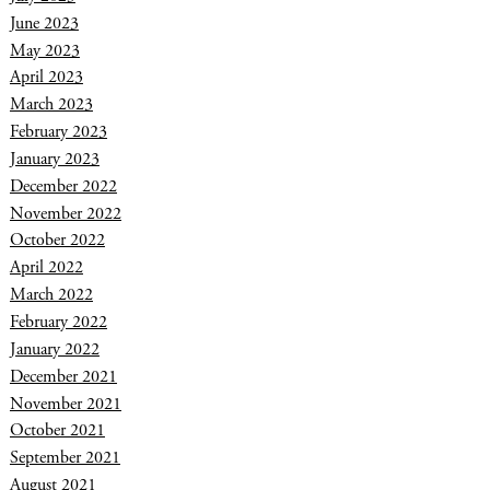
June 2023
May 2023
April 2023
March 2023
February 2023
January 2023
December 2022
November 2022
October 2022
April 2022
March 2022
February 2022
January 2022
December 2021
November 2021
October 2021
September 2021
August 2021