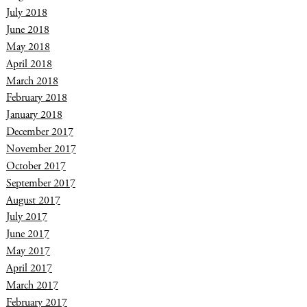
July 2018
June 2018
May 2018
April 2018
March 2018
February 2018
January 2018
December 2017
November 2017
October 2017
September 2017
August 2017
July 2017
June 2017
May 2017
April 2017
March 2017
February 2017