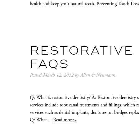
health and keep your natural teeth. Preventing Tooth Lo
RESTORATIVE
FAQS
Posted
March 12, 2012
by
Allen & Neumann
Q: What is restorative dentistry? A: Restorative dentistry 
services include root canal treatments and fillings, which
services such as dental implants, dentures, or bridges replac
Q: What…
Read more »