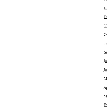
Ja
D
N
O
S
A
Ju
J
M
Ap
M
Fe