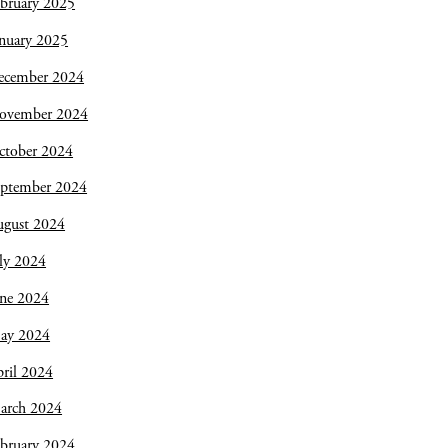
bruary 2025
nuary 2025
ecember 2024
ovember 2024
ctober 2024
eptember 2024
ugust 2024
ly 2024
une 2024
ay 2024
ril 2024
arch 2024
bruary 2024