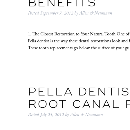
BENEFITS
Posted
September 7, 2012
by
Allen & Neumann
1. The Closest Restoration to Your Natural Tooth One of
Pella dentist is the way these dental restorations look and 
These tooth replacements go below the surface of your 
PELLA DENTI
ROOT CANAL 
Posted
July 23, 2012
by
Allen & Neumann