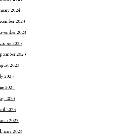
nuary 2024
ecember 2023
ovember 2023
ctober 2023
eptember 2023
ugust 2023
ly 2023
une 2023
ay 2023
ril 2023
arch 2023
bruary 2023