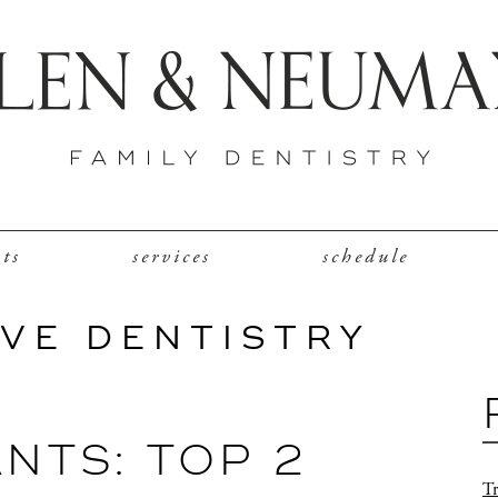
nts
services
schedule
VE DENTISTRY
NTS: TOP 2
Tr