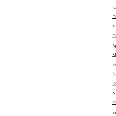
Ja
D
N
O
Ap
M
Fe
Ja
D
N
O
S