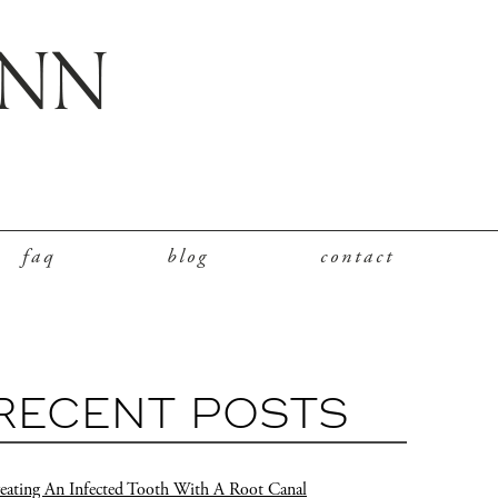
faq
blog
contact
RECENT POSTS
eating An Infected Tooth With A Root Canal