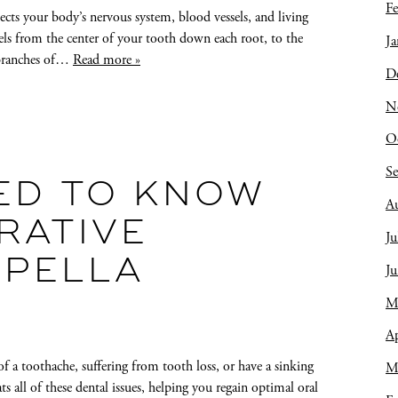
Fe
nects your body’s nervous system, blood vessels, and living
avels from the center of your tooth down each root, to the
Ja
y branches of…
Read more »
D
N
O
S
ED TO KNOW
A
RATIVE
Ju
 PELLA
J
M
Ap
f a toothache, suffering from tooth loss, or have a sinking
M
ats all of these dental issues, helping you regain optimal oral