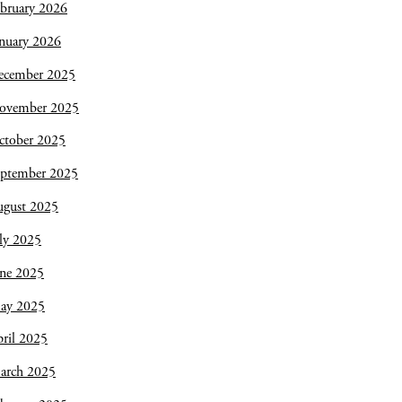
bruary 2026
nuary 2026
ecember 2025
ovember 2025
ctober 2025
eptember 2025
ugust 2025
ly 2025
une 2025
ay 2025
ril 2025
arch 2025