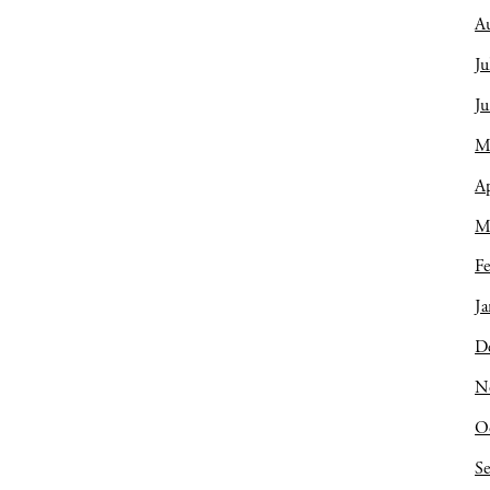
A
Ju
J
M
Ap
M
Fe
Ja
D
N
O
S