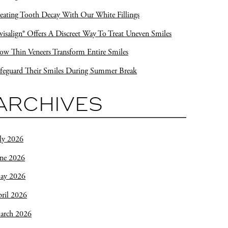
eating Tooth Decay With Our White Fillings
visalign® Offers A Discreet Way To Treat Uneven Smiles
w Thin Veneers Transform Entire Smiles
feguard Their Smiles During Summer Break
ARCHIVES
ly 2026
une 2026
ay 2026
ril 2026
arch 2026