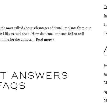
Tr
In
Ho
 the most talked about advantages of dental implants from our
Sa
feel like natural teeth. How do dental implants feel so real?
gum line for the utmost…
Read more »
Ju
J
ST ANSWERS
M
FAQS
Ap
M