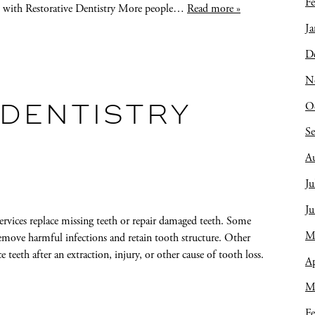
Fe
ss with Restorative Dentistry More people…
Read more »
Ja
D
N
O
 DENTISTRY
S
A
Ju
J
services replace missing teeth or repair damaged teeth. Some
M
 remove harmful infections and retain tooth structure. Other
e teeth after an extraction, injury, or other cause of tooth loss.
Ap
M
Fe