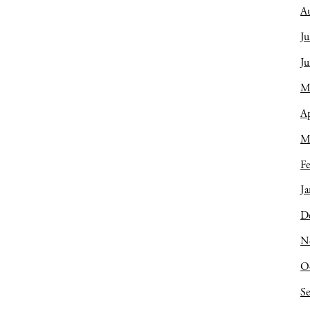
A
Ju
J
M
Ap
M
Fe
Ja
D
N
O
S