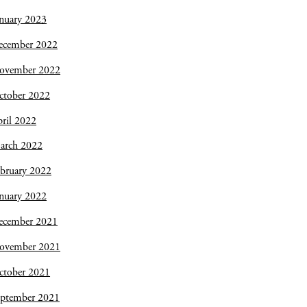
nuary 2023
ecember 2022
ovember 2022
ctober 2022
ril 2022
arch 2022
bruary 2022
nuary 2022
ecember 2021
ovember 2021
ctober 2021
eptember 2021