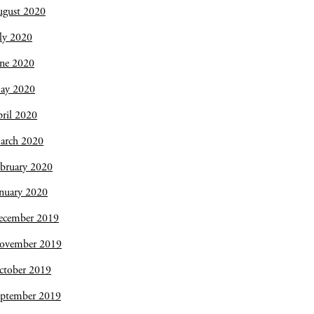
ugust 2020
ly 2020
une 2020
ay 2020
ril 2020
arch 2020
bruary 2020
nuary 2020
ecember 2019
ovember 2019
ctober 2019
eptember 2019