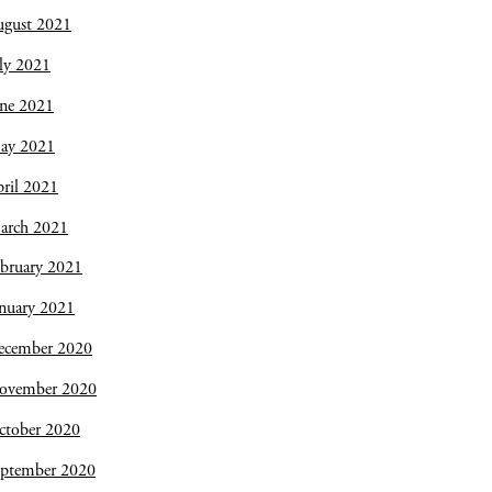
ugust 2021
ly 2021
une 2021
ay 2021
ril 2021
arch 2021
bruary 2021
nuary 2021
ecember 2020
ovember 2020
ctober 2020
eptember 2020