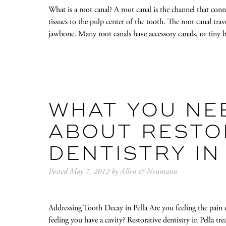
What is a root canal? A root canal is the channel that con
tissues to the pulp center of the tooth. The root canal tr
jawbone. Many root canals have accessory canals, or tin
WHAT YOU NE
ABOUT RESTO
DENTISTRY IN
Posted
May 7, 2012
by
Allen & Neumann
Addressing Tooth Decay in Pella Are you feeling the pain o
feeling you have a cavity? Restorative dentistry in Pella tre