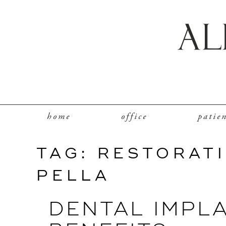
home
office
patie
TAG:
RESTORATI
PELLA
DENTAL IMPLA