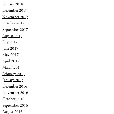
January 2018
December 2017
November 2017
October 2017
September 2017
August 2017
July 2017
June 2017
May 2017
April 2017
March 2017
February 2017
January 2017
December 2016
November 2016
October 2016
September 2016
August 2016