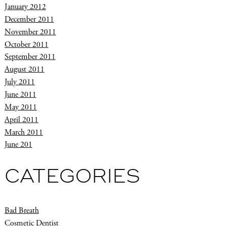
January 2012
December 2011
November 2011
October 2011
September 2011
August 2011
July 2011
June 2011
May 2011
April 2011
March 2011
June 201
CATEGORIES
Bad Breath
Cosmetic Dentist