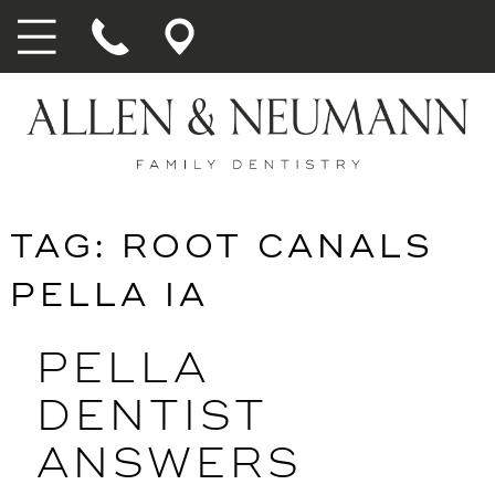
TAG:
ROOT CANALS
PELLA IA
PELLA
DENTIST
ANSWERS