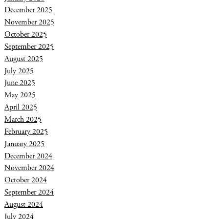
December 2025
November 2025
October 2025
September 2025
August 2025
July 2025
June 2025
May 2025
April 2025
March 2025
February 2025
January 2025
December 2024
November 2024
October 2024
September 2024
August 2024
July 2024