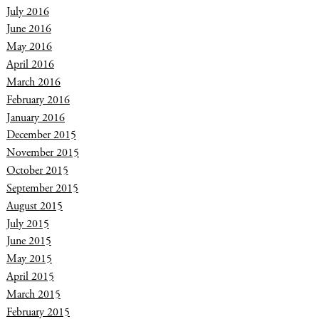
July 2016
June 2016
May 2016
April 2016
March 2016
February 2016
January 2016
December 2015
November 2015
October 2015
September 2015
August 2015
July 2015
June 2015
May 2015
April 2015
March 2015
February 2015