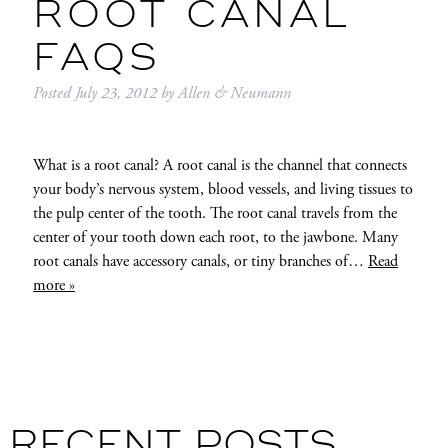
ROOT CANAL
FAQS
Posted
July 23, 2012
by
Allen & Neumann
What is a root canal? A root canal is the channel that connects
your body’s nervous system, blood vessels, and living tissues to
the pulp center of the tooth. The root canal travels from the
center of your tooth down each root, to the jawbone. Many
root canals have accessory canals, or tiny branches of…
Read
more »
RECENT POSTS