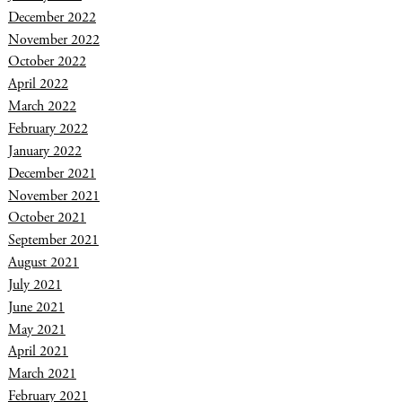
December 2022
November 2022
October 2022
April 2022
March 2022
February 2022
January 2022
December 2021
November 2021
October 2021
September 2021
August 2021
July 2021
June 2021
May 2021
April 2021
March 2021
February 2021