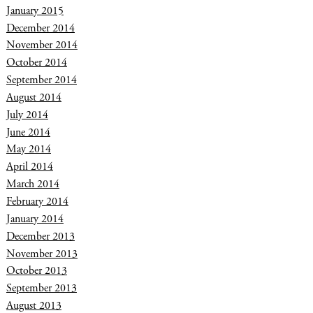
January 2015
December 2014
November 2014
October 2014
September 2014
August 2014
July 2014
June 2014
May 2014
April 2014
March 2014
February 2014
January 2014
December 2013
November 2013
October 2013
September 2013
August 2013