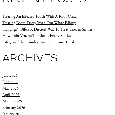
Treating An Infected Tooth With A Root Canal
Treating Tooth Decay With Our White Fillings
Invisalign® Offers A Discreet Way To Treat Uneven Smiles
How Thin Veneers Transform Entire Smiles
Safeguard Their Smiles During Summer Break
ARCHIVES
July 2026
June 2026
May 2026
April 2026
March 2026
February 2026
January 2026