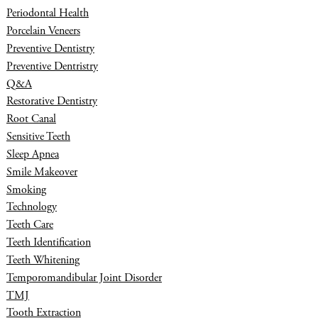
Periodontal Health
Porcelain Veneers
Preventive Dentistry
Preventive Dentristry
Q&A
Restorative Dentistry
Root Canal
Sensitive Teeth
Sleep Apnea
Smile Makeover
Smoking
Technology
Teeth Care
Teeth Identification
Teeth Whitening
Temporomandibular Joint Disorder
TMJ
Tooth Extraction