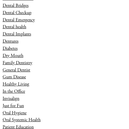
Dental Bridges
Dental Checkup
Dental Emergency
Dental health
Dental Implants
Dentures
Diabetes
Dry Mouth
Family Dentistry
General Dentist
Gum Disease
Healthy Living
In the Office
Invisalign
Just for Fun
Oral Hygiene
Oral Systemic Health
Patient Education