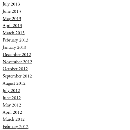
July 2013
June 2013
May 2013
April 2013
March 2013
February 2013
January 2013
December 2012
November 2012
October 2012
September 2012
August 2012
July 2012
June 2012
May 2012
April 2012
March 2012
February 2012