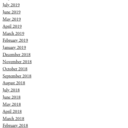
July 2019
June 2019
May 2019
April 2019
March 2019
February 2019
January 2019
December 2018
November 2018
October 2018
September 2018
August 2018
July 2018
June 2018
May 2018
April 2018
March 2018
February 2018