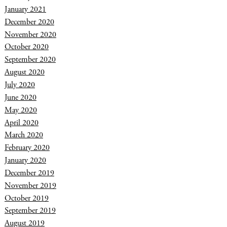
January 2021
December 2020
November 2020
October 2020
September 2020
August 2020
July 2020
June 2020
May 2020
April 2020
March 2020
February 2020
January 2020
December 2019
November 2019
October 2019
September 2019
August 2019