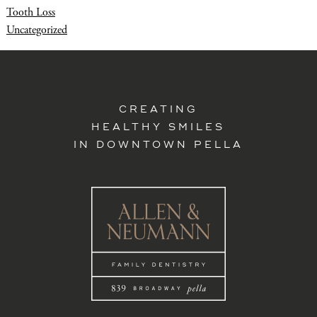
Tooth Loss
Uncategorized
CREATING
HEALTHY SMILES
IN DOWNTOWN PELLA