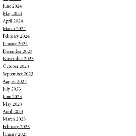
June 2024
May 2024
April 2024
March 2024
February 2024
January 2024
December 2023
November 2023
October 2023
September 2023
August 2023
July 2023
June 2023
May 2023
April 2023
March 2023
February 2023
January 2023