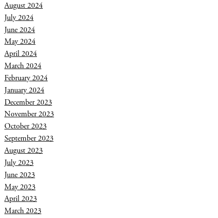
August 2024
July 2024
June 2024
May 2024
April 2024
March 2024
February 2024
January 2024
December 2023
November 2023
October 2023
September 2023
August 2023
July 2023
June 2023
May 2023
April 2023
March 2023