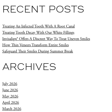
RECENT POSTS
Treating An Infected Tooth With A Root Canal
Treating Tooth Decay With Our White Fillings
Invisalign® Offers A Discreet Way To Treat Uneven Smiles
How Thin Veneers Transform Entire Smiles
Safeguard Their Smiles During Summer Break
ARCHIVES
July 2026
June 2026
May 2026
April 2026
March 2026