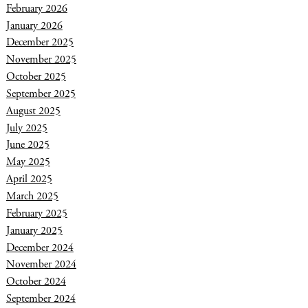
February 2026
January 2026
December 2025
November 2025
October 2025
September 2025
August 2025
July 2025
June 2025
May 2025
April 2025
March 2025
February 2025
January 2025
December 2024
November 2024
October 2024
September 2024