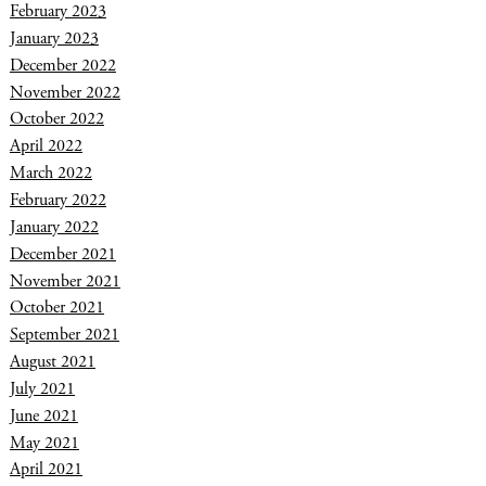
February 2023
January 2023
December 2022
November 2022
October 2022
April 2022
March 2022
February 2022
January 2022
December 2021
November 2021
October 2021
September 2021
August 2021
July 2021
June 2021
May 2021
April 2021