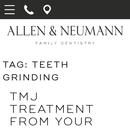
TAG:
TEETH
GRINDING
TMJ
TREATMENT
FROM YOUR