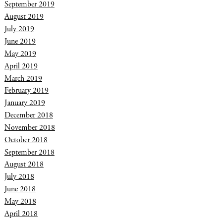
September 2019
August 2019
July 2019
June 2019
May 2019
April 2019
March 2019
February 2019
January 2019
December 2018
November 2018
October 2018
September 2018
August 2018
July 2018
June 2018
May 2018
April 2018