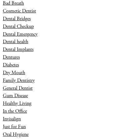
Bad Breath
Cosmetic Dentist
Dental Bridges
Dental Checkup
Dental Emergency
Dental health
Dental Implants
Dentures
Diabetes
Dry Mouth
Family Dentistry
General Dentist
Gum Disease
Healthy Living
In the Office
Invisalign
Just for Fun
Oral Hygiene