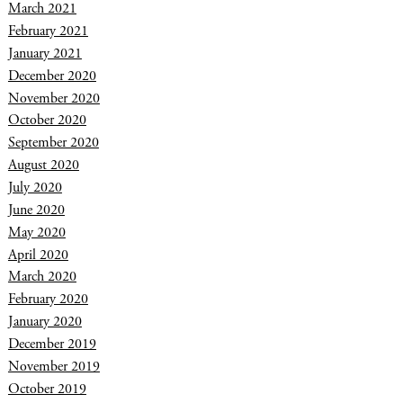
March 2021
February 2021
January 2021
December 2020
November 2020
October 2020
September 2020
August 2020
July 2020
June 2020
May 2020
April 2020
March 2020
February 2020
January 2020
December 2019
November 2019
October 2019