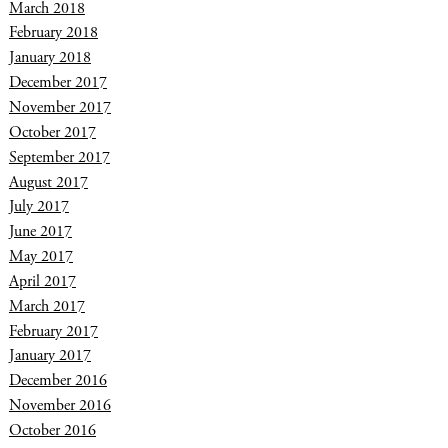
March 2018
February 2018
January 2018
December 2017
November 2017
October 2017
September 2017
August 2017
July 2017
June 2017
May 2017
April 2017
March 2017
February 2017
January 2017
December 2016
November 2016
October 2016