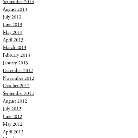
September 2013
August 2013
July 2013
June 2013
May 2013
April 2013
March 2013
February 2013
January 2013
December 2012
November 2012
October 2012
September 2012
August 2012
July 2012
June 2012
May 2012
April 2012