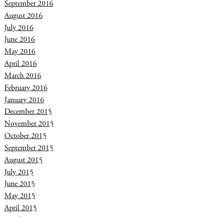
September 2016
August 2016
July 2016
June 2016
May 2016
April 2016
March 2016
February 2016
January 2016
December 2015
November 2015
October 2015
September 2015
August 2015
July 2015
June 2015
May 2015
April 2015