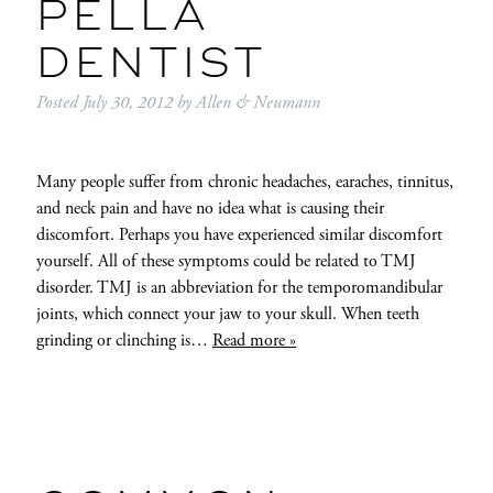
PELLA
DENTIST
Posted
July 30, 2012
by
Allen & Neumann
Many people suffer from chronic headaches, earaches, tinnitus,
and neck pain and have no idea what is causing their
discomfort. Perhaps you have experienced similar discomfort
yourself. All of these symptoms could be related to TMJ
disorder. TMJ is an abbreviation for the temporomandibular
joints, which connect your jaw to your skull. When teeth
grinding or clinching is…
Read more »