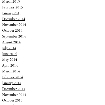
March 2015
February 2015
January 2015
December 2014
November 2014
October 2014
September 2014
August 2014
July 2014
June 2014
May 2014
April 2014
March 2014
February 2014
January 2014
December 2013
November 2013
October 2013