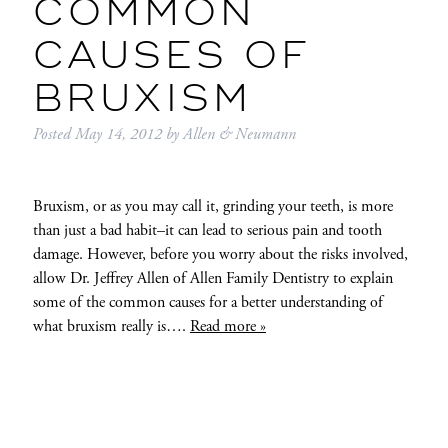
COMMON
CAUSES OF
BRUXISM
Posted
May 14, 2012
by
Allen & Neumann
Bruxism, or as you may call it, grinding your teeth, is more
than just a bad habit–it can lead to serious pain and tooth
damage. However, before you worry about the risks involved,
allow Dr. Jeffrey Allen of Allen Family Dentistry to explain
some of the common causes for a better understanding of
what bruxism really is….
Read more »