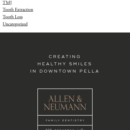
TMJ
Tooth Extraction
Tooth Loss
Uncategorized
CREATING
HEALTHY SMILES
IN DOWNTOWN PELLA