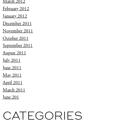
March 2012
February 2012
January 2012
December 2011
November 2011
October 2011
September 2011
August 2011
July 2011
June 2011
May 2011
April 2011
March 2011
June 201
CATEGORIES