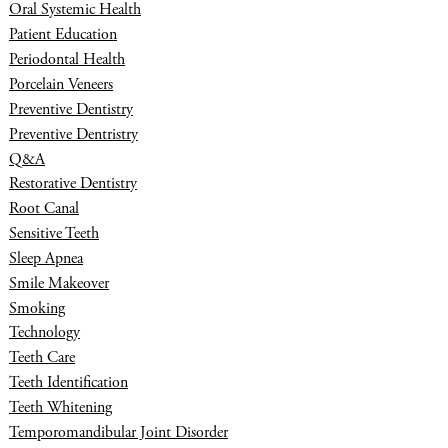
Oral Systemic Health
Patient Education
Periodontal Health
Porcelain Veneers
Preventive Dentistry
Preventive Dentristry
Q&A
Restorative Dentistry
Root Canal
Sensitive Teeth
Sleep Apnea
Smile Makeover
Smoking
Technology
Teeth Care
Teeth Identification
Teeth Whitening
Temporomandibular Joint Disorder