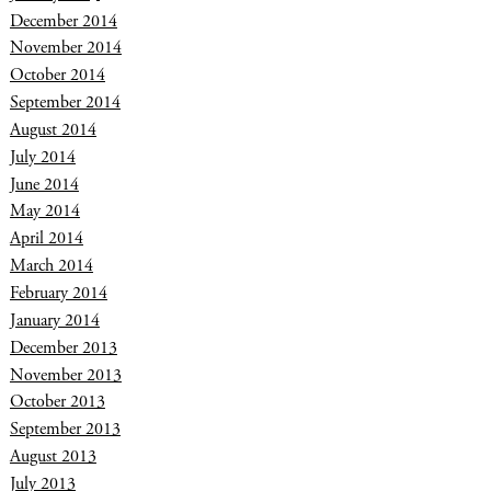
December 2014
November 2014
October 2014
September 2014
August 2014
July 2014
June 2014
May 2014
April 2014
March 2014
February 2014
January 2014
December 2013
November 2013
October 2013
September 2013
August 2013
July 2013