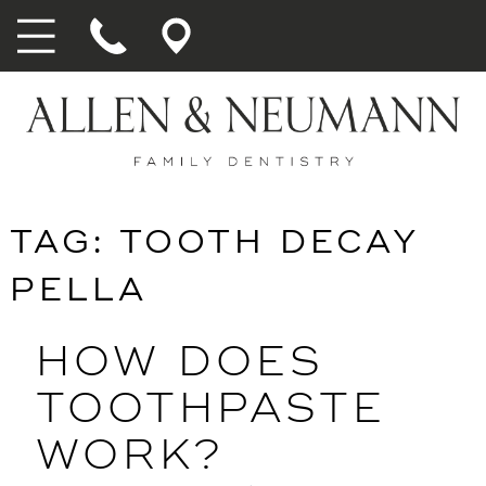
TAG:
TOOTH DECAY
PELLA
HOW DOES
TOOTHPASTE
WORK?