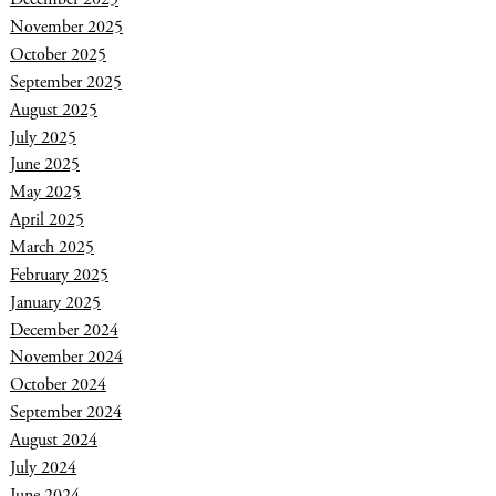
November 2025
October 2025
September 2025
August 2025
July 2025
June 2025
May 2025
April 2025
March 2025
February 2025
January 2025
December 2024
November 2024
October 2024
September 2024
August 2024
July 2024
June 2024