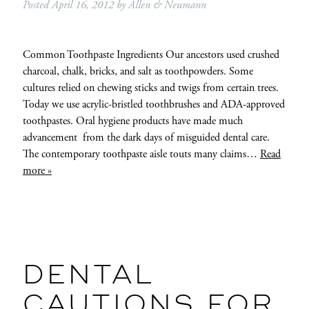
Posted
April 16, 2012
by
Allen & Neumann
Common Toothpaste Ingredients Our ancestors used crushed
charcoal, chalk, bricks, and salt as toothpowders. Some
cultures relied on chewing sticks and twigs from certain trees.
Today we use acrylic-bristled toothbrushes and ADA-approved
toothpastes. Oral hygiene products have made much
advancement from the dark days of misguided dental care.
The contemporary toothpaste aisle touts many claims…
Read
more »
DENTAL
CAUTIONS FOR