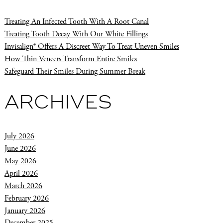
Treating An Infected Tooth With A Root Canal
Treating Tooth Decay With Our White Fillings
Invisalign® Offers A Discreet Way To Treat Uneven Smiles
How Thin Veneers Transform Entire Smiles
Safeguard Their Smiles During Summer Break
ARCHIVES
July 2026
June 2026
May 2026
April 2026
March 2026
February 2026
January 2026
December 2025