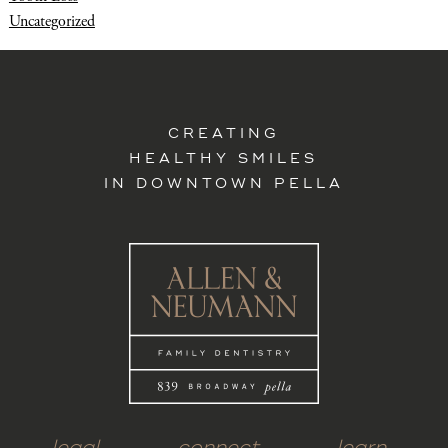
Uncategorized
CREATING
HEALTHY SMILES
IN DOWNTOWN PELLA