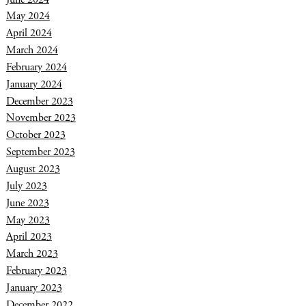
May 2024
April 2024
March 2024
February 2024
January 2024
December 2023
November 2023
October 2023
September 2023
August 2023
July 2023
June 2023
May 2023
April 2023
March 2023
February 2023
January 2023
December 2022