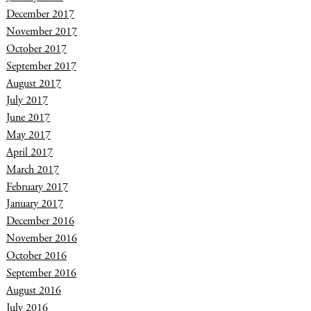
December 2017
November 2017
October 2017
September 2017
August 2017
July 2017
June 2017
May 2017
April 2017
March 2017
February 2017
January 2017
December 2016
November 2016
October 2016
September 2016
August 2016
July 2016