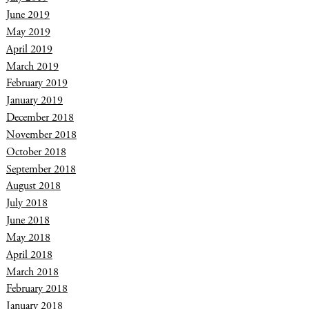
June 2019
May 2019
April 2019
March 2019
February 2019
January 2019
December 2018
November 2018
October 2018
September 2018
August 2018
July 2018
June 2018
May 2018
April 2018
March 2018
February 2018
January 2018