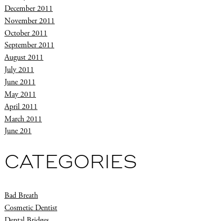
December 2011
November 2011
October 2011
September 2011
August 2011
July 2011
June 2011
May 2011
April 2011
March 2011
June 201
CATEGORIES
Bad Breath
Cosmetic Dentist
Dental Bridges