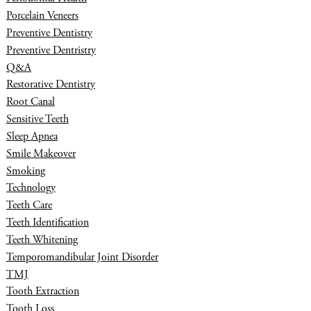
Porcelain Veneers
Preventive Dentistry
Preventive Dentristry
Q&A
Restorative Dentistry
Root Canal
Sensitive Teeth
Sleep Apnea
Smile Makeover
Smoking
Technology
Teeth Care
Teeth Identification
Teeth Whitening
Temporomandibular Joint Disorder
TMJ
Tooth Extraction
Tooth Loss