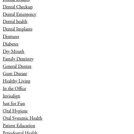
Dental Checkup
Dental Emergency
Dental health
Dental Implants
Dentures
Diabetes
Dry Mouth
Family Dentistry
General Dentist
Gum Disease
Healthy Living
In the Office
Invisalign
Just for Fun
Oral Hygiene
Oral Systemic Health
Patient Education
Periodontal Health