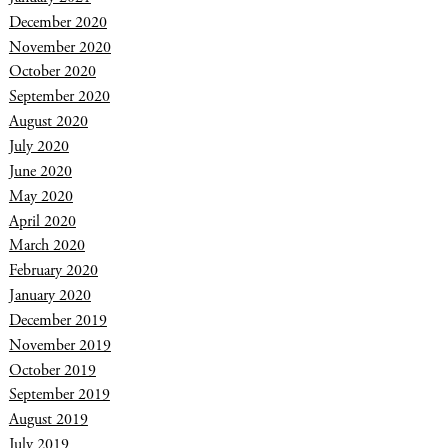
December 2020
November 2020
October 2020
September 2020
August 2020
July 2020
June 2020
May 2020
April 2020
March 2020
February 2020
January 2020
December 2019
November 2019
October 2019
September 2019
August 2019
July 2019