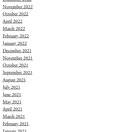
November 2022
October 2022
April 2022
March 2022
February 2022
January 2022
December 2021
November 2021
October 2021
September 2021
August 2021
July 2021
June 2021
May 2021
April 2021
March 2021
February 2021
January 2021