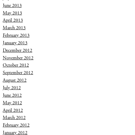
June 2013
May 2013
April 2013
March 2013
February 2013
January 2013
December 2012
November 2012
October 2012
September 2012
August 2012
July 2012
June 2012
May 2012
April 2012
March 2012
February 2012
January 2012