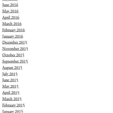
June 2016
May 2016
April 2016
March 2016
February 2016
January 2016
December 2015
November 2015
October 2015
September 2015
August 2015
July 2015
June 2015
May 2015
April 2015
March 2015
February 2015
January 2015