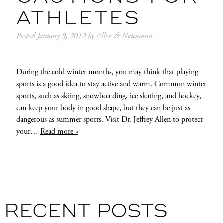
ATHLETES
Posted
January 9, 2012
by
Allen & Neumann
During the cold winter months, you may think that playing
sports is a good idea to stay active and warm. Common winter
sports, such as skiing, snowboarding, ice skating, and hockey,
can keep your body in good shape, but they can be just as
dangerous as summer sports. Visit Dr. Jeffrey Allen to protect
your…
Read more »
RECENT POSTS