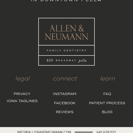
IN DOWNTOWN PELLA
legal
connect
learn
PRIVACY
INSTAGRAM
FAQ
IOWA TAGLINES
FACEBOOK
PATIENT PROCESS
REVIEWS
BLOG
INFO@ALLENANDNEUMANN.COM
641.628.1121