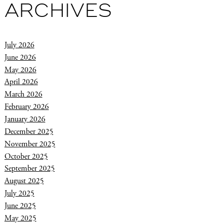
ARCHIVES
July 2026
June 2026
May 2026
April 2026
March 2026
February 2026
January 2026
December 2025
November 2025
October 2025
September 2025
August 2025
July 2025
June 2025
May 2025