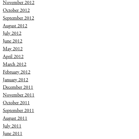
November 2012
October 2012
September 2012
August 2012
July 2012
June 2012
May 2012
April 2012
March 2012
February 2012
January 2012
December 2011
November 2011
October 2011
September 2011
August 2011
July 2011
June 2011