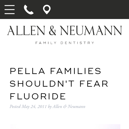
PELLA FAMILIES
SHOULDN'T FEAR
FLUORIDE
Posted
May 24, 2011
by
Allen & Neumann