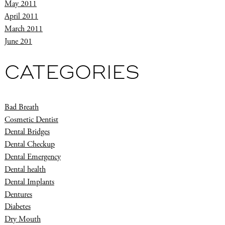
May 2011
April 2011
March 2011
June 201
CATEGORIES
Bad Breath
Cosmetic Dentist
Dental Bridges
Dental Checkup
Dental Emergency
Dental health
Dental Implants
Dentures
Diabetes
Dry Mouth