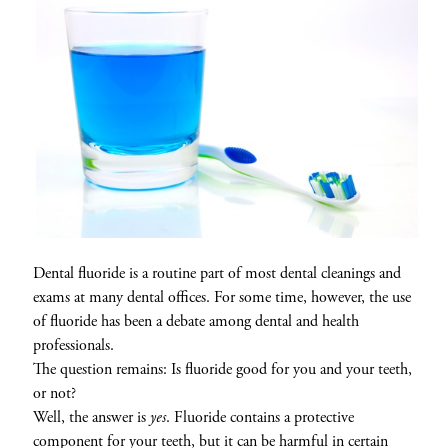
Dental fluoride is a routine part of most dental cleanings and
exams at many dental offices. For some time, however, the use
of fluoride has been a debate among dental and health
professionals.
The question remains: Is fluoride good for you and your teeth,
or not?
Well, the answer is
yes
. Fluoride contains a protective
component for your teeth, but it can be harmful in certain