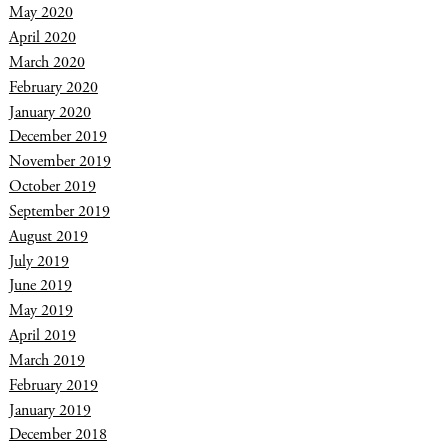
May 2020
April 2020
March 2020
February 2020
January 2020
December 2019
November 2019
October 2019
September 2019
August 2019
July 2019
June 2019
May 2019
April 2019
March 2019
February 2019
January 2019
December 2018