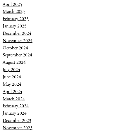
April 2025
March 2025
February 2025
January 2025
December 2024
November 2024
October 2024
September 2024
August 2024
July 2024
June 2024
May 2024
April 2024
March 2024
February 2024
January 2024
December 2023
November 2023