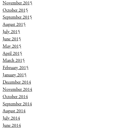
November 2015
October 2015
September 2015
August 2015
July 2015
June 2015
May 2015
April 2015
March 2015
February 2015
January 2015
December 2014
November 2014
October 2014
September 2014
August 2014
July 2014
June 2014