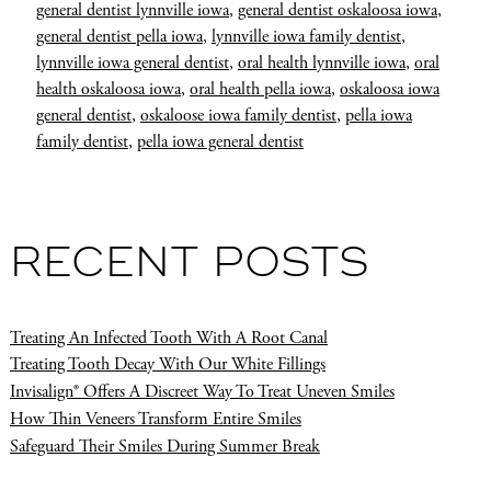
general dentist lynnville iowa
,
general dentist oskaloosa iowa
,
general dentist pella iowa
,
lynnville iowa family dentist
,
lynnville iowa general dentist
,
oral health lynnville iowa
,
oral
health oskaloosa iowa
,
oral health pella iowa
,
oskaloosa iowa
general dentist
,
oskaloose iowa family dentist
,
pella iowa
family dentist
,
pella iowa general dentist
RECENT POSTS
Treating An Infected Tooth With A Root Canal
Treating Tooth Decay With Our White Fillings
Invisalign® Offers A Discreet Way To Treat Uneven Smiles
How Thin Veneers Transform Entire Smiles
Safeguard Their Smiles During Summer Break