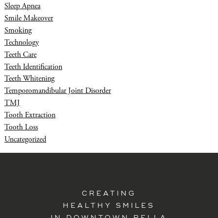
Sleep Apnea
Smile Makeover
Smoking
Technology
Teeth Care
Teeth Identification
Teeth Whitening
Temporomandibular Joint Disorder
TMJ
Tooth Extraction
Tooth Loss
Uncategorized
CREATING
HEALTHY SMILES