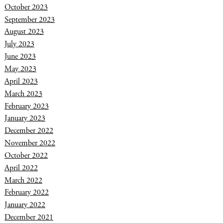
October 2023
September 2023
August 2023
July 2023
June 2023
May 2023
April 2023
March 2023
February 2023
January 2023
December 2022
November 2022
October 2022
April 2022
March 2022
February 2022
January 2022
December 2021