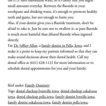
the U.S. have fluoridated water, so it’s likely that you ingest
small amounts everyday. Between the fluoride in your
toothpaste and drinking water, it’s enough to promote healthy
teeth and gums, but not enough to harm you.
Also, if your dentist gives you a fluoride treatment, don’t be
afraid to take it. Just be sure not to swallow it, as pure fluoride
is much more harmful than diluted fluoride when ingested
directly.
I’m
Dr. Jeffrey Allen
, a
family dentist in Pella, Iowa
, and I
make it a point to keep my patients informed so that they can
make sound decisions about their dental health. Call my
dental office at (641) 628-1121 for more information or to
schedule dental appointments for you and your family.
filed under:
Family Dentistry
Tags:
dental checkup lynnville iowa
,
dental checkup oskaloosa
iowa
,
dental checkup pella iowa
,
family dentist lynville iowa
,
family dentist oskaloosa iowa
,
family dentist pella iowa
,