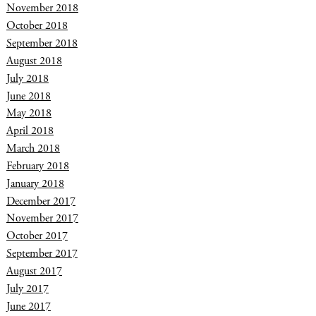
November 2018
October 2018
September 2018
August 2018
July 2018
June 2018
May 2018
April 2018
March 2018
February 2018
January 2018
December 2017
November 2017
October 2017
September 2017
August 2017
July 2017
June 2017