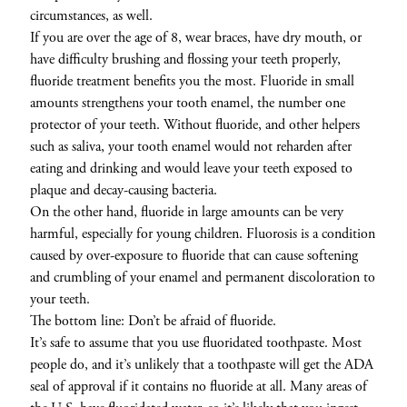
circumstances, as well.
If you are over the age of 8, wear braces, have dry mouth, or
have difficulty brushing and flossing your teeth properly,
fluoride treatment benefits you the most. Fluoride in small
amounts strengthens your tooth enamel, the number one
protector of your teeth. Without fluoride, and other helpers
such as saliva, your tooth enamel would not reharden after
eating and drinking and would leave your teeth exposed to
plaque and decay-causing bacteria.
On the other hand, fluoride in large amounts can be very
harmful, especially for young children. Fluorosis is a condition
caused by over-exposure to fluoride that can cause softening
and crumbling of your enamel and permanent discoloration to
your teeth.
The bottom line: Don’t be afraid of fluoride.
It’s safe to assume that you use fluoridated toothpaste. Most
people do, and it’s unlikely that a toothpaste will get the ADA
seal of approval if it contains no fluoride at all. Many areas of