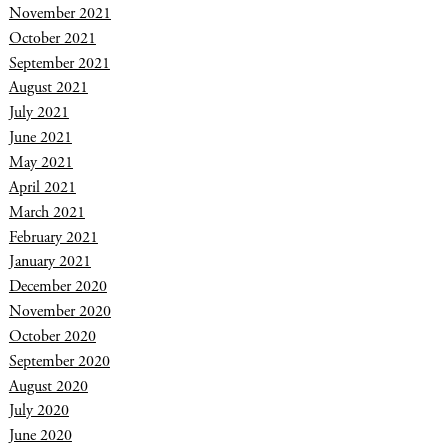
November 2021
October 2021
September 2021
August 2021
July 2021
June 2021
May 2021
April 2021
March 2021
February 2021
January 2021
December 2020
November 2020
October 2020
September 2020
August 2020
July 2020
June 2020