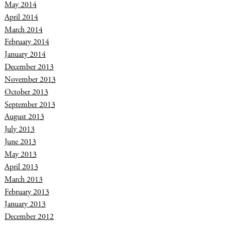
May 2014
April 2014
March 2014
February 2014
January 2014
December 2013
November 2013
October 2013
September 2013
August 2013
July 2013
June 2013
May 2013
April 2013
March 2013
February 2013
January 2013
December 2012