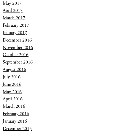
May 2017
April 2017
March 2017
February 2017
January 2017
December 2016
November 2016
October 2016
September 2016
August 2016
July 2016
June 2016
May 2016
April 2016
March 2016
February 2016
January 2016
December 2015