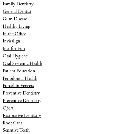
Family Dentistry
General Dentist
Gum Disease
Healthy Living
In the Office
Invisalign
Just for Fun
Oral Hygiene
Oral Systemic Health
Patient Education
Periodontal Health
Porcelain Veneers
Preventive Dentistry
Preventive Dentristry
Q&A
Restorative Dentistry
Root Canal
Sensitive Teeth