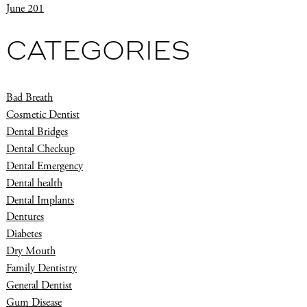
June 201
CATEGORIES
Bad Breath
Cosmetic Dentist
Dental Bridges
Dental Checkup
Dental Emergency
Dental health
Dental Implants
Dentures
Diabetes
Dry Mouth
Family Dentistry
General Dentist
Gum Disease