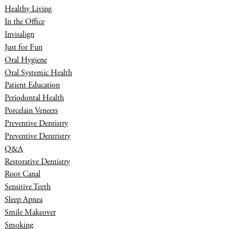
Healthy Living
In the Office
Invisalign
Just for Fun
Oral Hygiene
Oral Systemic Health
Patient Education
Periodontal Health
Porcelain Veneers
Preventive Dentistry
Preventive Dentristry
Q&A
Restorative Dentistry
Root Canal
Sensitive Teeth
Sleep Apnea
Smile Makeover
Smoking