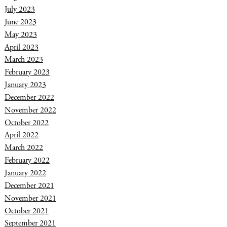
July 2023
June 2023
May 2023
April 2023
March 2023
February 2023
January 2023
December 2022
November 2022
October 2022
April 2022
March 2022
February 2022
January 2022
December 2021
November 2021
October 2021
September 2021