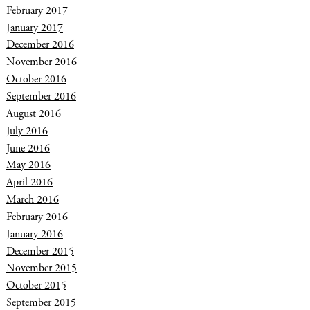
February 2017
January 2017
December 2016
November 2016
October 2016
September 2016
August 2016
July 2016
June 2016
May 2016
April 2016
March 2016
February 2016
January 2016
December 2015
November 2015
October 2015
September 2015