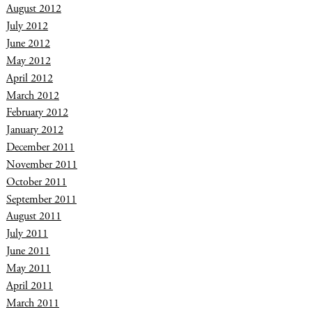
August 2012
July 2012
June 2012
May 2012
April 2012
March 2012
February 2012
January 2012
December 2011
November 2011
October 2011
September 2011
August 2011
July 2011
June 2011
May 2011
April 2011
March 2011