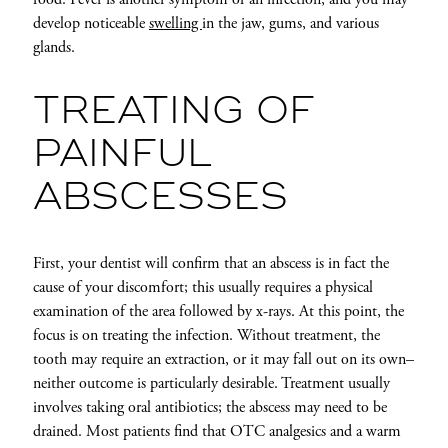
develop noticeable
swelling
in the jaw, gums, and various
glands.
TREATING OF
PAINFUL
ABSCESSES
First, your dentist will confirm that an abscess is in fact the
cause of your discomfort; this usually requires a physical
examination of the area followed by x-rays. At this point, the
focus is on treating the infection. Without treatment, the
tooth may require an extraction, or it may fall out on its own–
neither outcome is particularly desirable. Treatment usually
involves taking oral antibiotics; the abscess may need to be
drained. Most patients find that OTC analgesics and a warm