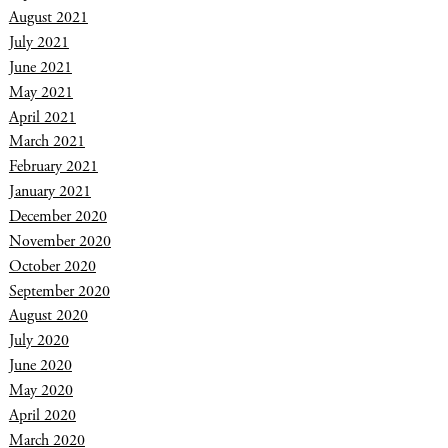
August 2021
July 2021
June 2021
May 2021
April 2021
March 2021
February 2021
January 2021
December 2020
November 2020
October 2020
September 2020
August 2020
July 2020
June 2020
May 2020
April 2020
March 2020