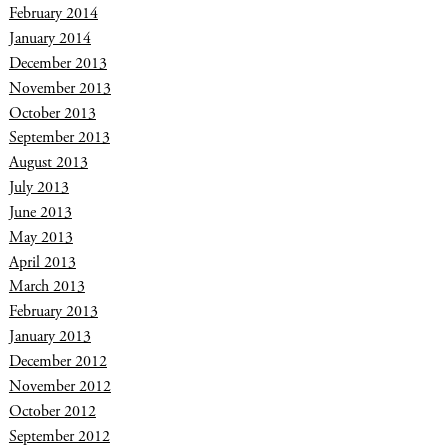
February 2014
January 2014
December 2013
November 2013
October 2013
September 2013
August 2013
July 2013
June 2013
May 2013
April 2013
March 2013
February 2013
January 2013
December 2012
November 2012
October 2012
September 2012