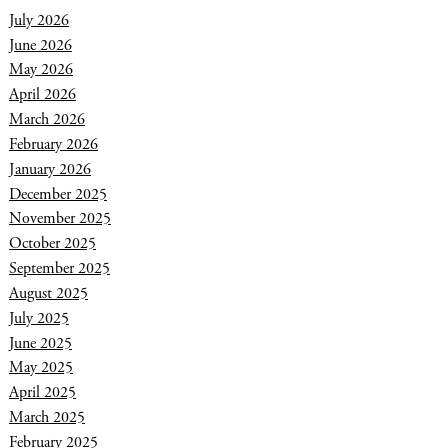
July 2026
June 2026
May 2026
April 2026
March 2026
February 2026
January 2026
December 2025
November 2025
October 2025
September 2025
August 2025
July 2025
June 2025
May 2025
April 2025
March 2025
February 2025