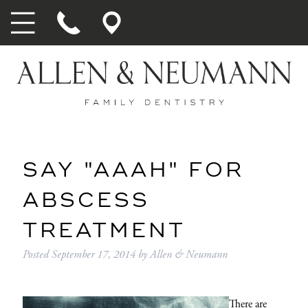
SAY "AAAH" FOR
ABSCESS
TREATMENT
Posted
September 17, 2014
by
Allen & Neumann
There are