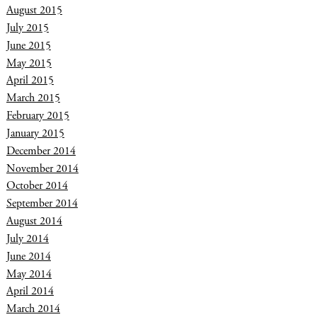
August 2015
July 2015
June 2015
May 2015
April 2015
March 2015
February 2015
January 2015
December 2014
November 2014
October 2014
September 2014
August 2014
July 2014
June 2014
May 2014
April 2014
March 2014