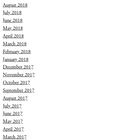
August 2018
July 2018
June 2018
May 2018
April 2018
March 2018
February 2018
January 2018
December 2017
November 2017
October 2017
September 2017
August 2017
July 2017
June 2017
May 2017
April 2017
March 2017