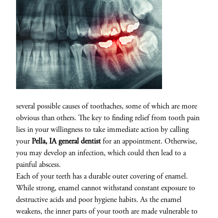
several possible causes of toothaches, some of which are more
obvious than others. The key to finding relief from tooth pain
lies in your willingness to take immediate action by calling
your
Pella, IA general dentist
for an appointment. Otherwise,
you may develop an infection, which could then lead to a
painful abscess.
Each of your teeth has a durable outer covering of enamel.
While strong, enamel cannot withstand constant exposure to
destructive acids and poor hygiene habits. As the enamel
weakens, the inner parts of your tooth are made vulnerable to