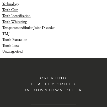
Technology
Teeth Care
Teeth Identification
Teeth Whitening
Temporomandibular Joint Disorder
TMJ
Tooth Extraction
Tooth Loss
Uncategorized
CREATING
HEALTHY SMILES
IN DOWNTOWN PELLA