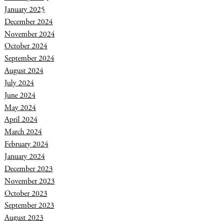
January 2025
December 2024
November 2024
October 2024
September 2024
August 2024
July 2024
June 2024
May 2024
April 2024
March 2024
February 2024
January 2024
December 2023
November 2023
October 2023
September 2023
August 2023