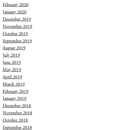
February 2020
January 2020
December 2019
November 2019
October 2019
September 2019
August 2019
July 2019
June 2019
May 2019
April 2019
March 2019
February 2019
January 2019
December 2018
November 2018
October 2018
September 2018