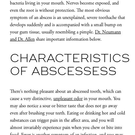
bacteria living in your mouth. Nerves become exposed, and
even the root is without protection. The most obvious
symptom of an abscess is an unexplained, severe toothache that
develops suddenly and is accompanied with a small bump on
your gum tissue, usually resembling a pimple.
Dr. Neumann
and Dr. Allen
share important information below.
CHARACTERISTICS
OF ABSCESSESS
There’s nothing pleasant about an abscessed tooth, which can
cause a very distinctive,
unpleasant odor
in your mouth. You
may also notice a sour or bitter taste that does not go away
even after brushing your teeth. Eating or drinking hot and cold
substances can trigger pain in the affect area, and you will
almost invariably experience pain when you chew or bite into
food. Fever is another symptom of an infection, and you may