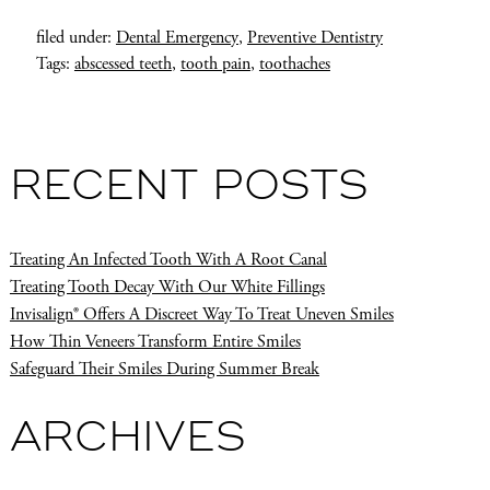
filed under:
Dental Emergency
,
Preventive Dentistry
Tags:
abscessed teeth
,
tooth pain
,
toothaches
RECENT POSTS
Treating An Infected Tooth With A Root Canal
Treating Tooth Decay With Our White Fillings
Invisalign® Offers A Discreet Way To Treat Uneven Smiles
How Thin Veneers Transform Entire Smiles
Safeguard Their Smiles During Summer Break
ARCHIVES