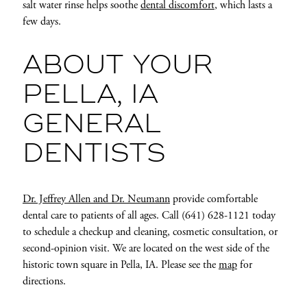
salt water rinse helps soothe
dental discomfort
, which lasts a
few days.
ABOUT YOUR
PELLA, IA
GENERAL
DENTISTS
Dr. Jeffrey Allen and Dr. Neumann
provide comfortable
dental care to patients of all ages. Call (641) 628-1121 today
to schedule a checkup and cleaning, cosmetic consultation, or
second-opinion visit. We are located on the west side of the
historic town square in Pella, IA. Please see the
map
for
directions.