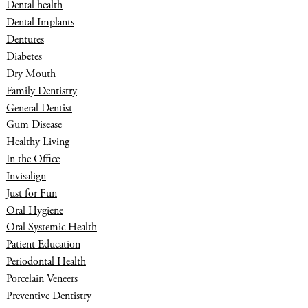
Dental health
Dental Implants
Dentures
Diabetes
Dry Mouth
Family Dentistry
General Dentist
Gum Disease
Healthy Living
In the Office
Invisalign
Just for Fun
Oral Hygiene
Oral Systemic Health
Patient Education
Periodontal Health
Porcelain Veneers
Preventive Dentistry