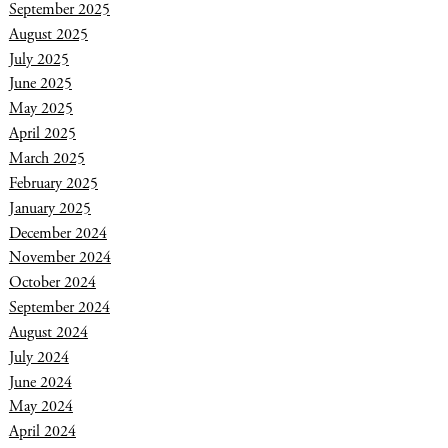
September 2025
August 2025
July 2025
June 2025
May 2025
April 2025
March 2025
February 2025
January 2025
December 2024
November 2024
October 2024
September 2024
August 2024
July 2024
June 2024
May 2024
April 2024