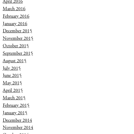
April 2016
March 2016
February 2016
January 2016
December 2015
November 2015
October 2015
September 2015
August 2015
July 2015
June 2015
May 2015
April 2015
March 2015
February 2015
January 2015
December 2014
November 2014