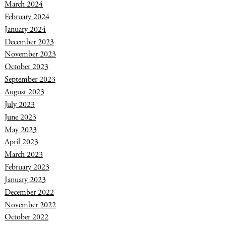
March 2024
February 2024
January 2024
December 2023
November 2023
October 2023
September 2023
August 2023
July 2023
June 2023
May 2023
April 2023
March 2023
February 2023
January 2023
December 2022
November 2022
October 2022