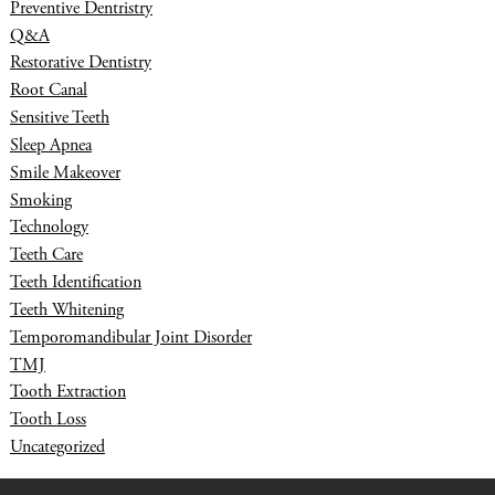
Preventive Dentristry
Q&A
Restorative Dentistry
Root Canal
Sensitive Teeth
Sleep Apnea
Smile Makeover
Smoking
Technology
Teeth Care
Teeth Identification
Teeth Whitening
Temporomandibular Joint Disorder
TMJ
Tooth Extraction
Tooth Loss
Uncategorized