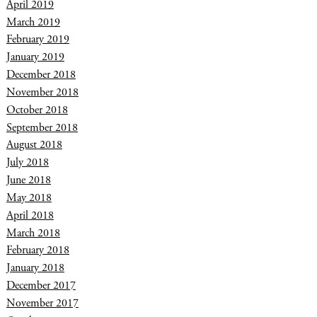
April 2019
March 2019
February 2019
January 2019
December 2018
November 2018
October 2018
September 2018
August 2018
July 2018
June 2018
May 2018
April 2018
March 2018
February 2018
January 2018
December 2017
November 2017