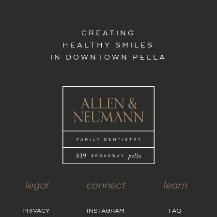
CREATING
HEALTHY SMILES
IN DOWNTOWN PELLA
legal
connect
learn
PRIVACY
INSTAGRAM
FAQ