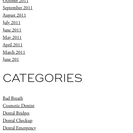
October 2011
September 2011
August 2011
July 2011
June 2011
May 2011
April 2011
March 2011
June 201
CATEGORIES
Bad Breath
Cosmetic Dentist
Dental Bridges
Dental Checkup
Dental Emergency