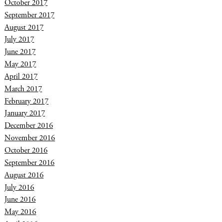
October 2017
September 2017
August 2017
July 2017
June 2017
May 2017
April 2017
March 2017
February 2017
January 2017
December 2016
November 2016
October 2016
September 2016
August 2016
July 2016
June 2016
May 2016