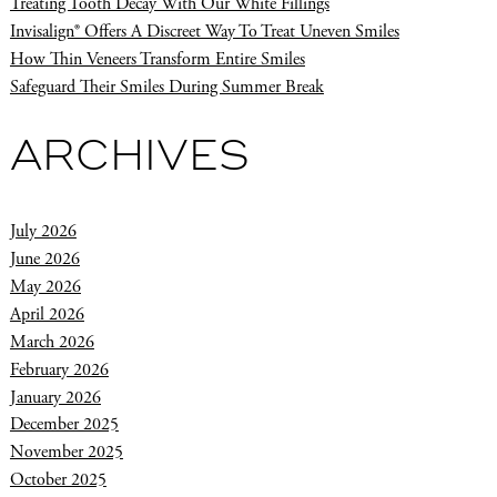
Treating Tooth Decay With Our White Fillings
Invisalign® Offers A Discreet Way To Treat Uneven Smiles
How Thin Veneers Transform Entire Smiles
Safeguard Their Smiles During Summer Break
ARCHIVES
July 2026
June 2026
May 2026
April 2026
March 2026
February 2026
January 2026
December 2025
November 2025
October 2025