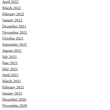
April 2022
March 2022
February 2022
January 2022
December 2021
November 2021
October 2021
September 2021
August 2021
July 2021
June 2021
May 2021
April 2021
March 2021
February 2021
January 2021
December 2020
November 2020