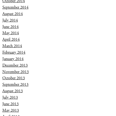
October 2014
September 2014
August 2014
July 2014
June 2014
May 2014
April 2014
March 2014
February 2014
January 2014
December 2013
November 2013
October 2013
September 2013
August 2013
July 2013
June 2013
May 2013