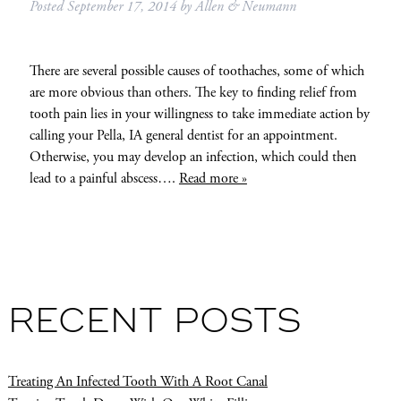
Posted
September 17, 2014
by
Allen & Neumann
There are several possible causes of toothaches, some of which
are more obvious than others. The key to finding relief from
tooth pain lies in your willingness to take immediate action by
calling your Pella, IA general dentist for an appointment.
Otherwise, you may develop an infection, which could then
lead to a painful abscess….
Read more »
RECENT POSTS
Treating An Infected Tooth With A Root Canal