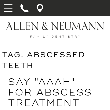
TAG:
ABSCESSED
TEETH
SAY "AAAH"
FOR ABSCESS
TREATMENT