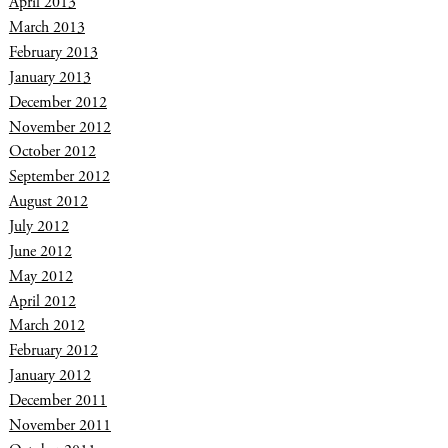
April 2013
March 2013
February 2013
January 2013
December 2012
November 2012
October 2012
September 2012
August 2012
July 2012
June 2012
May 2012
April 2012
March 2012
February 2012
January 2012
December 2011
November 2011