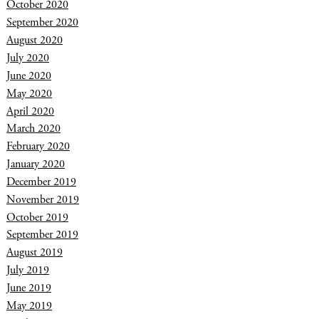
October 2020
September 2020
August 2020
July 2020
June 2020
May 2020
April 2020
March 2020
February 2020
January 2020
December 2019
November 2019
October 2019
September 2019
August 2019
July 2019
June 2019
May 2019