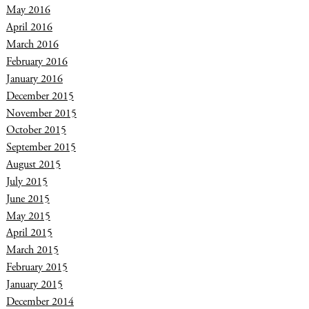
May 2016
April 2016
March 2016
February 2016
January 2016
December 2015
November 2015
October 2015
September 2015
August 2015
July 2015
June 2015
May 2015
April 2015
March 2015
February 2015
January 2015
December 2014