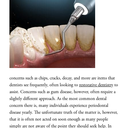
concerns such as chips, cracks, decay, and more are items that
dentists see frequently, often looking to
restorative dentistry
to
assist. Concerns such as gum disease, however, often require a
slightly different approach. As the most common dental
concern there is, many individuals experience periodontal
disease yearly. The unfortunate truth of the matter is, however,
that it is often not acted on soon enough as many people
simply are not aware of the point they should seek help. In