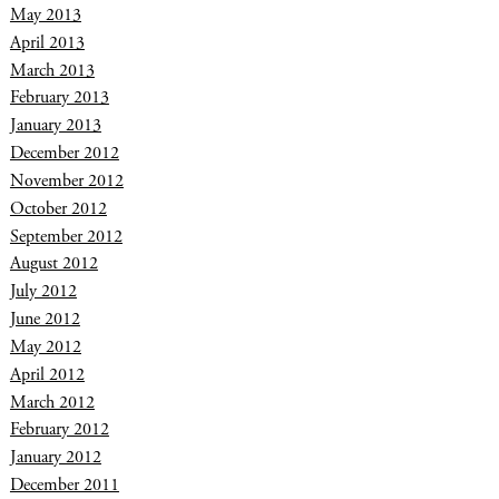
May 2013
April 2013
March 2013
February 2013
January 2013
December 2012
November 2012
October 2012
September 2012
August 2012
July 2012
June 2012
May 2012
April 2012
March 2012
February 2012
January 2012
December 2011