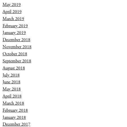
May 2019
April 2019
March 2019
February 2019
January 2019
December 2018
November 2018
October 2018
September 2018
August 2018
July 2018
June 2018
May 2018
April 2018
March 2018
February 2018
January 2018
December 2017