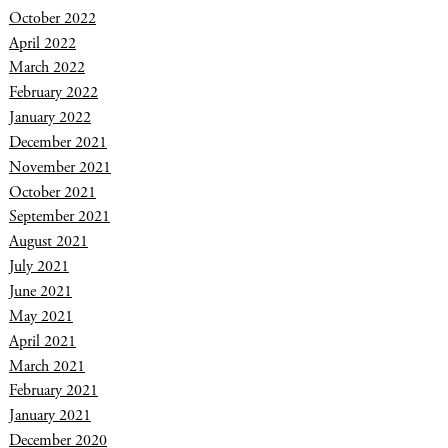
October 2022
April 2022
March 2022
February 2022
January 2022
December 2021
November 2021
October 2021
September 2021
August 2021
July 2021
June 2021
May 2021
April 2021
March 2021
February 2021
January 2021
December 2020