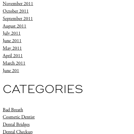
November 2011
October 2011
September 2011
August 2011
July 2011
June 2011
May 2011
April 2011
March 2011
June 201
CATEGORIES
Bad Breath
Cosmetic Dentist
Dental Bridges
Dental Checkup