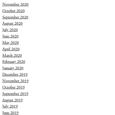
November 2020
October 2020
September 2020
August 2020
July 2020
June 2020
May 2020
April 2020
March 2020
February 2020
January 2020
December 2019
November 2019
October 2019
September 2019
August 2019
July 2019
June 2019