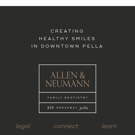
CREATING
HEALTHY SMILES
IN DOWNTOWN PELLA
legal
connect
learn