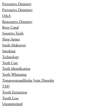
Preventive Dentistry
Preventive Dentristry
Q&A
Restorative Dentistry
Root Canal
Sensitive Teeth
Sleep Apnea
Smile Makeover
Smoking
Technology
Teeth Care
Teeth Identification
Teeth Whitening
Temporomandibular Joint Disorder
TMJ
Tooth Extraction
Tooth Loss
Uncategorized