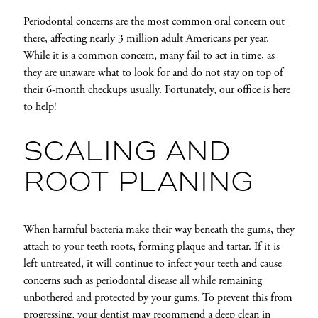
Periodontal concerns are the most common oral concern out
there, affecting nearly 3 million adult Americans per year.
While it is a common concern, many fail to act in time, as
they are unaware what to look for and do not stay on top of
their 6-month checkups usually. Fortunately, our office is here
to help!
SCALING AND
ROOT PLANING
When harmful bacteria make their way beneath the gums, they
attach to your teeth roots, forming plaque and tartar. If it is
left untreated, it will continue to infect your teeth and cause
concerns such as
periodontal disease
all while remaining
unbothered and protected by your gums. To prevent this from
progressing, your dentist may recommend a deep clean in