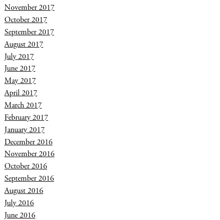
November 2017
October 2017
September 2017
August 2017
July 2017
June 2017
May 2017
April 2017
March 2017
February 2017
January 2017
December 2016
November 2016
October 2016
September 2016
August 2016
July 2016
June 2016