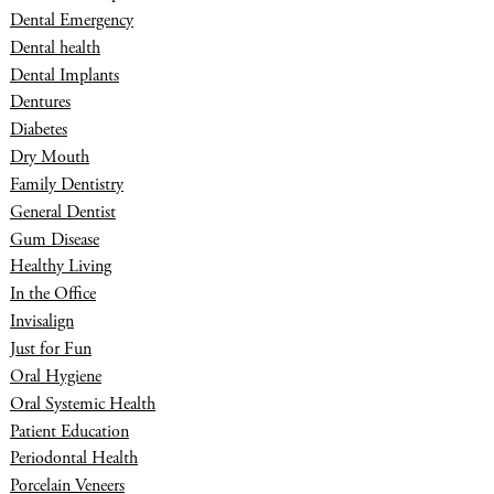
Dental Emergency
Dental health
Dental Implants
Dentures
Diabetes
Dry Mouth
Family Dentistry
General Dentist
Gum Disease
Healthy Living
In the Office
Invisalign
Just for Fun
Oral Hygiene
Oral Systemic Health
Patient Education
Periodontal Health
Porcelain Veneers