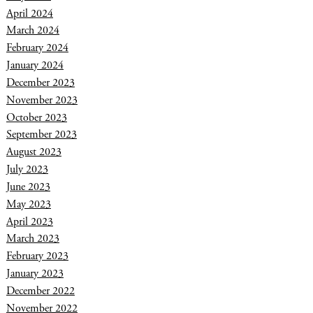
April 2024
March 2024
February 2024
January 2024
December 2023
November 2023
October 2023
September 2023
August 2023
July 2023
June 2023
May 2023
April 2023
March 2023
February 2023
January 2023
December 2022
November 2022