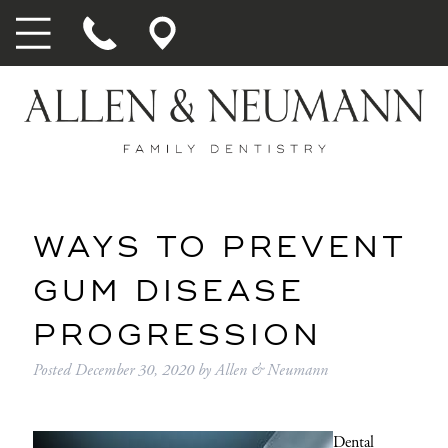
WAYS TO PREVENT
GUM DISEASE
PROGRESSION
Posted
December 30, 2020
by
Allen & Neumann
Dental