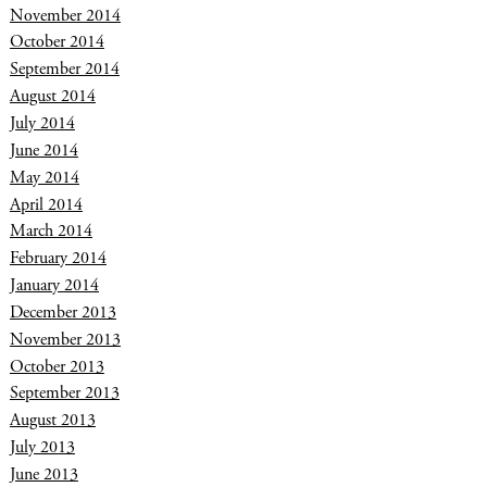
November 2014
October 2014
September 2014
August 2014
July 2014
June 2014
May 2014
April 2014
March 2014
February 2014
January 2014
December 2013
November 2013
October 2013
September 2013
August 2013
July 2013
June 2013