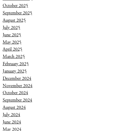
October 2025
September 2025
August 2025
July 2025
June 2025
May 2025
April 2025
March 2025
February 2025
January 2025
December 2024
November 2024
October 2024
September 2024
August 2024
July 2024
June 2024
May 2024