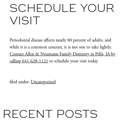
SCHEDULE YOUR
VISIT
Periodontal disease affects nearly 80 percent of adults, and
while it is a common concern, it is not one to take lightly.
Contact Allen & Neumann Family Dentistry in Pella, IA by
calling 641-628-1121
to schedule your visit today.
filed under:
Uncategorized
RECENT POSTS