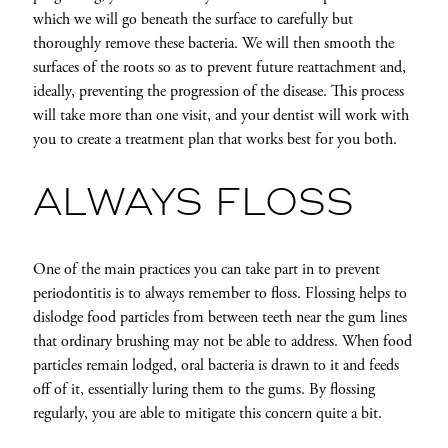
which we will go beneath the surface to carefully but
thoroughly remove these bacteria. We will then smooth the
surfaces of the roots so as to prevent future reattachment and,
ideally, preventing the progression of the disease. This process
will take more than one visit, and your dentist will work with
you to create a treatment plan that works best for you both.
ALWAYS FLOSS
One of the main practices you can take part in to prevent
periodontitis is to always remember to floss. Flossing helps to
dislodge food particles from between teeth near the gum lines
that ordinary brushing may not be able to address. When food
particles remain lodged, oral bacteria is drawn to it and feeds
off of it, essentially luring them to the gums. By flossing
regularly, you are able to mitigate this concern quite a bit.