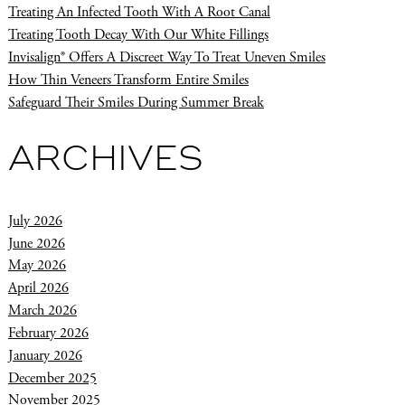
Treating An Infected Tooth With A Root Canal
Treating Tooth Decay With Our White Fillings
Invisalign® Offers A Discreet Way To Treat Uneven Smiles
How Thin Veneers Transform Entire Smiles
Safeguard Their Smiles During Summer Break
ARCHIVES
July 2026
June 2026
May 2026
April 2026
March 2026
February 2026
January 2026
December 2025
November 2025