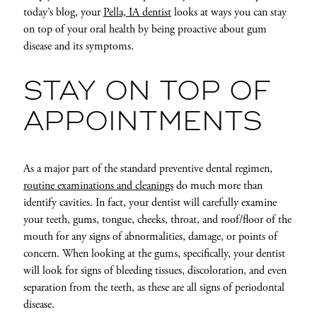
today’s blog, your
Pella, IA dentist
looks at ways you can stay
on top of your oral health by being proactive about gum
disease and its symptoms.
STAY ON TOP OF
APPOINTMENTS
As a major part of the standard preventive dental regimen,
routine examinations and cleanings
do much more than
identify cavities. In fact, your dentist will carefully examine
your teeth, gums, tongue, cheeks, throat, and roof/floor of the
mouth for any signs of abnormalities, damage, or points of
concern. When looking at the gums, specifically, your dentist
will look for signs of bleeding tissues, discoloration, and even
separation from the teeth, as these are all signs of periodontal
disease.