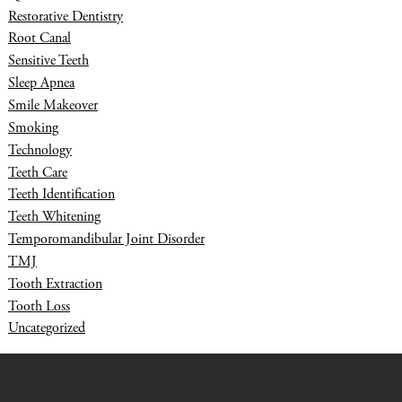
Restorative Dentistry
Root Canal
Sensitive Teeth
Sleep Apnea
Smile Makeover
Smoking
Technology
Teeth Care
Teeth Identification
Teeth Whitening
Temporomandibular Joint Disorder
TMJ
Tooth Extraction
Tooth Loss
Uncategorized