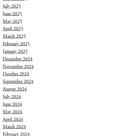
July 2025
June 2025
May 2025
April 2025
March 2025
February 2025
January 2025
December 2024
November 2024
October 2024
September 2024
August 2024
July 2024
June 2024
May 2024
April 2024
March 2024
February 2024