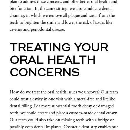
plan to address these concerns and offer better oral health and
bite function. In the same sitting, we also conduct a dental
cleaning, in which we remove all plaque and tartar from the
teeth to brighten the smile and lower the risk of issues like
cavities and periodontal disease.
TREATING YOUR
ORAL HEALTH
CONCERNS
How do we treat the oral health issues we uncover? Our team
could treat a cavity in one visit with a metal-free and lifelike
dental filling. For more substantial tooth decay or damaged
teeth, we could create and place a custom-made dental crown.
Our team could also take on missing teeth with a bridge or
possibly even dental implants. Cosmetic dentistry enables our