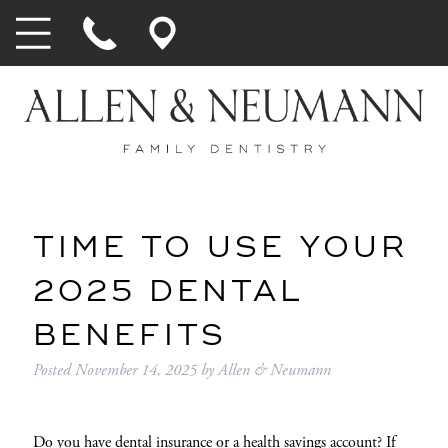
TIME TO USE YOUR
2025 DENTAL
BENEFITS
Posted
November 14, 2025
by
Allen & Neumann
Do you have dental insurance or a health savings account? If