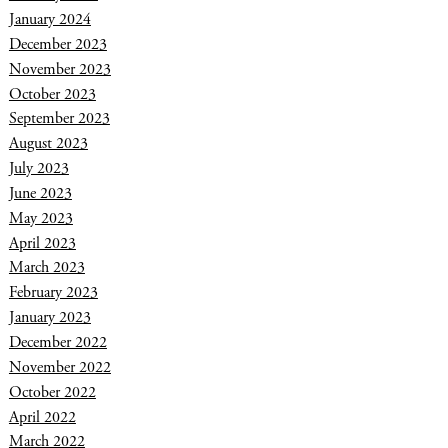
January 2024
December 2023
November 2023
October 2023
September 2023
August 2023
July 2023
June 2023
May 2023
April 2023
March 2023
February 2023
January 2023
December 2022
November 2022
October 2022
April 2022
March 2022