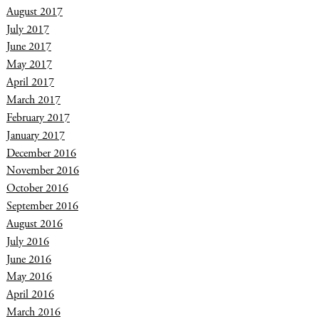
August 2017
July 2017
June 2017
May 2017
April 2017
March 2017
February 2017
January 2017
December 2016
November 2016
October 2016
September 2016
August 2016
July 2016
June 2016
May 2016
April 2016
March 2016