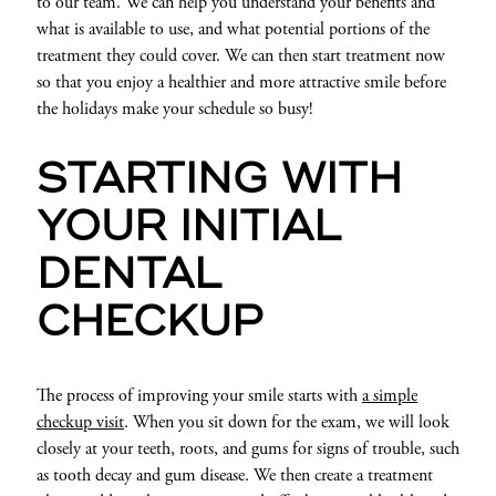
to our team. We can help you understand your benefits and
what is available to use, and what potential portions of the
treatment they could cover. We can then start treatment now
so that you enjoy a healthier and more attractive smile before
the holidays make your schedule so busy!
STARTING WITH
YOUR INITIAL
DENTAL
CHECKUP
The process of improving your smile starts with
a simple
checkup visit
. When you sit down for the exam, we will look
closely at your teeth, roots, and gums for signs of trouble, such
as tooth decay and gum disease. We then create a treatment