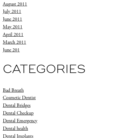
August 2011
July 2011
June 2011
May 2011
April 2011
March 2011
June 201
CATEGORIES
Bad Breath
Cosmetic Dentist
Dental Bridges
Dental Checkup
Dental Emergency
Dental health
Dental Implants