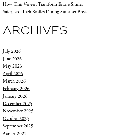
How Thin Veneers Transform Entire Smiles
Safeguard Their Smiles During Summer Break
ARCHIVES
July 2026
June 2026
May 2026
April 2026
March 2026
February 2026
January 2026
December 2025
November 2025
October 2025
September 2025
August 2025