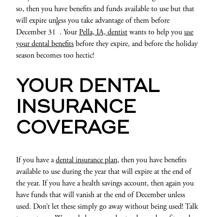
so, then you have benefits and funds available to use but that
will expire unless you take advantage of them before
st
December 31
. Your
Pella, IA, dentist
wants to help you
use
your dental benefits
before they expire, and before the holiday
season becomes too hectic!
YOUR DENTAL
INSURANCE
COVERAGE
If you have a
dental insurance plan
, then you have benefits
available to use during the year that will expire at the end of
the year. If you have a health savings account, then again you
have funds that will vanish at the end of December unless
used. Don’t let these simply go away without being used! Talk