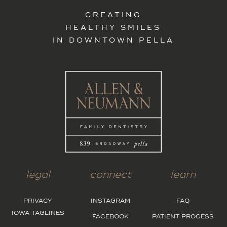
CREATING
HEALTHY SMILES
IN DOWNTOWN PELLA
legal
connect
learn
PRIVACY
INSTAGRAM
FAQ
IOWA TAGLINES
FACEBOOK
PATIENT PROCESS