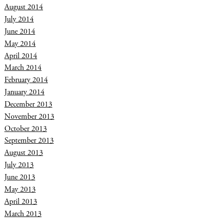
August 2014
July 2014
June 2014
May 2014
April 2014
March 2014
February 2014
January 2014
December 2013
November 2013
October 2013
September 2013
August 2013
July 2013
June 2013
May 2013
April 2013
March 2013