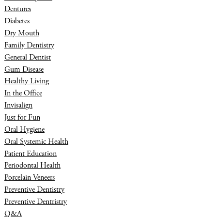
Dentures
Diabetes
Dry Mouth
Family Dentistry
General Dentist
Gum Disease
Healthy Living
In the Office
Invisalign
Just for Fun
Oral Hygiene
Oral Systemic Health
Patient Education
Periodontal Health
Porcelain Veneers
Preventive Dentistry
Preventive Dentristry
Q&A