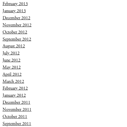
February 2013
January 2013
December 2012
November 2012
October 2012
September 2012
August 2012
July 2012
June 2012
May 2012
April 2012
March 2012
February 2012
January 2012
December 2011
November 2011
October 2011
September 2011