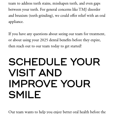
team to address teeth stains, misshapen teeth, and even gaps
between your teeth. For general concerns like TMJ disorder
and bruxism (teeth grinding), we could offer relief with an oral
appliance.
If you have any questions about seeing our team for treatment,
or about using your 2025 dental benefits before they expire,
then reach out to our team today to get started!
SCHEDULE YOUR
VISIT AND
IMPROVE YOUR
SMILE
Our team wants to help you enjoy better oral health before the