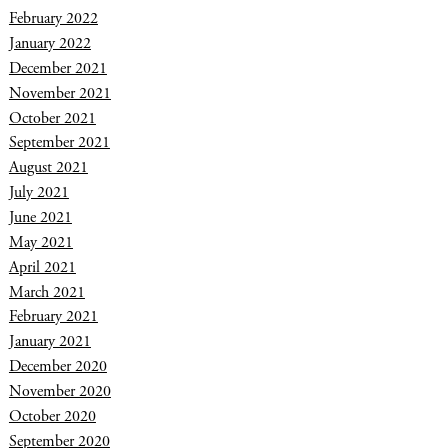
February 2022
January 2022
December 2021
November 2021
October 2021
September 2021
August 2021
July 2021
June 2021
May 2021
April 2021
March 2021
February 2021
January 2021
December 2020
November 2020
October 2020
September 2020