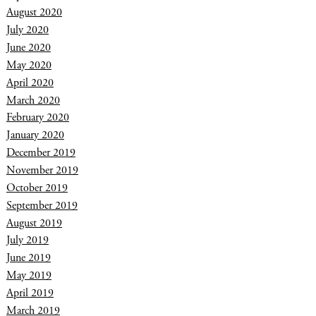
August 2020
July 2020
June 2020
May 2020
April 2020
March 2020
February 2020
January 2020
December 2019
November 2019
October 2019
September 2019
August 2019
July 2019
June 2019
May 2019
April 2019
March 2019