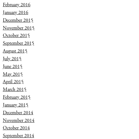
February 2016
January 2016
December 2015
November 2015
October 2015
September 2015
August 2015
July 2015
June 2015
May 2015
April 2015
March 2015
February 2015
January 2015
December 2014
November 2014
October 2014
September 2014