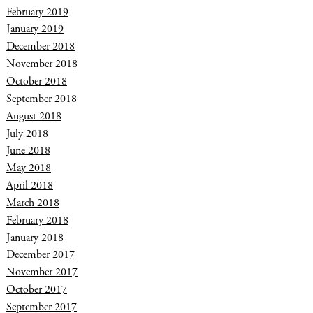
February 2019
January 2019
December 2018
November 2018
October 2018
September 2018
August 2018
July 2018
June 2018
May 2018
April 2018
March 2018
February 2018
January 2018
December 2017
November 2017
October 2017
September 2017