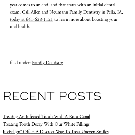
year comes to an end, and that starts with an initial dental
exam. Call
Allen and Neumann Family Dentistry in Pella, IA,
today at 641-628-1121
to learn more about boosting your
oral health.
filed under:
Family Dentistry
RECENT POSTS
Treating An Infected Tooth With A Root Canal
Treating Tooth Decay With Our White Fillings
Invisalign® Offers A Discreet Way To Treat Uneven Smiles