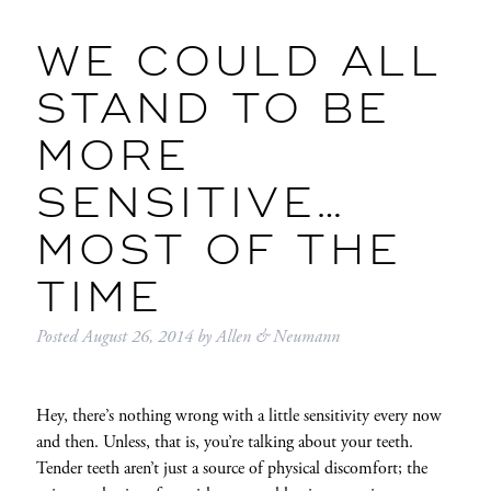
WE COULD ALL
STAND TO BE
MORE
SENSITIVE…
MOST OF THE
TIME
Posted
August 26, 2014
by
Allen & Neumann
Hey, there’s nothing wrong with a little sensitivity every now
and then. Unless, that is, you’re talking about your teeth.
Tender teeth aren’t just a source of physical discomfort; the