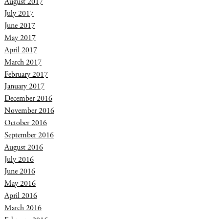
August 2017
July 2017
June 2017
May 2017
April 2017
March 2017
February 2017
January 2017
December 2016
November 2016
October 2016
September 2016
August 2016
July 2016
June 2016
May 2016
April 2016
March 2016