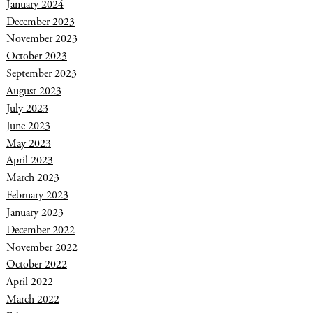
January 2024
December 2023
November 2023
October 2023
September 2023
August 2023
July 2023
June 2023
May 2023
April 2023
March 2023
February 2023
January 2023
December 2022
November 2022
October 2022
April 2022
March 2022