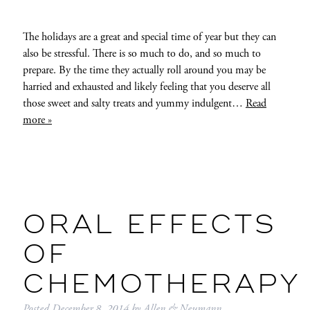
The holidays are a great and special time of year but they can
also be stressful. There is so much to do, and so much to
prepare. By the time they actually roll around you may be
harried and exhausted and likely feeling that you deserve all
those sweet and salty treats and yummy indulgent…
Read
more »
ORAL EFFECTS
OF
CHEMOTHERAPY
Posted
December 8, 2014
by
Allen & Neumann