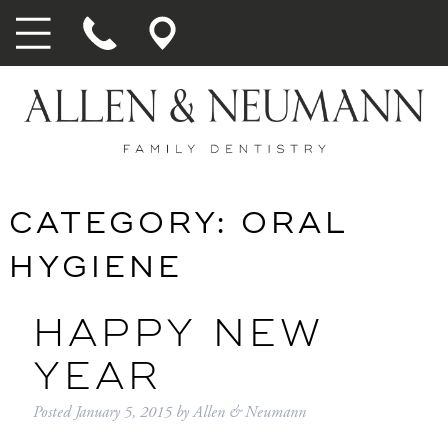
CATEGORY:
ORAL
HYGIENE
HAPPY NEW
YEAR
Posted
January 5, 2015
by
Allen & Neumann