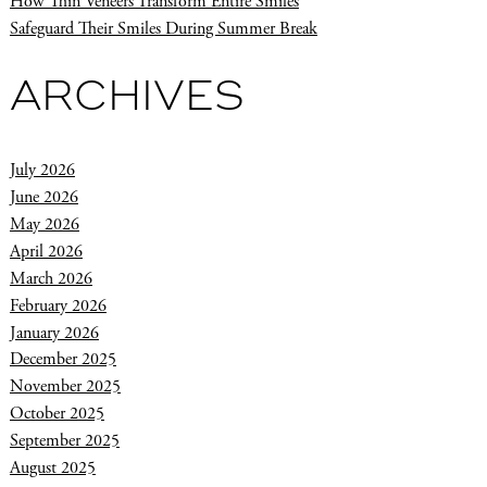
How Thin Veneers Transform Entire Smiles
Safeguard Their Smiles During Summer Break
ARCHIVES
July 2026
June 2026
May 2026
April 2026
March 2026
February 2026
January 2026
December 2025
November 2025
October 2025
September 2025
August 2025