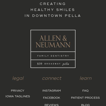
CREATING
HEALTHY SMILES
IN DOWNTOWN PELLA
legal
connect
learn
PRIVACY
INSTAGRAM
FAQ
IOWA TAGLINES
FACEBOOK
PATIENT PROCESS
REVIEWS
BLOG