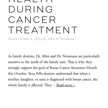
DURING
CANCER
TREATMENT
Posted
October 6, 2014
by
Allen & Neumann
As family dentists, Dr. Allen and Dr. Neumann are particularly
sensitive to the needs of the family unit. That is why they
strongly support the goal of Breast Cancer Awareness Month
this October. Your Pella dentists understand that when a
mother, daughter, or aunt is diagnosed with breast cancer, the
whole family is affected. They…
Read more »