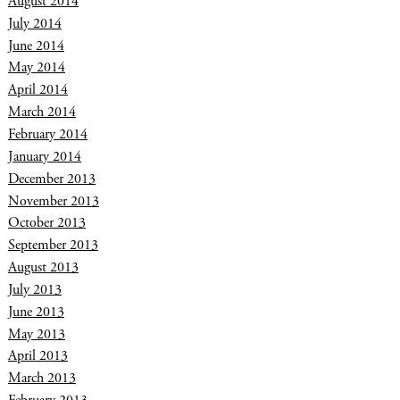
August 2014
July 2014
June 2014
May 2014
April 2014
March 2014
February 2014
January 2014
December 2013
November 2013
October 2013
September 2013
August 2013
July 2013
June 2013
May 2013
April 2013
March 2013