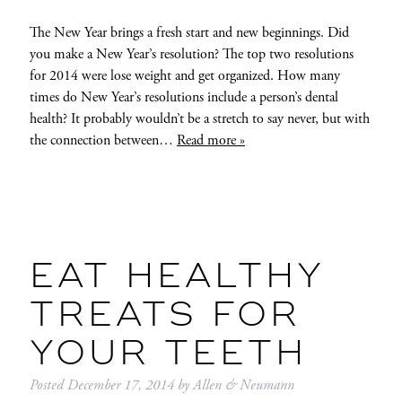
The New Year brings a fresh start and new beginnings. Did
you make a New Year’s resolution? The top two resolutions
for 2014 were lose weight and get organized. How many
times do New Year’s resolutions include a person’s dental
health? It probably wouldn’t be a stretch to say never, but with
the connection between…
Read more »
EAT HEALTHY
TREATS FOR
YOUR TEETH
Posted
December 17, 2014
by
Allen & Neumann