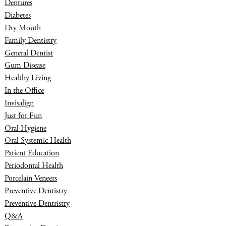
Dentures
Diabetes
Dry Mouth
Family Dentistry
General Dentist
Gum Disease
Healthy Living
In the Office
Invisalign
Just for Fun
Oral Hygiene
Oral Systemic Health
Patient Education
Periodontal Health
Porcelain Veneers
Preventive Dentistry
Preventive Dentristry
Q&A