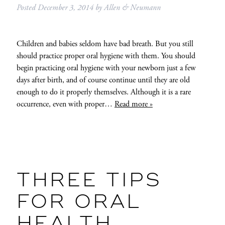
Posted
December 3, 2014
by
Allen & Neumann
Children and babies seldom have bad breath. But you still
should practice proper oral hygiene with them. You should
begin practicing oral hygiene with your newborn just a few
days after birth, and of course continue until they are old
enough to do it properly themselves. Although it is a rare
occurrence, even with proper…
Read more »
THREE TIPS
FOR ORAL
HEALTH