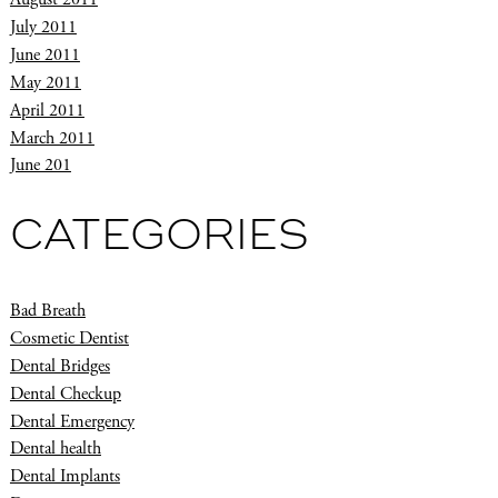
July 2011
June 2011
May 2011
April 2011
March 2011
June 201
CATEGORIES
Bad Breath
Cosmetic Dentist
Dental Bridges
Dental Checkup
Dental Emergency
Dental health
Dental Implants