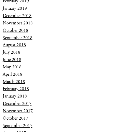
February 2019
January 2019
December 2018
November 2018
October 2018
September 2018
August 2018
July 2018
June 2018
May 2018
April 2018
March 2018
February 2018
January 2018
December 2017
November 2017
October 2017
September 2017