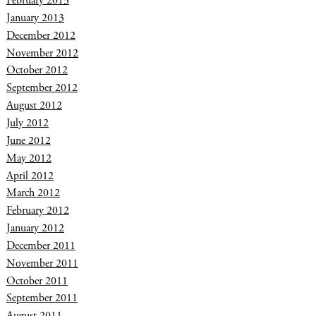
February 2013
January 2013
December 2012
November 2012
October 2012
September 2012
August 2012
July 2012
June 2012
May 2012
April 2012
March 2012
February 2012
January 2012
December 2011
November 2011
October 2011
September 2011
August 2011