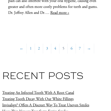
pain can also interfere with your oral hygiene, causing even
greater and often more costly problems for teeth and gums.
Dr. Jeffrey Allen and Dr….
Read more »
←
1
2
3
4
5
6
7
→
RECENT POSTS
Treating An Infected Tooth With A Root Canal
Treating Tooth Decay With Our White Fillings
Invisalign® Offers A Discreet Way To Treat Uneven Smiles