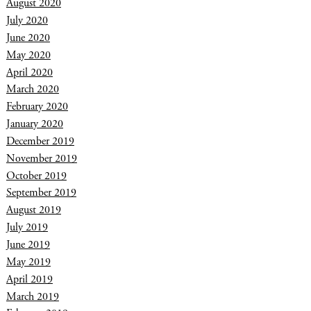
August 2020
July 2020
June 2020
May 2020
April 2020
March 2020
February 2020
January 2020
December 2019
November 2019
October 2019
September 2019
August 2019
July 2019
June 2019
May 2019
April 2019
March 2019