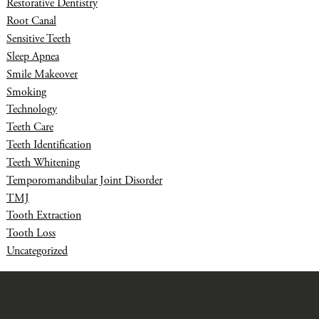
Restorative Dentistry
Root Canal
Sensitive Teeth
Sleep Apnea
Smile Makeover
Smoking
Technology
Teeth Care
Teeth Identification
Teeth Whitening
Temporomandibular Joint Disorder
TMJ
Tooth Extraction
Tooth Loss
Uncategorized