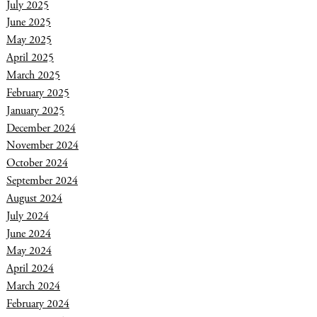
July 2025
June 2025
May 2025
April 2025
March 2025
February 2025
January 2025
December 2024
November 2024
October 2024
September 2024
August 2024
July 2024
June 2024
May 2024
April 2024
March 2024
February 2024