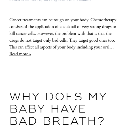
Cancer treatments can be tough on your body. Chemotherapy
consists of the application of a cocktail of very strong drugs to
kill cancer cells. However, the problem with that is that the
drugs do not target only bad cells. They target good ones too.
This can affect all aspects of your body including your oral…
Read more »
WHY DOES MY
BABY HAVE
BAD BREATH?