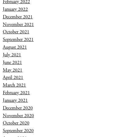
February 2022
January 2022
December 2021
November 2021
October 2021
September 2021
August 2021
July 2021
June 2021
May 2021
April 2021
March 2021
February 2021
January 2021
December 2020
November 2020
October 2020
September 2020