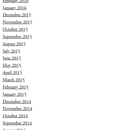
February 2016
January 2016
December 2015
November 2015
October 2015
September 2015
August 2015
July 2015
June 2015
May 2015
April 2015
March 2015
February 2015
January 2015
December 2014
November 2014
October 2014
September 2014