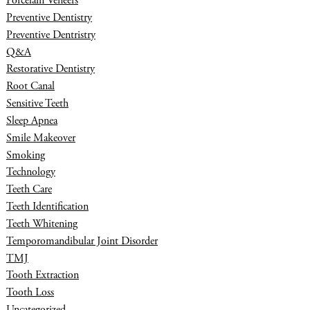
Porcelain Veneers
Preventive Dentistry
Preventive Dentristry
Q&A
Restorative Dentistry
Root Canal
Sensitive Teeth
Sleep Apnea
Smile Makeover
Smoking
Technology
Teeth Care
Teeth Identification
Teeth Whitening
Temporomandibular Joint Disorder
TMJ
Tooth Extraction
Tooth Loss
Uncategorized