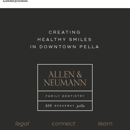
CREATING
HEALTHY SMILES
IN DOWNTOWN PELLA
legal
connect
learn