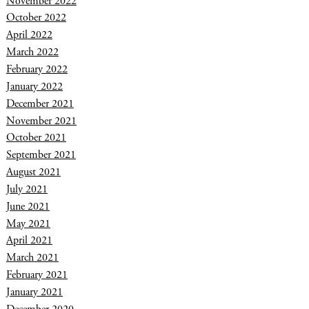
November 2022
October 2022
April 2022
March 2022
February 2022
January 2022
December 2021
November 2021
October 2021
September 2021
August 2021
July 2021
June 2021
May 2021
April 2021
March 2021
February 2021
January 2021