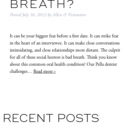
BREATH?
Posted
July 16, 2012
by
Allen & Neumann
It can be your biggest fear before a first date. It can strike fear
in the heart of an interviewee. It can make close conversations
intimidating, and close relationships more distant. The culprit
for all of these social horrors is bad breath. Think you know
about this common oral health condition? Our Pella dentist
challenges…
Read more »
RECENT POSTS