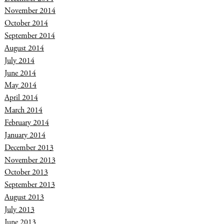
November 2014
October 2014
September 2014
August 2014
July 2014
June 2014
May 2014
April 2014
March 2014
February 2014
January 2014
December 2013
November 2013
October 2013
September 2013
August 2013
July 2013
June 2013