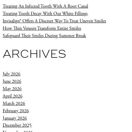
Treating An Infected Tooth With A Root Canal
Treating Tooth Decay With Our White Fillings
Invisalign® Offers A Discreet Way To Treat Uneven Smiles
How Thin Veneers Transform Entire Smiles
Safeguard Their Smiles During Summer Break
ARCHIVES
July 2026
June 2026
May 2026
April 2026
March 2026
February 2026
January 2026
December 2025