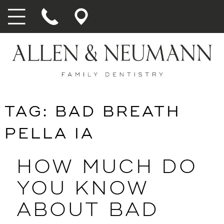
TAG:
BAD BREATH
PELLA IA
HOW MUCH DO
YOU KNOW
ABOUT BAD