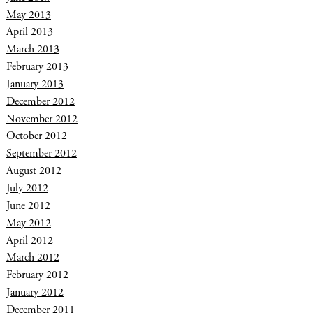
May 2013
April 2013
March 2013
February 2013
January 2013
December 2012
November 2012
October 2012
September 2012
August 2012
July 2012
June 2012
May 2012
April 2012
March 2012
February 2012
January 2012
December 2011