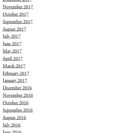
November 2017
October 2017
September 2017
August 2017
July 2017
June 2017
May 2017
April 2017
March 2017
February 2017
January 2017
December 2016
November 2016
October 2016
September 2016
August 2016
July 2016
June 2016