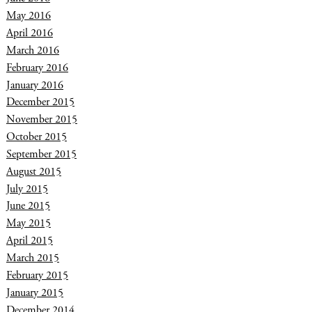
May 2016
April 2016
March 2016
February 2016
January 2016
December 2015
November 2015
October 2015
September 2015
August 2015
July 2015
June 2015
May 2015
April 2015
March 2015
February 2015
January 2015
December 2014