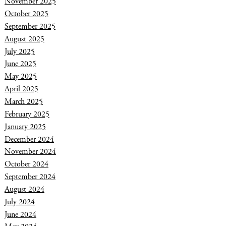
November 2025
October 2025
September 2025
August 2025
July 2025
June 2025
May 2025
April 2025
March 2025
February 2025
January 2025
December 2024
November 2024
October 2024
September 2024
August 2024
July 2024
June 2024