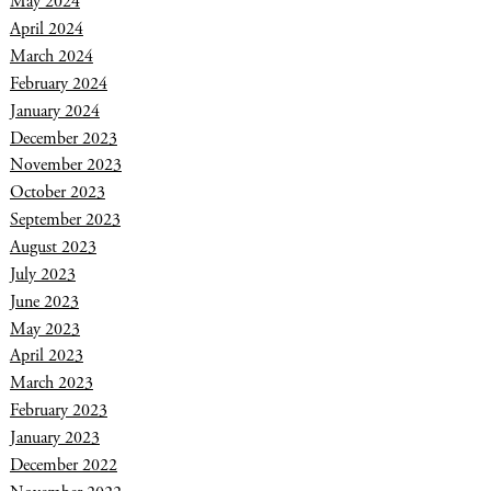
May 2024
April 2024
March 2024
February 2024
January 2024
December 2023
November 2023
October 2023
September 2023
August 2023
July 2023
June 2023
May 2023
April 2023
March 2023
February 2023
January 2023
December 2022