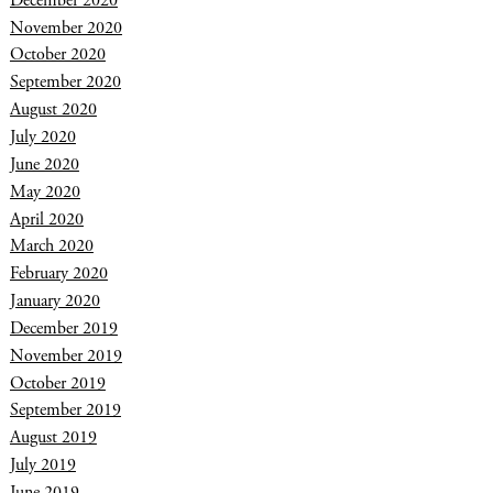
December 2020
November 2020
October 2020
September 2020
August 2020
July 2020
June 2020
May 2020
April 2020
March 2020
February 2020
January 2020
December 2019
November 2019
October 2019
September 2019
August 2019
July 2019
June 2019