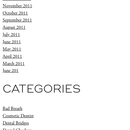
November 2011
October 2011
September 2011
August 2011
July 2011
June 2011
May 2011
April 2011
March 2011
June 201
CATEGORIES
Bad Breath
Cosmetic Dentist
Dental Bridges