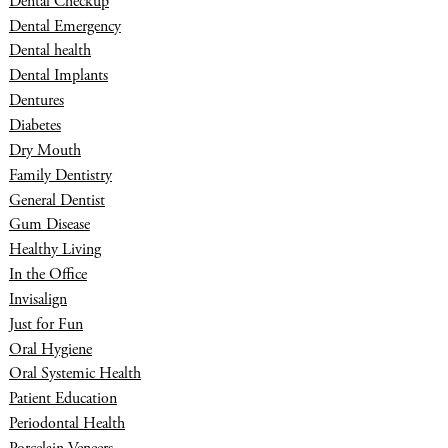
Dental Checkup
Dental Emergency
Dental health
Dental Implants
Dentures
Diabetes
Dry Mouth
Family Dentistry
General Dentist
Gum Disease
Healthy Living
In the Office
Invisalign
Just for Fun
Oral Hygiene
Oral Systemic Health
Patient Education
Periodontal Health