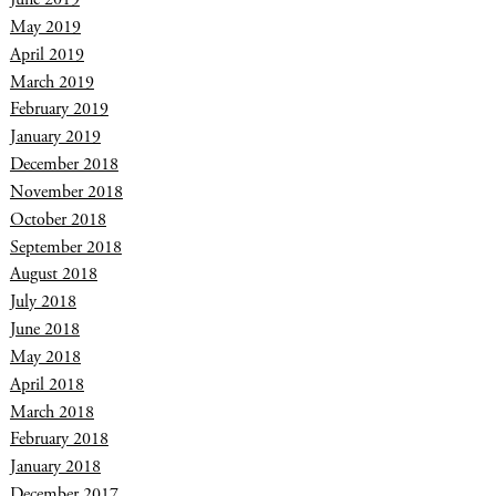
May 2019
April 2019
March 2019
February 2019
January 2019
December 2018
November 2018
October 2018
September 2018
August 2018
July 2018
June 2018
May 2018
April 2018
March 2018
February 2018
January 2018
December 2017