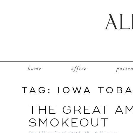
home
office
patie
TAG:
IOWA TOB
THE GREAT A
SMOKEOUT