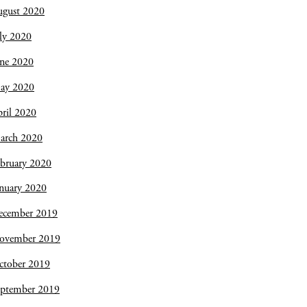
ugust 2020
ly 2020
une 2020
ay 2020
ril 2020
arch 2020
bruary 2020
nuary 2020
ecember 2019
ovember 2019
ctober 2019
eptember 2019