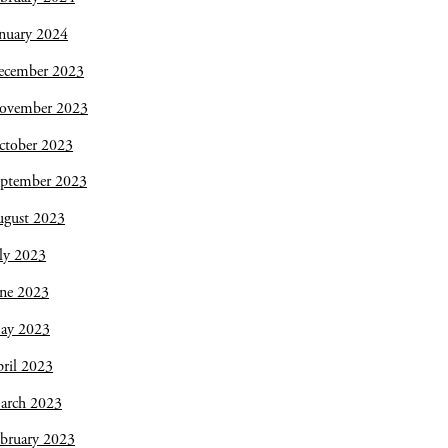
nuary 2024
ecember 2023
ovember 2023
ctober 2023
eptember 2023
ugust 2023
ly 2023
une 2023
ay 2023
ril 2023
arch 2023
bruary 2023