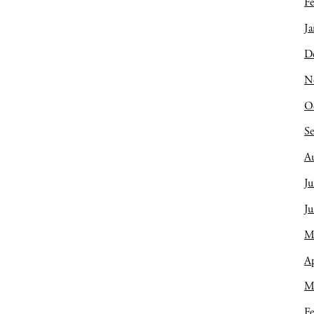
Fe
Ja
D
N
O
S
A
Ju
J
M
Ap
M
Fe