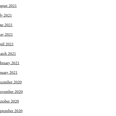
ugust 2021
ly 2021
une 2021
ay 2021
ril 2021
arch 2021
bruary 2021
nuary 2021
ecember 2020
ovember 2020
ctober 2020
eptember 2020