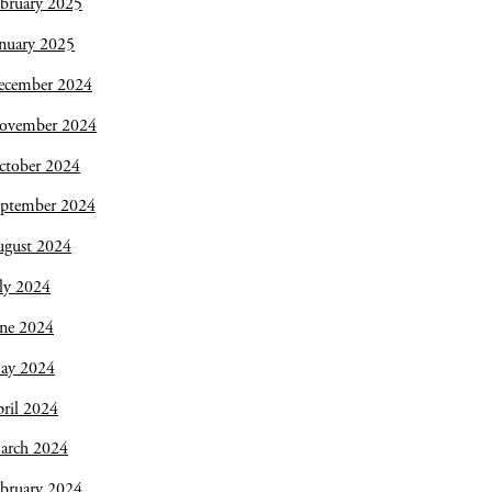
bruary 2025
nuary 2025
ecember 2024
ovember 2024
ctober 2024
eptember 2024
ugust 2024
ly 2024
une 2024
ay 2024
ril 2024
arch 2024
bruary 2024