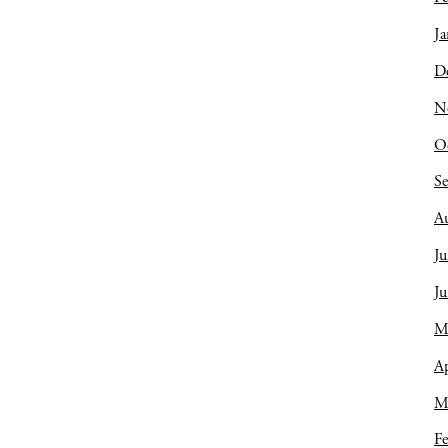
Ja
D
N
O
S
A
Ju
J
M
Ap
M
Fe