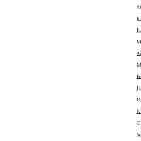
A
Ju
J
M
Ap
M
Fe
Ja
D
N
O
S