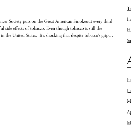
Tr
In
cer Society puts on the Great American Smokeout every third
 side effects of tobacco. Even though tobacco is still the
Ho
 in the United States. It’s shocking that despite tobacco’s grip…
Sa
Ju
J
M
Ap
M