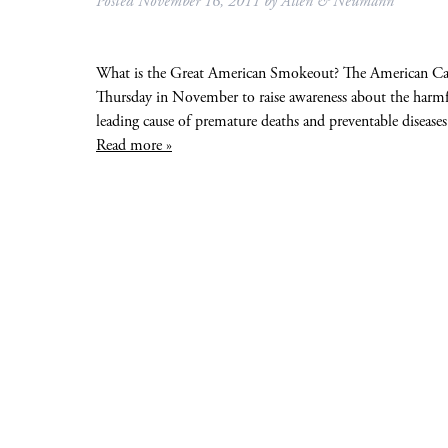
Posted
November 16, 2011
by
Allen & Neumann
What is the Great American Smokeout? The American Can
Thursday in November to raise awareness about the harmful
leading cause of premature deaths and preventable diseases
Read more »