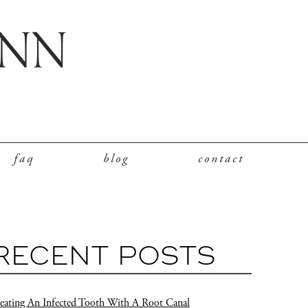
faq
blog
contact
RECENT POSTS
eating An Infected Tooth With A Root Canal