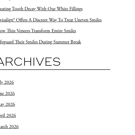
eating Tooth Decay With Our White Fillings
visalign® Offers A Discreet Way To Treat Uneven Smiles
w Thin Veneers Transform Entire Smiles
feguard Their Smiles During Summer Break
ARCHIVES
ly 2026
une 2026
ay 2026
ril 2026
arch 2026