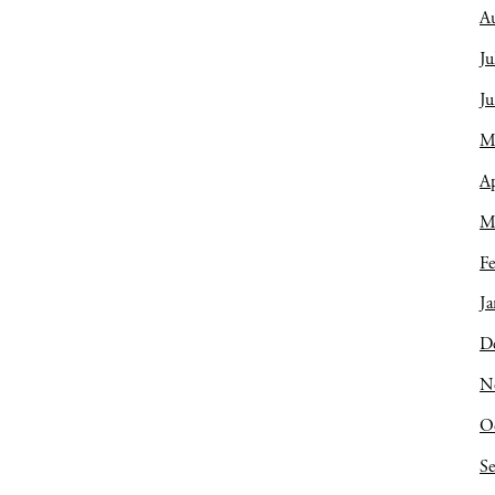
A
Ju
J
M
Ap
M
Fe
Ja
D
N
O
S