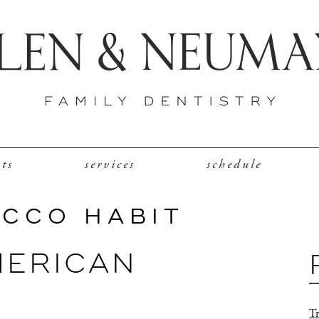
nts
services
schedule
ACCO HABIT
MERICAN
Tr