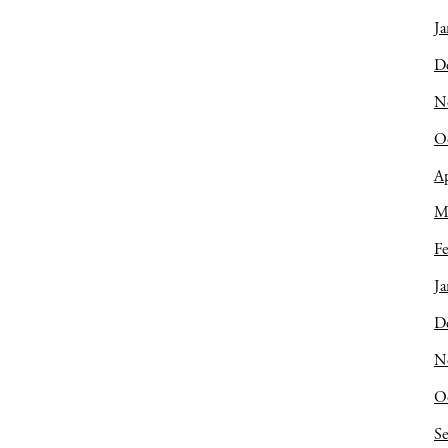
Ja
D
N
O
Ap
M
Fe
Ja
D
N
O
S