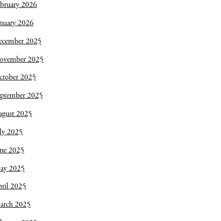
bruary 2026
nuary 2026
ecember 2025
ovember 2025
ctober 2025
eptember 2025
ugust 2025
ly 2025
une 2025
ay 2025
ril 2025
arch 2025