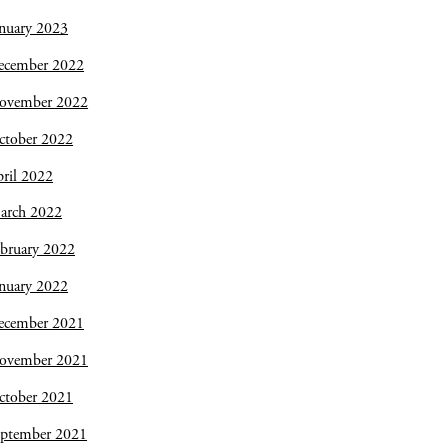
nuary 2023
ecember 2022
ovember 2022
ctober 2022
ril 2022
arch 2022
bruary 2022
nuary 2022
ecember 2021
ovember 2021
ctober 2021
eptember 2021