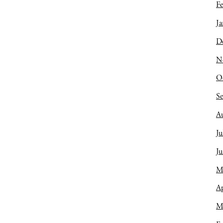
Fe
Ja
D
N
O
S
A
Ju
J
M
Ap
M