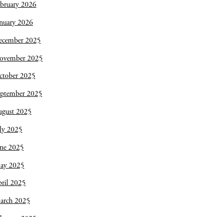
bruary 2026
nuary 2026
ecember 2025
ovember 2025
ctober 2025
eptember 2025
ugust 2025
ly 2025
une 2025
ay 2025
ril 2025
arch 2025