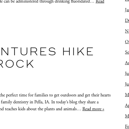
ide can be administered through drinking fluoridated…
Read
Ja
D
N
O
NTURES HIKE
S
 ROCK
A
Ju
J
M
the perfect time for families to get outdoors and get their hearts
ily dentistry in Pella, IA. In today’s blog they share a
Ap
and teaches kids about the plants and animals…
Read more »
M
Fe