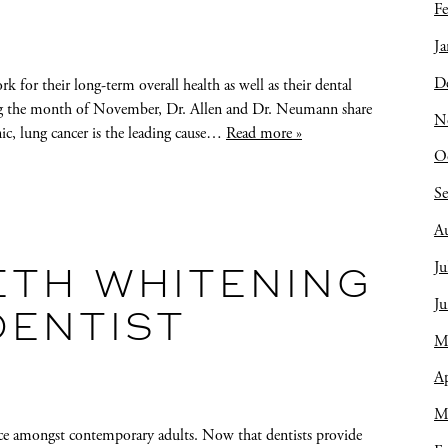
Fe
Ja
D
rk for their long-term overall health as well as their dental
ng the month of November, Dr. Allen and Dr. Neumann share
N
ic, lung cancer is the leading cause…
Read more »
O
S
A
Ju
ETH WHITENING
J
DENTIST
M
Ap
M
 amongst contemporary adults. Now that dentists provide