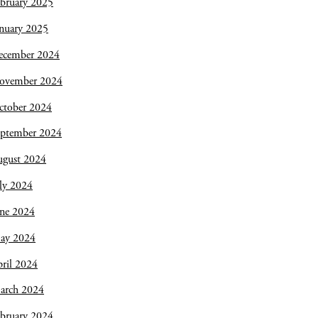
bruary 2025
nuary 2025
ecember 2024
ovember 2024
ctober 2024
eptember 2024
ugust 2024
ly 2024
une 2024
ay 2024
ril 2024
arch 2024
bruary 2024