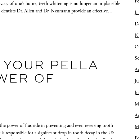
Fe
ivacy of one’s home, teeth whitening is no longer an implausible
ly dentists Dr. Allen and Dr. Neumann provide an effective…
Ja
D
N
O
S
 YOUR PELLA
A
OWER OF
Ju
J
M
Ap
the power of fluoride in preventing and even reversing tooth
M
is responsible for a significant drop in tooth decay in the US
Fe