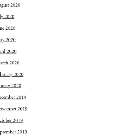
ugust 2020
ly 2020
une 2020
ay 2020
ril 2020
arch 2020
bruary 2020
nuary 2020
ecember 2019
ovember 2019
ctober 2019
eptember 2019