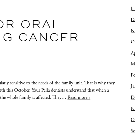
Ja
D
OR ORAL
N
NG CANCER
O
Ap
M
Fe
arly sensitive to the needs of the family unit. That is why they
Ja
th this October. Your Pella dentists understand that when a
D
, the whole family is affected. They…
Read more »
N
O
S