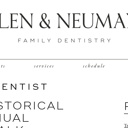
nts
services
schedule
DENTIST
STORICAL
NUAL
Tr