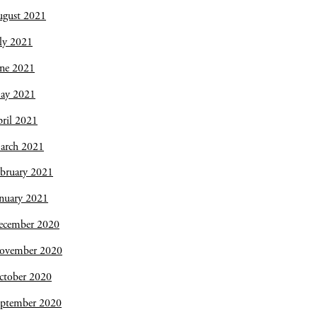
ugust 2021
ly 2021
une 2021
ay 2021
ril 2021
arch 2021
bruary 2021
nuary 2021
ecember 2020
ovember 2020
ctober 2020
eptember 2020