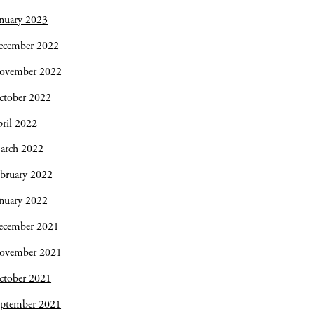
nuary 2023
ecember 2022
ovember 2022
ctober 2022
ril 2022
arch 2022
bruary 2022
nuary 2022
ecember 2021
ovember 2021
ctober 2021
eptember 2021