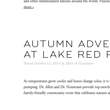
and other industrialized nations around the world. Fluor
more »
AUTUMN ADVE
AT LAKE RED
Posted
October 13, 2014
by
Allen & Neumann
As temperatures grow cooler and leaves change color, it is 
pumping. Dr. Allen and Dr. Neumann provide top-notch fam
family-friendly community event that celebrates natures 