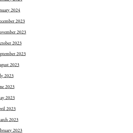
nuary 2024
ecember 2023
ovember 2023
ctober 2023
eptember 2023
ugust 2023
ly 2023
une 2023
ay 2023
ril 2023
arch 2023
bruary 2023