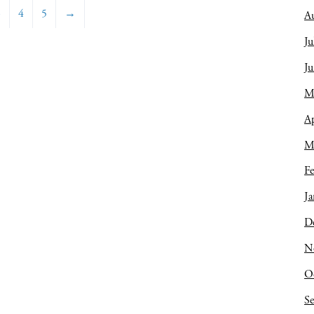
3
4
5
→
A
Ju
J
M
Ap
M
Fe
Ja
D
N
O
S