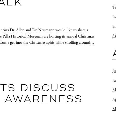
ALK
Tr
In
Ho
entists Dr. Allen and Dr. Neumann would like to share a
Sa
he Pella Historical Museums are hosting its annual Christmas
Come get into the Christmas spirit while strolling around…
Ju
J
TS DISCUSS
M
 AWARENESS
Ap
M