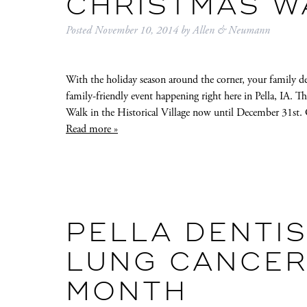
CHRISTMAS W
Posted
November 10, 2014
by
Allen & Neumann
With the holiday season around the corner, your family d
family-friendly event happening right here in Pella, IA. T
Walk in the Historical Village now until December 31st. 
Read more »
PELLA DENTIS
LUNG CANCER
MONTH