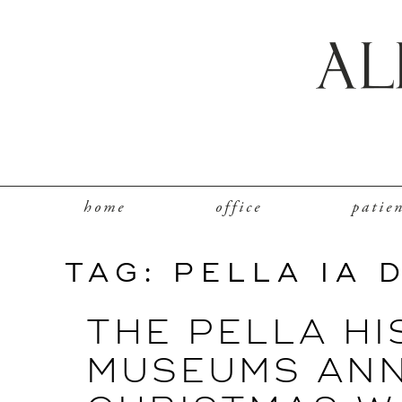
home
office
patie
TAG:
PELLA IA 
THE PELLA HI
MUSEUMS AN