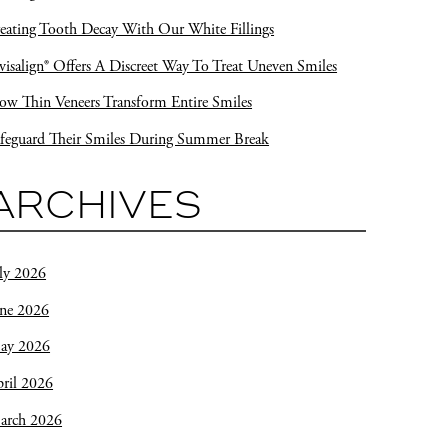
eating Tooth Decay With Our White Fillings
visalign® Offers A Discreet Way To Treat Uneven Smiles
w Thin Veneers Transform Entire Smiles
feguard Their Smiles During Summer Break
ARCHIVES
ly 2026
une 2026
ay 2026
ril 2026
arch 2026