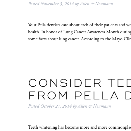
Posted
November 3, 2014
by
Allen & Neumann
Your Pella dentists care about each of their patients and wo
health. In honor of Lung Cancer Awareness Month duri
some facts about lung cancer. According to the Mayo Clin
CONSIDER TE
FROM PELLA 
Posted
October 27, 2014
by
Allen & Neumann
Teeth whitening has become more and more commonplace