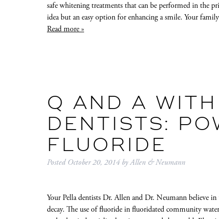
safe whitening treatments that can be performed in the pr
idea but an easy option for enhancing a smile. Your fami
Read more »
Q AND A WITH
DENTISTS: P
FLUORIDE
Posted
October 20, 2014
by
Allen & Neumann
Your Pella dentists Dr. Allen and Dr. Neumann believe in 
decay. The use of fluoride in fluoridated community water 