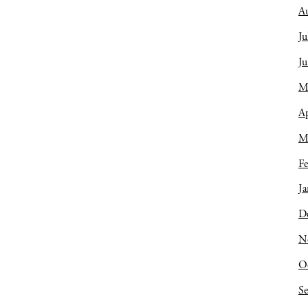
A
Ju
J
M
Ap
M
Fe
Ja
D
N
O
S