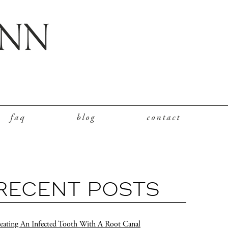
faq
blog
contact
RECENT POSTS
eating An Infected Tooth With A Root Canal