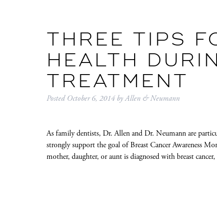
THREE TIPS F
HEALTH DURI
TREATMENT
Posted
October 6, 2014
by
Allen & Neumann
As family dentists, Dr. Allen and Dr. Neumann are particul
strongly support the goal of Breast Cancer Awareness Mon
mother, daughter, or aunt is diagnosed with breast cancer