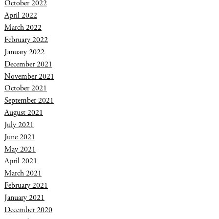
October 2022
April 2022
March 2022
February 2022
January 2022
December 2021
November 2021
October 2021
September 2021
August 2021
July 2021
June 2021
May 2021
April 2021
March 2021
February 2021
January 2021
December 2020