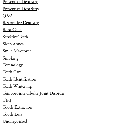
Preventive Dentistry
Preventive Dentristry
Q&A
Restorative Dentistry
Root Canal
Sensitive Teeth
Sleep Apnea
Smile Makeover
Smoking
Technology
Teeth Care
Teeth Identification
Teeth Whitening
Temporomandibular Joint Disorder
TMJ
Tooth Extraction
Tooth Loss
Uncategorized