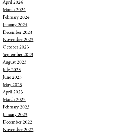
April 2024
March 2024
February 2024
January 2024
December 2023
November 2023
October 2023
September 2023
August 2023
July 2023
June 2023
May 2023
April 2023
March 2023
February 2023
January 2023
December 2022
November 2022