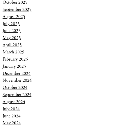
October 2025
September 2025
August 2025
July 2025
June 2025
May 2025
April 2025
March 2025
February 2025
January 2025
December 2024
November 2024
October 2024
September 2024
August 2024
July 2024
June 2024
May 2024