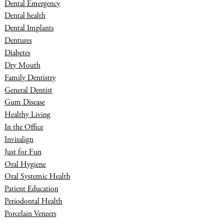
Dental Emergency
Dental health
Dental Implants
Dentures
Diabetes
Dry Mouth
Family Dentistry
General Dentist
Gum Disease
Healthy Living
In the Office
Invisalign
Just for Fun
Oral Hygiene
Oral Systemic Health
Patient Education
Periodontal Health
Porcelain Veneers