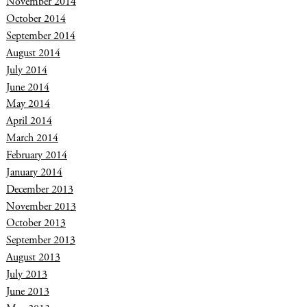
November 2014
October 2014
September 2014
August 2014
July 2014
June 2014
May 2014
April 2014
March 2014
February 2014
January 2014
December 2013
November 2013
October 2013
September 2013
August 2013
July 2013
June 2013