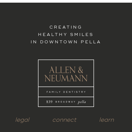
CREATING
HEALTHY SMILES
IN DOWNTOWN PELLA
legal
connect
learn