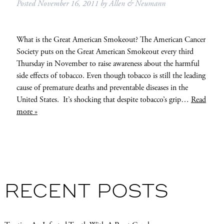
Posted
November 16, 2011
by
Allen & Neumann
What is the Great American Smokeout? The American Cancer
Society puts on the Great American Smokeout every third
Thursday in November to raise awareness about the harmful
side effects of tobacco. Even though tobacco is still the leading
cause of premature deaths and preventable diseases in the
United States. It’s shocking that despite tobacco’s grip…
Read
more »
RECENT POSTS