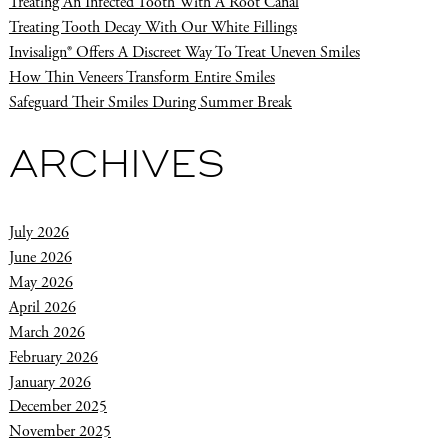
Treating An Infected Tooth With A Root Canal
Treating Tooth Decay With Our White Fillings
Invisalign® Offers A Discreet Way To Treat Uneven Smiles
How Thin Veneers Transform Entire Smiles
Safeguard Their Smiles During Summer Break
ARCHIVES
July 2026
June 2026
May 2026
April 2026
March 2026
February 2026
January 2026
December 2025
November 2025