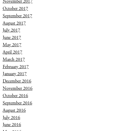
November 2017
October 2017
September 2017
August 2017
July 2017
June 2017
May 2017
April 2017
March 2017
February 2017
January 2017
December 2016
November 2016
October 2016
September 2016
August 2016
July 2016
June 2016