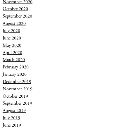
November 2020
October 2020
September 2020
August 2020
July 2020
June 2020
May 2020
April 2020
March 2020
February 2020
January 2020
December 2019
November 2019
October 2019
September 2019
August 2019
July 2019
June 2019