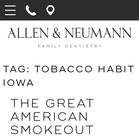
TAG:
TOBACCO HABIT
IOWA
THE GREAT
AMERICAN
SMOKEOUT