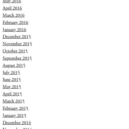
May 2016
April 2016
March 2016
February 2016
January 2016
December 2015
November 2015
October 2015
September 2015
August 2015
July 2015
June 2015
May 2015
April 2015
March 2015
February 2015
January 2015
December 2014