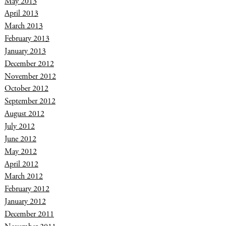
May 2013
April 2013
March 2013
February 2013
January 2013
December 2012
November 2012
October 2012
September 2012
August 2012
July 2012
June 2012
May 2012
April 2012
March 2012
February 2012
January 2012
December 2011