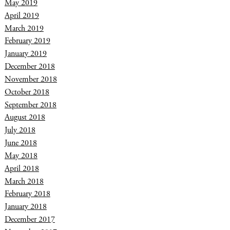
May 2019
April 2019
March 2019
February 2019
January 2019
December 2018
November 2018
October 2018
September 2018
August 2018
July 2018
June 2018
May 2018
April 2018
March 2018
February 2018
January 2018
December 2017