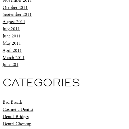
November 2011
October 2011
September 2011
August 2011
July 2011
June 2011
May 2011
April 2011
March 2011
June 201
CATEGORIES
Bad Breath
Cosmetic Dentist
Dental Bridges
Dental Checkup