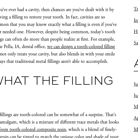
Tr
ou’ve ever had a cavity, then chances are you’ve dealt with it by
ving a filling to restore your tooth. In fact, cavities are so
In
on that you may know exactly what a filling is even if you’ve
Ho
r needed one. However, despite being common, today’s tooth
ings can often do more than people realize at first. For example,
Sa
ur Pella, IA, dental office,
we can design a tooth-colored filling
 not only treats your cavity, but also blends in with your smile
ays that traditional metal fillings aren’t able to accomplish.
HAT THE FILLING
Ju
J
M
fillings are tooth-colored can be somewhat of a surprise. That’s
Ap
 amalgam, which is a mixture of different trace metals that looks
M
rom tooth-colored composite resin
, which is a blend of finely-
e resin can be tinted to match the unique color and shade of your