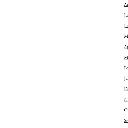
A
Ju
J
M
Ap
M
Fe
Ja
D
N
O
S