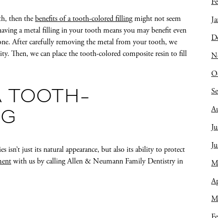
Fe
eth, then the
benefits of a tooth-colored filling
might not seem
Ja
having a metal filling in your tooth means you may benefit even
D
ne. After carefully removing the metal from your tooth, we
vity. Then, we can place the tooth-colored composite resin to fill
N
O
S
A TOOTH-
A
NG
Ju
J
 isn’t just its natural appearance, but also its ability to protect
ment
with us by calling Allen & Neumann Family Dentistry in
M
Ap
M
Fe