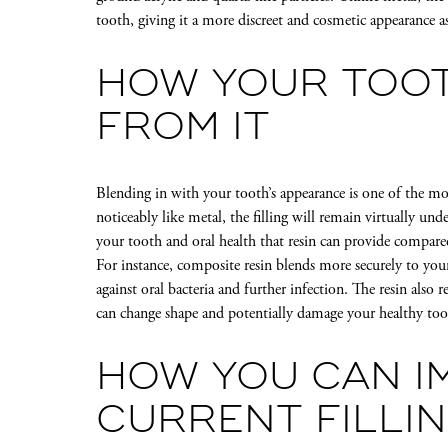
tooth, giving it a more discreet and cosmetic appearance 
HOW YOUR TOOT
FROM IT
Blending in with your tooth’s appearance is one of the most
noticeably like metal, the filling will remain virtually u
your tooth and oral health that resin can provide compare
For instance, composite resin blends more securely to you
against oral bacteria and further infection. The resin also r
can change shape and potentially damage your healthy toot
HOW YOU CAN I
CURRENT FILLI