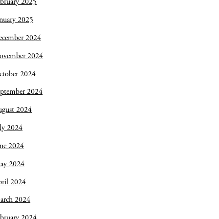
bruary 2025
nuary 2025
ecember 2024
ovember 2024
ctober 2024
eptember 2024
ugust 2024
ly 2024
une 2024
ay 2024
ril 2024
arch 2024
bruary 2024