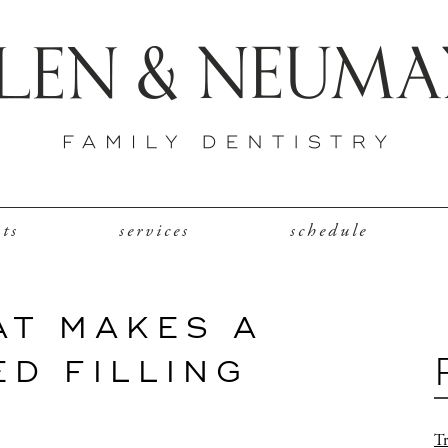
nts
services
schedule
AT MAKES A
D FILLING
Tr