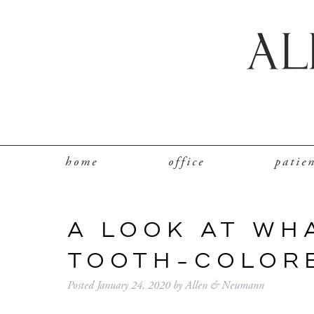
home
office
patie
A LOOK AT WH
TOOTH-COLORE
Posted
January 24, 2020
by
Allen & Neumann