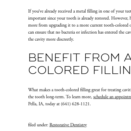
If you’ve already received a metal filling in one of your te
important since your tooth is already restored. However, 
more from upgrading it to a more current tooth-colored o
can ensure that no bacteria or infection has entered the ca
the cavity more discreetly.
BENEFIT FROM 
COLORED FILLI
What makes a tooth-colored filling great for treating cavities
the tooth long-term. To learn more,
schedule an appoint
Pella, IA, today at (641) 628-1121.
filed under:
Restorative Dentistry