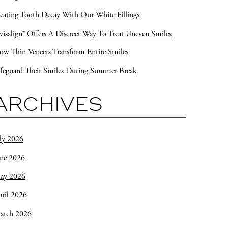
eating Tooth Decay With Our White Fillings
visalign® Offers A Discreet Way To Treat Uneven Smiles
w Thin Veneers Transform Entire Smiles
feguard Their Smiles During Summer Break
ARCHIVES
ly 2026
une 2026
ay 2026
ril 2026
arch 2026