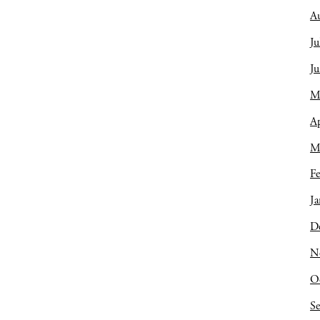
A
Ju
J
M
Ap
M
Fe
Ja
D
N
O
S