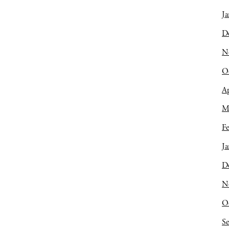
Ja
D
N
O
Ap
M
Fe
Ja
D
N
O
S