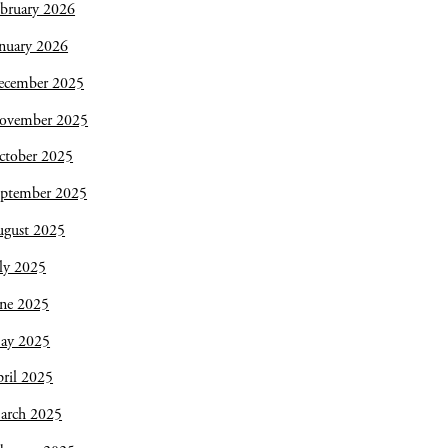
bruary 2026
nuary 2026
ecember 2025
ovember 2025
ctober 2025
eptember 2025
ugust 2025
ly 2025
une 2025
ay 2025
ril 2025
arch 2025