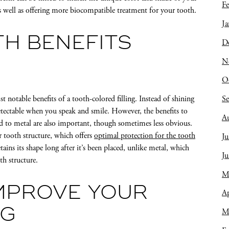
Fe
as well as offering more biocompatible treatment for your tooth.
Ja
H BENEFITS
D
N
O
S
 notable benefits of a tooth-colored filling. Instead of shining
ndetectable when you speak and smile. However, the benefits to
A
d to metal are also important, though sometimes less obvious.
r tooth structure, which offers
optimal protection for the tooth
Ju
etains its shape long after it’s been placed, unlike metal, which
J
h structure.
M
MPROVE YOUR
Ap
NG
M