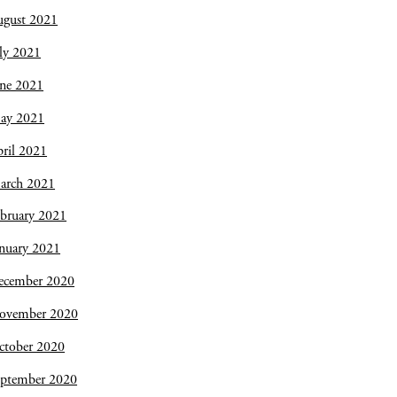
ugust 2021
ly 2021
une 2021
ay 2021
ril 2021
arch 2021
bruary 2021
nuary 2021
ecember 2020
ovember 2020
ctober 2020
eptember 2020