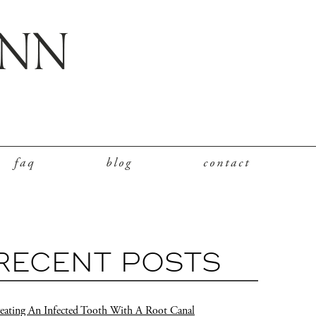
faq
blog
contact
RECENT POSTS
eating An Infected Tooth With A Root Canal