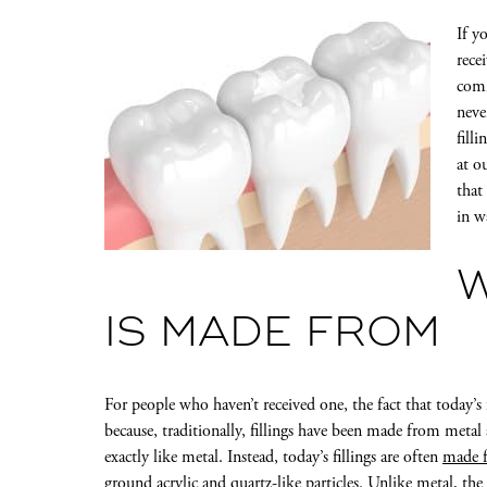
If y
recei
comm
neve
fill
at o
that
in w
W
IS MADE FROM
For people who haven’t received one, the fact that today’s 
because, traditionally, fillings have been made from metal
exactly like metal. Instead, today’s fillings are often
made f
ground acrylic and quartz-like particles. Unlike metal, th