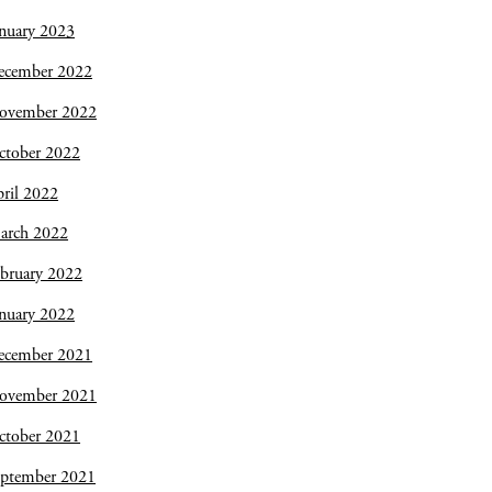
nuary 2023
ecember 2022
ovember 2022
ctober 2022
ril 2022
arch 2022
bruary 2022
nuary 2022
ecember 2021
ovember 2021
ctober 2021
eptember 2021