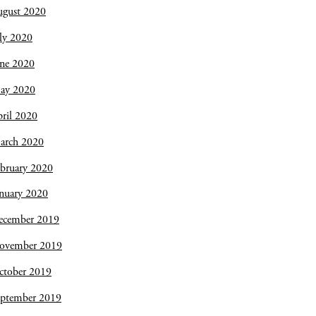
ugust 2020
ly 2020
une 2020
ay 2020
ril 2020
arch 2020
bruary 2020
nuary 2020
ecember 2019
ovember 2019
ctober 2019
eptember 2019