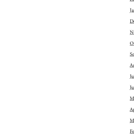
Ja
D
N
O
S
A
Ju
J
M
Ap
M
Fe