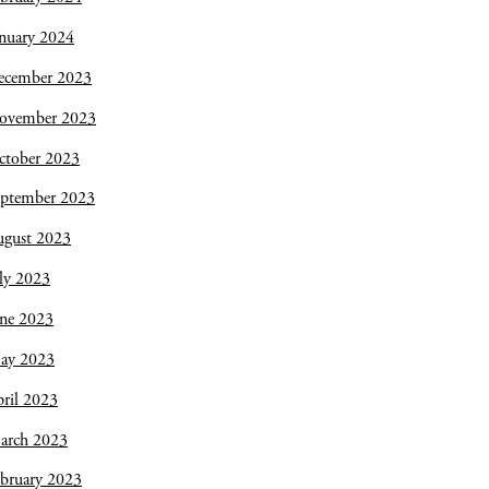
nuary 2024
ecember 2023
ovember 2023
ctober 2023
eptember 2023
ugust 2023
ly 2023
une 2023
ay 2023
ril 2023
arch 2023
bruary 2023