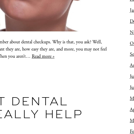
Ja
D
N
ember about dental checkups. Why is that, you ask? Well,
O
nt they are, how easy they are, and more, you may not feel
S
 When you aren’t…
Read more »
A
Ju
J
M
T DENTAL
Ap
EALLY HELP
M
Fe