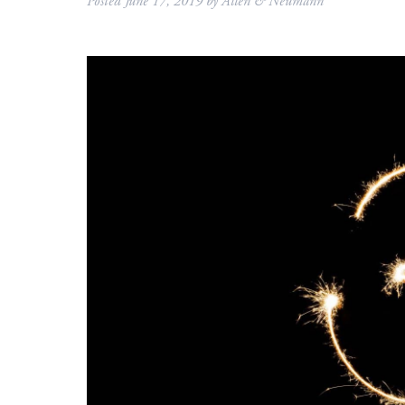
Posted
June 17, 2019
by
Allen & Neumann