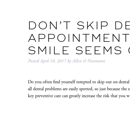
DON’T SKIP D
APPOINTMENT
SMILE SEEMS
Posted
April 10, 2017
by
Allen & Neumann
Do you often find yourself tempted to skip out on dental
all dental problems are easily spotted, so just because the
key preventive care can greatly increase the risk that you 