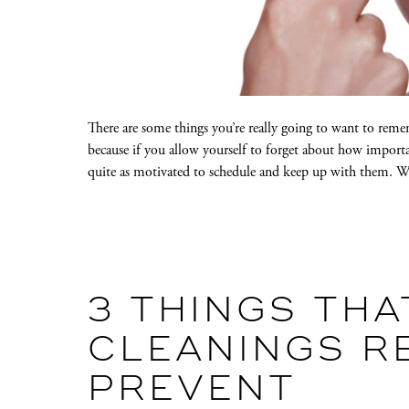
There are some things you’re really going to want to rem
because if you allow yourself to forget about how importa
quite as motivated to schedule and keep up with them.
3 THINGS THA
CLEANINGS R
PREVENT