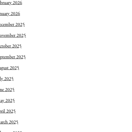
bruary 2026
nuary 2026
ecember 2025
ovember 2025
ctober 2025
eptember 2025
ugust 2025
ly 2025
une 2025
ay 2025
ril 2025
arch 2025