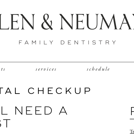
nts
services
schedule
TAL CHECKUP
LL NEED A
ST
Tr