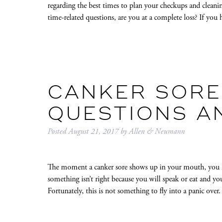
regarding the best times to plan your checkups and clean
time-related questions, are you at a complete loss? If yo
CANKER SORES
QUESTIONS A
Posted
August 21, 2017
by
Allen & Neumann
The moment a canker sore shows up in your mouth, you 
something isn’t right because you will speak or eat and yo
Fortunately, this is not something to fly into a panic o