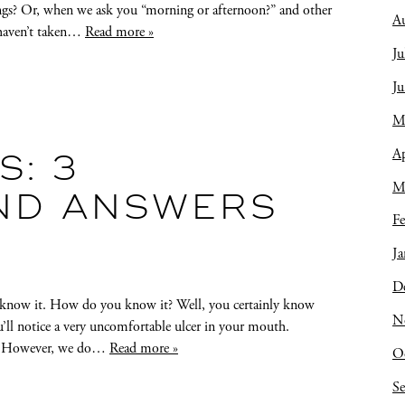
ings? Or, when we ask you “morning or afternoon?” and other
A
u haven’t taken…
Read more »
Ju
J
M
Ap
: 3
M
ND ANSWERS
Fe
Ja
D
know it. How do you know it? Well, you certainly know
N
u’ll notice a very uncomfortable ulcer in your mouth.
ver. However, we do…
Read more »
O
S