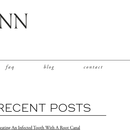
faq
blog
contact
RECENT POSTS
eating An Infected Tooth With A Root Canal