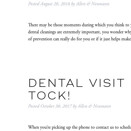
Posted
August 20, 2018
by
Allen & Neumann
There may be those moments during which you think to yo
dental cleanings are extremely important, you wonder why a
of prevention can really do for you or if it just helps m
DENTAL VISIT 
TOCK!
Posted
October 30, 2017
by
Allen & Neumann
When you’re picking up the phone to contact us to schedu