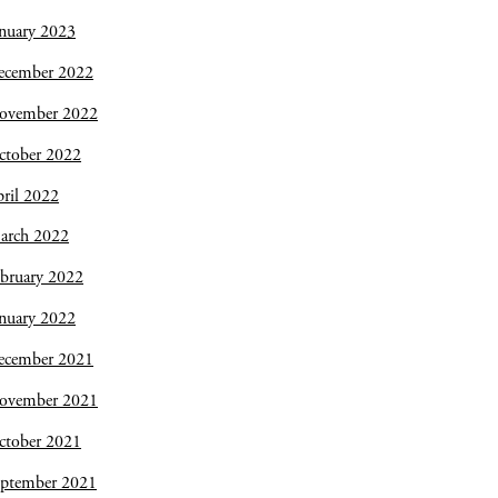
nuary 2023
ecember 2022
ovember 2022
ctober 2022
ril 2022
arch 2022
bruary 2022
nuary 2022
ecember 2021
ovember 2021
ctober 2021
eptember 2021