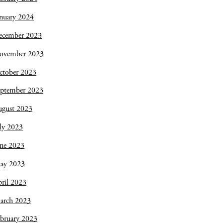
nuary 2024
ecember 2023
ovember 2023
ctober 2023
eptember 2023
ugust 2023
ly 2023
une 2023
ay 2023
ril 2023
arch 2023
bruary 2023