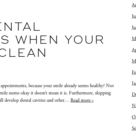
A
Ju
ENTAL
J
S WHEN YOUR
M
Ap
 CLEAN
M
Fe
Ja
 appointments, because your smile already seems healthy? Not
 smile seems okay it doesn’t mean it is. Furthermore, skipping
D
will develop dental cavities and other…
Read more »
N
O
S