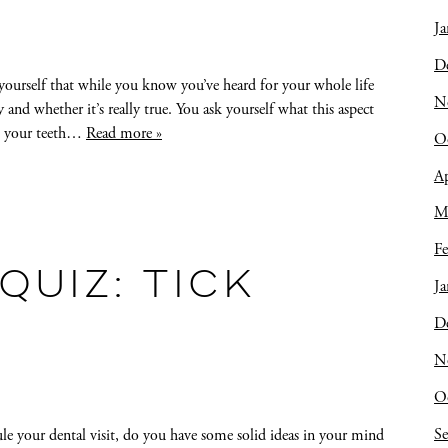
Ja
D
urself that while you know you’ve heard for your whole life
N
nd whether it’s really true. You ask yourself what this aspect
ake your teeth…
Read more »
O
Ap
M
Fe
QUIZ: TICK
Ja
D
N
O
S
le your dental visit, do you have some solid ideas in your mind