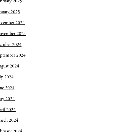
bruary 2025
nuary 2025
ecember 2024
ovember 2024
ctober 2024
eptember 2024
ugust 2024
ly 2024
une 2024
ay 2024
ril 2024
arch 2024
bruary 2024