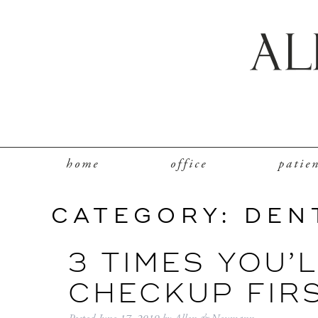
home
office
patie
CATEGORY:
DEN
3 TIMES YOU’
CHECKUP FIR