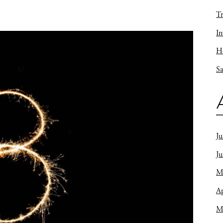
Tr
In
Ho
Sa
Ju
J
M
Ap
M