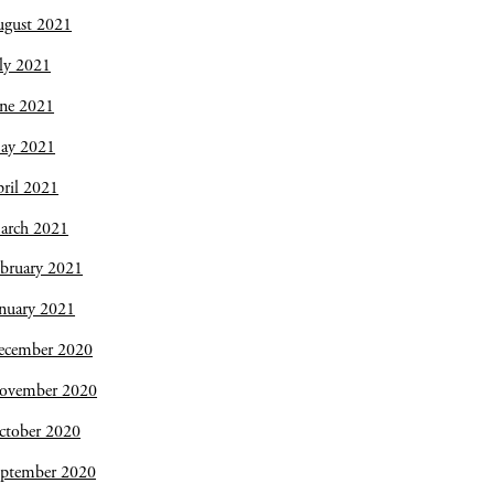
ugust 2021
ly 2021
une 2021
ay 2021
ril 2021
arch 2021
bruary 2021
nuary 2021
ecember 2020
ovember 2020
ctober 2020
eptember 2020