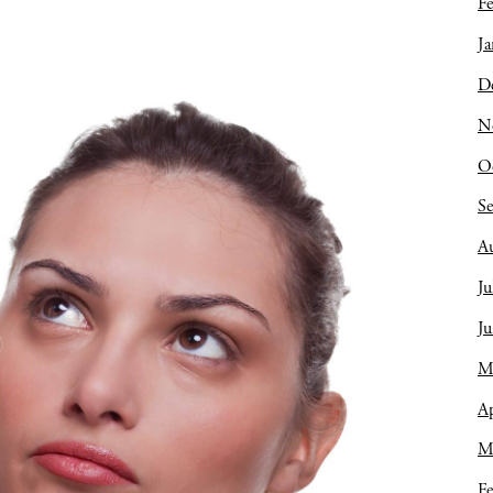
Fe
Ja
D
N
O
S
A
Ju
J
M
Ap
M
Fe