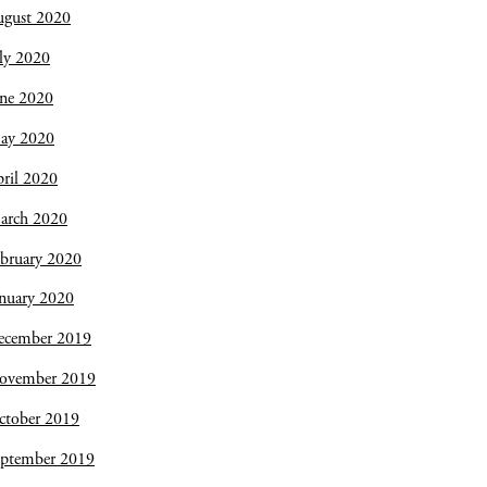
ugust 2020
ly 2020
une 2020
ay 2020
ril 2020
arch 2020
bruary 2020
nuary 2020
ecember 2019
ovember 2019
ctober 2019
eptember 2019