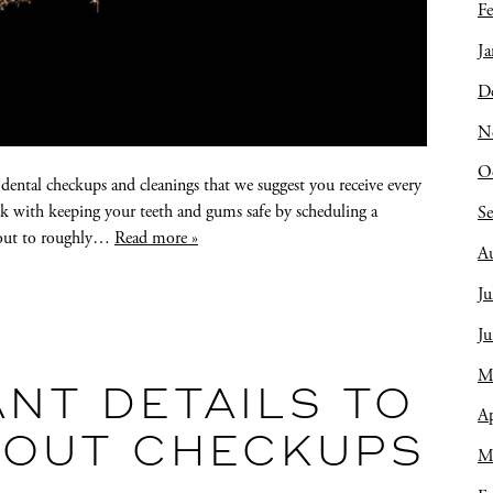
Fe
Ja
D
N
O
r dental checkups and cleanings that we suggest you receive every
ck with keeping your teeth and gums safe by scheduling a
S
s out to roughly…
Read more »
A
Ju
J
M
NT DETAILS TO
Ap
BOUT CHECKUPS
M