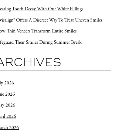
eating Tooth Decay With Our White Fillings
visalign® Offers A Discreet Way To Treat Uneven Smiles
w Thin Veneers Transform Entire Smiles
feguard Their Smiles During Summer Break
ARCHIVES
ly 2026
une 2026
ay 2026
ril 2026
arch 2026