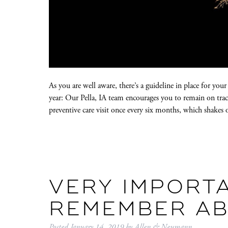
As you are well aware, there’s a guideline in place for you
year: Our Pella, IA team encourages you to remain on tra
preventive care visit once every six months, which shake
VERY IMPORTA
REMEMBER A
Posted
January 14, 2019
by
Allen & Neumann