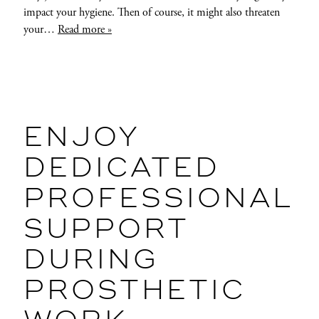
impact your hygiene. Then of course, it might also threaten
your…
Read more »
ENJOY
DEDICATED
PROFESSIONAL
SUPPORT
DURING
PROSTHETIC