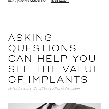
many patients address the…
Read more »
ASKING
QUESTIONS
CAN HELP YOU
SEE THE VALUE
OF IMPLANTS
Posted
December 24, 2018
by
Allen & Neumann