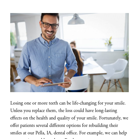
Losing one or more teeth can be life-changing for your smile.
Unless you replace them, the loss could have long-lasting
effects on the health and quality of your smile. Fortunately, we
offer patients several different options for rebuilding their
smiles at our Pella, IA, dental office. For example, we can help