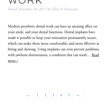
WORK
Posted
December 29, 2017
by
Allen & Neumann
Modern prosthetic dental work can have an amazing effect on
your smile, and your dental functions. Dental implants have
made it possible to keep your restoration permanently secure,
which can make them more comfortable, and more effective at
biting and chewing. Using implants can even prevent problems
with jawbone deterioration, a condition that can result…
Read
more »
←
1
2
3
4
5
→