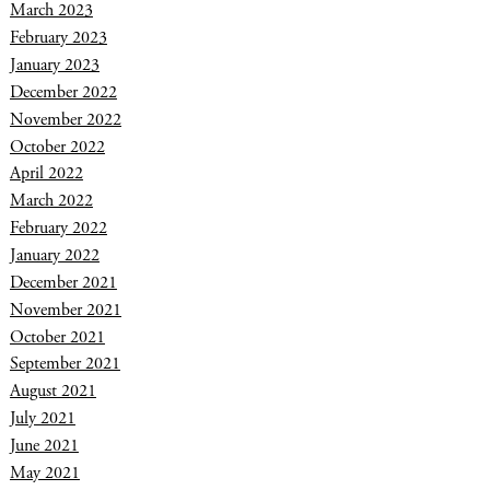
March 2023
February 2023
January 2023
December 2022
November 2022
October 2022
April 2022
March 2022
February 2022
January 2022
December 2021
November 2021
October 2021
September 2021
August 2021
July 2021
June 2021
May 2021