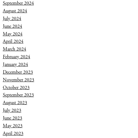
September 2024
August 2024
July 2024
June 2024
May 2024
April 2024
March 2024
February 2024
January 2024
December 2023
November 2023
October 2023
September 2023
August 2023
July 2023
June 2023
May 2023
April 2023