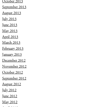
October 2013
September 2013
August 2013
July 2013
June 2013
May 2013
April 2013
March 2013
February 2013
January 2013
December 2012
November 2012
October 2012
September 2012
August 2012
July 2012
June 2012
May 2012