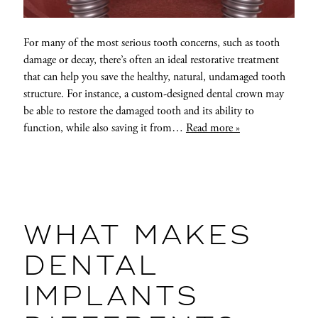
For many of the most serious tooth concerns, such as tooth
damage or decay, there’s often an ideal restorative treatment
that can help you save the healthy, natural, undamaged tooth
structure. For instance, a custom-designed dental crown may
be able to restore the damaged tooth and its ability to
function, while also saving it from…
Read more »
WHAT MAKES
DENTAL
IMPLANTS