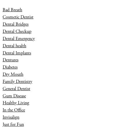
Bad Breath
Cosmetic Dentist
Dental Bridges
Dental Checkup
Dental Emergency
Dental health
Dental Implants
Dentures
Diabetes
Dry Mouth
Family Dentistry
General Dentist
Gum Disease
Healthy Living
In the Office
Invisalign
Just for Fun