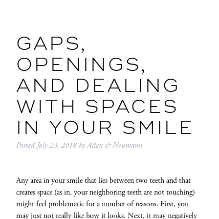
GAPS,
OPENINGS,
AND DEALING
WITH SPACES
IN YOUR SMILE
Posted
July 23, 2018
by
Allen & Neumann
Any area in your smile that lies between two teeth and that
creates space (as in, your neighboring teeth are not touching)
might feel problematic for a number of reasons. First, you
may just not really like how it looks. Next, it may negatively