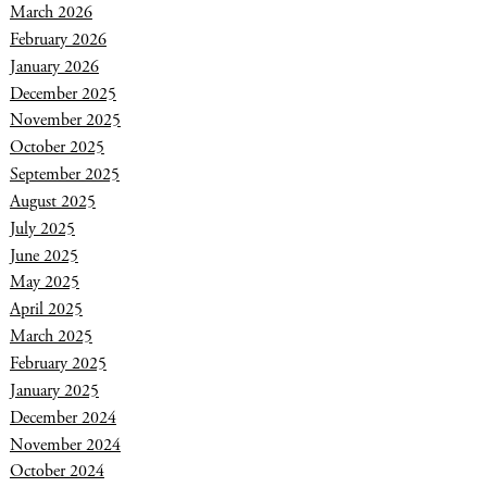
March 2026
February 2026
January 2026
December 2025
November 2025
October 2025
September 2025
August 2025
July 2025
June 2025
May 2025
April 2025
March 2025
February 2025
January 2025
December 2024
November 2024
October 2024