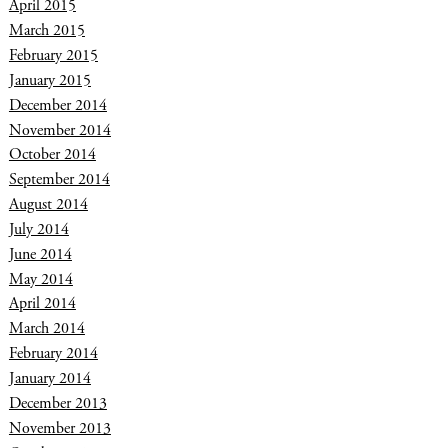
April 2015
March 2015
February 2015
January 2015
December 2014
November 2014
October 2014
September 2014
August 2014
July 2014
June 2014
May 2014
April 2014
March 2014
February 2014
January 2014
December 2013
November 2013