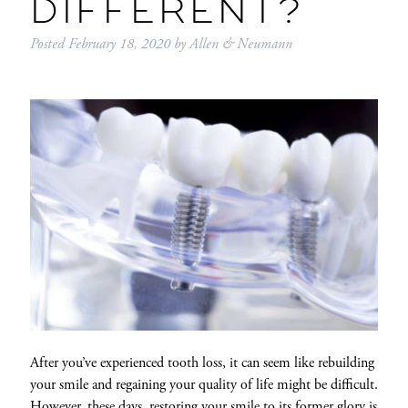
DIFFERENT?
Posted
February 18, 2020
by
Allen & Neumann
After you’ve experienced tooth loss, it can seem like rebuilding
your smile and regaining your quality of life might be difficult.
However, these days, restoring your smile to its former glory is