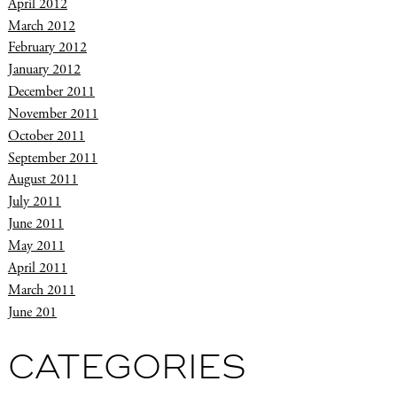
April 2012
March 2012
February 2012
January 2012
December 2011
November 2011
October 2011
September 2011
August 2011
July 2011
June 2011
May 2011
April 2011
March 2011
June 201
CATEGORIES