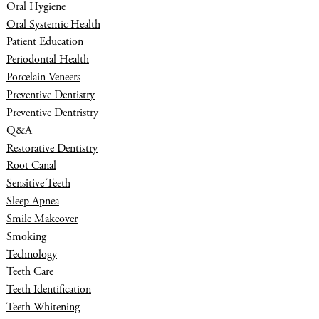
Oral Hygiene
Oral Systemic Health
Patient Education
Periodontal Health
Porcelain Veneers
Preventive Dentistry
Preventive Dentristry
Q&A
Restorative Dentistry
Root Canal
Sensitive Teeth
Sleep Apnea
Smile Makeover
Smoking
Technology
Teeth Care
Teeth Identification
Teeth Whitening