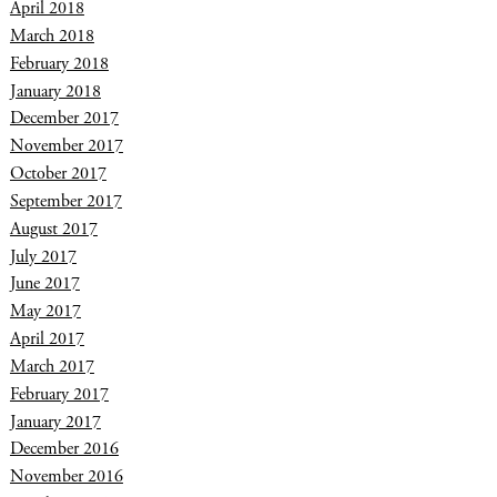
April 2018
March 2018
February 2018
January 2018
December 2017
November 2017
October 2017
September 2017
August 2017
July 2017
June 2017
May 2017
April 2017
March 2017
February 2017
January 2017
December 2016
November 2016