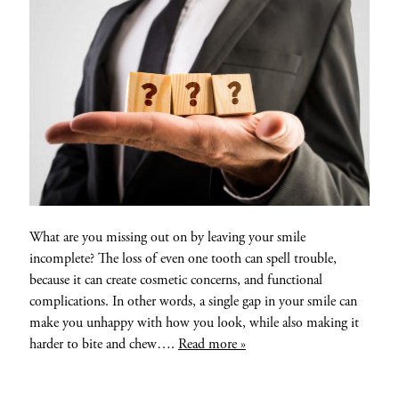
What are you missing out on by leaving your smile
incomplete? The loss of even one tooth can spell trouble,
because it can create cosmetic concerns, and functional
complications. In other words, a single gap in your smile can
make you unhappy with how you look, while also making it
harder to bite and chew….
Read more »