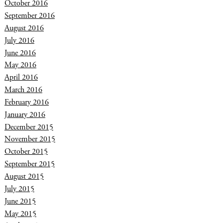
October 2016
September 2016
August 2016
July 2016
June 2016
May 2016
April 2016
March 2016
February 2016
January 2016
December 2015
November 2015
October 2015
September 2015
August 2015
July 2015
June 2015
May 2015