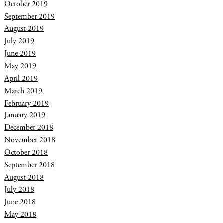
October 2019
September 2019
August 2019
July 2019
June 2019
May 2019
April 2019
March 2019
February 2019
January 2019
December 2018
November 2018
October 2018
September 2018
August 2018
July 2018
June 2018
May 2018