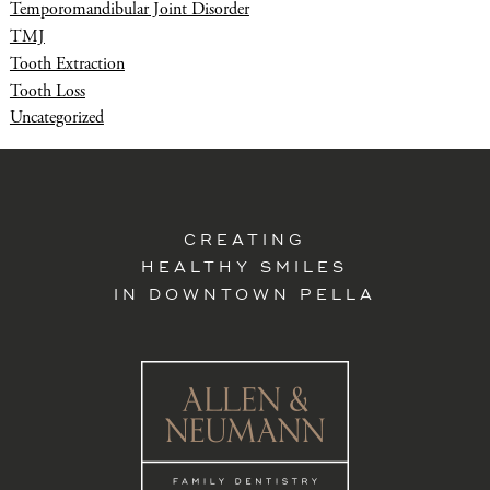
Temporomandibular Joint Disorder
TMJ
Tooth Extraction
Tooth Loss
Uncategorized
CREATING
HEALTHY SMILES
IN DOWNTOWN PELLA