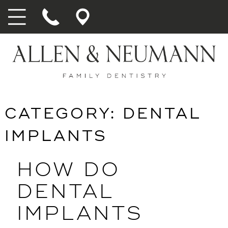
CATEGORY:
DENTAL
IMPLANTS
HOW DO
DENTAL
IMPLANTS