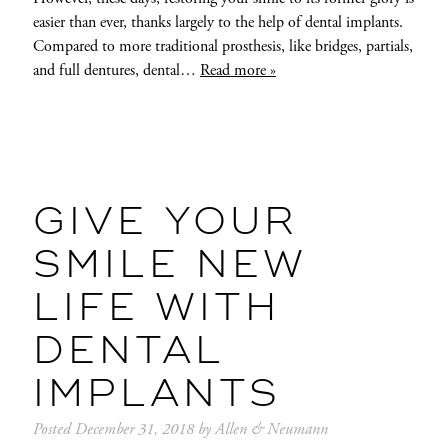
easier than ever, thanks largely to the help of dental implants.
Compared to more traditional prosthesis, like bridges, partials,
and full dentures, dental…
Read more »
GIVE YOUR
SMILE NEW
LIFE WITH
DENTAL
IMPLANTS
Posted
December 31, 2018
by
Allen & Neumann