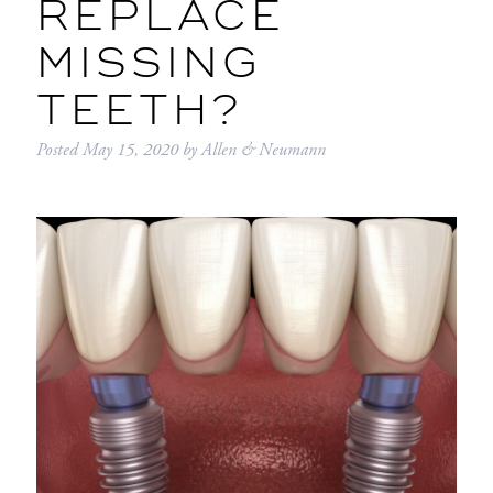
REPLACE
MISSING
TEETH?
Posted
May 15, 2020
by
Allen & Neumann