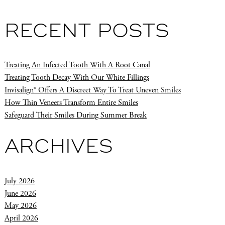
RECENT POSTS
Treating An Infected Tooth With A Root Canal
Treating Tooth Decay With Our White Fillings
Invisalign® Offers A Discreet Way To Treat Uneven Smiles
How Thin Veneers Transform Entire Smiles
Safeguard Their Smiles During Summer Break
ARCHIVES
July 2026
June 2026
May 2026
April 2026