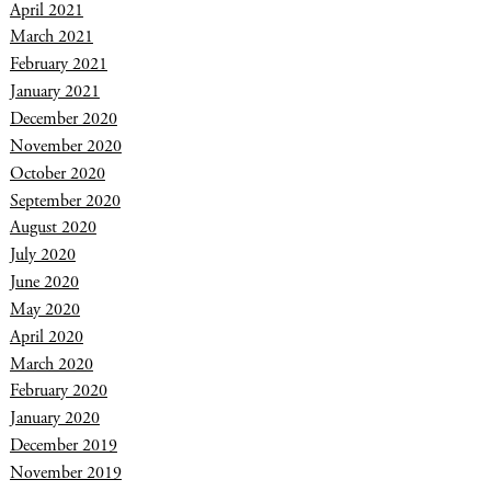
April 2021
March 2021
February 2021
January 2021
December 2020
November 2020
October 2020
September 2020
August 2020
July 2020
June 2020
May 2020
April 2020
March 2020
February 2020
January 2020
December 2019
November 2019