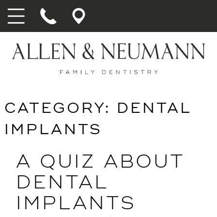
CATEGORY:
DENTAL
IMPLANTS
A QUIZ ABOUT
DENTAL
IMPLANTS