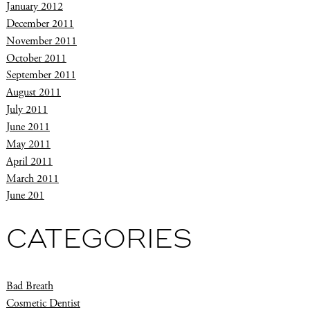
January 2012
December 2011
November 2011
October 2011
September 2011
August 2011
July 2011
June 2011
May 2011
April 2011
March 2011
June 201
CATEGORIES
Bad Breath
Cosmetic Dentist