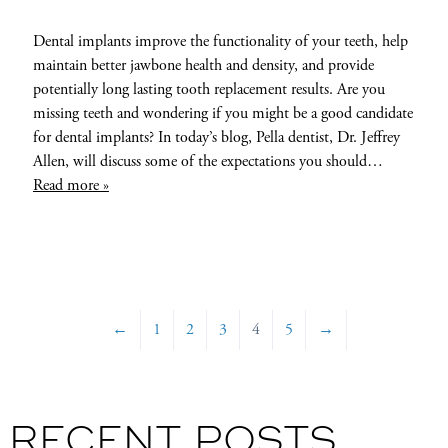
Dental implants improve the functionality of your teeth, help
maintain better jawbone health and density, and provide
potentially long lasting tooth replacement results. Are you
missing teeth and wondering if you might be a good candidate
for dental implants? In today’s blog, Pella dentist, Dr. Jeffrey
Allen, will discuss some of the expectations you should…
Read more »
←
1
2
3
4
5
→
RECENT POSTS