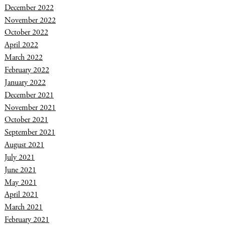
December 2022
November 2022
October 2022
April 2022
March 2022
February 2022
January 2022
December 2021
November 2021
October 2021
September 2021
August 2021
July 2021
June 2021
May 2021
April 2021
March 2021
February 2021