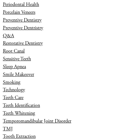
Periodontal Health
Porcelain Veneers
Preventive Dentistry
Preventive Dentristry
Q&A
Restorative Dentistry
Root Canal
Sensitive Teeth
Sleep Apnea
Smile Makeover
Smoking
Technology
Teeth Care
Teeth Identification
Teeth Whitening
Temporomandibular Joint Disorder
TMJ
Tooth Extraction