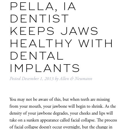
PELLA, IA
DENTIST
KEEPS JAWS
HEALTHY WITH
DENTAL
IMPLANTS
Posted
December 1, 2013
by
Allen & Neumann
You may not be aware of this, but when teeth are missing
from your mouth, your jawbone will begin to shrink. As the
density of your jawbone degrades, your cheeks and lips will
take on a sunken appearance called facial collapse. The process
of facial collapse doesn’t occur overnight, but the change in