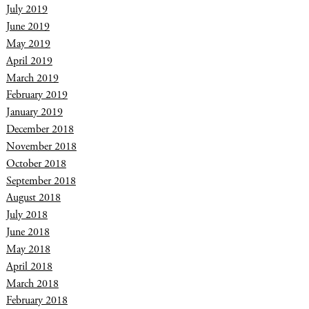
July 2019
June 2019
May 2019
April 2019
March 2019
February 2019
January 2019
December 2018
November 2018
October 2018
September 2018
August 2018
July 2018
June 2018
May 2018
April 2018
March 2018
February 2018