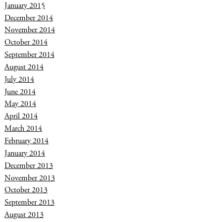
January 2015
December 2014
November 2014
October 2014
September 2014
August 2014
July 2014
June 2014
May 2014
April 2014
March 2014
February 2014
January 2014
December 2013
November 2013
October 2013
September 2013
August 2013