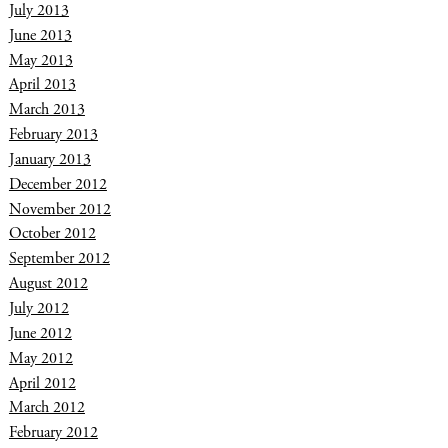
July 2013
June 2013
May 2013
April 2013
March 2013
February 2013
January 2013
December 2012
November 2012
October 2012
September 2012
August 2012
July 2012
June 2012
May 2012
April 2012
March 2012
February 2012