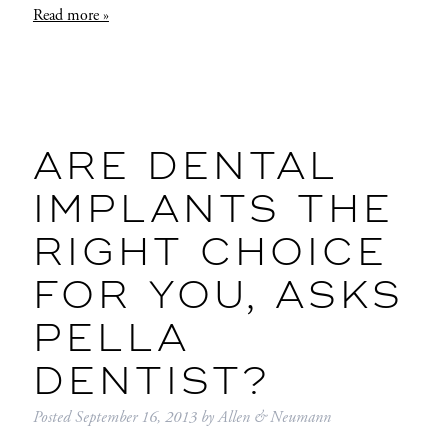
Read more »
ARE DENTAL
IMPLANTS THE
RIGHT CHOICE
FOR YOU, ASKS
PELLA
DENTIST?
Posted
September 16, 2013
by
Allen & Neumann