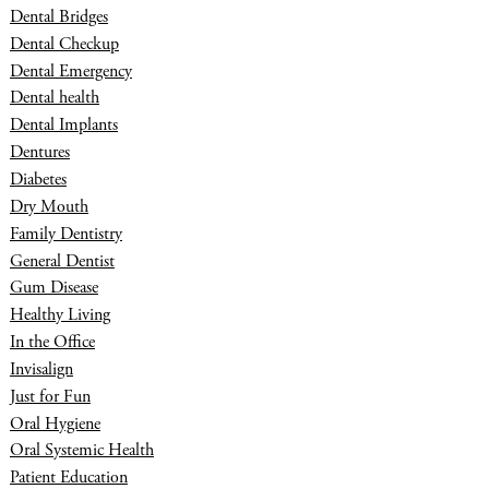
Dental Bridges
Dental Checkup
Dental Emergency
Dental health
Dental Implants
Dentures
Diabetes
Dry Mouth
Family Dentistry
General Dentist
Gum Disease
Healthy Living
In the Office
Invisalign
Just for Fun
Oral Hygiene
Oral Systemic Health
Patient Education