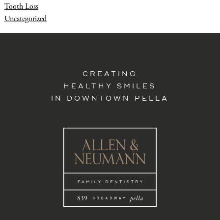
Tooth Loss
Uncategorized
CREATING
HEALTHY SMILES
IN DOWNTOWN PELLA