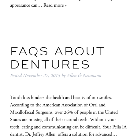
appearance can…
Read more »
FAQS ABOUT
DENTURES
Posted
November 27, 2013
by
Allen & Neumann
Tooth loss hinders the health and beauty of our smiles.
According to the American Association of Oral and
Maxillofacial Surgeons, over 26% of people in the United
States are missing all of their natural teeth. Without your
teeth, eating and communicating can be difficult. Your Pella IA
dentist, Dr. Jeffrey Allen, offers a solution for advanced…