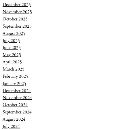
December 2025
November 2025
October 2025
September 2025
August 2025
July 2025
June 2025
May 2025
April 2025
March 2025
February 2025
January 2025
December 2024
November 2024
October 2024
September 2024
August 2024
July 2024