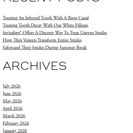
Treating An Infected Tooth With A Root Canal
Treating Tooth Decay With Our White Fillings
Invisalign® Offers A Discreet Way To Treat Uneven Smiles
How Thin Veneers Transform Entire Smiles
Safeguard Their Smiles During Summer Break
ARCHIVES
July 2026
June 2026
May 2026
April 2026
March 2026
February 2026
January 2026