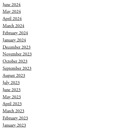
June 2024
May 2024
April 2024
March 2024
February 2024
January 2024
December 2023
November 2023
October 2023
September 2023
August 2023
July 2023
June 2023
May 2023
April 2023
March 2023
February 2023
January 2023