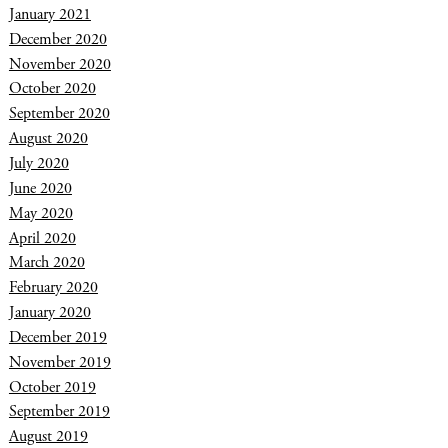
January 2021
December 2020
November 2020
October 2020
September 2020
August 2020
July 2020
June 2020
May 2020
April 2020
March 2020
February 2020
January 2020
December 2019
November 2019
October 2019
September 2019
August 2019