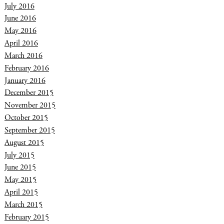
July 2016
June 2016
May 2016
April 2016
March 2016
February 2016
January 2016
December 2015
November 2015
October 2015
September 2015
August 2015
July 2015
June 2015
May 2015
April 2015
March 2015
February 2015