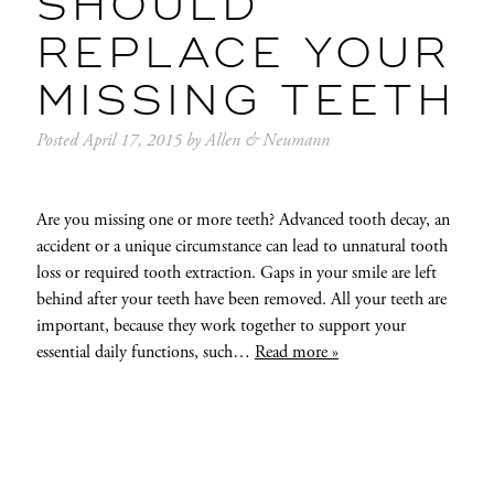
SHOULD
REPLACE YOUR
MISSING TEETH
Posted
April 17, 2015
by
Allen & Neumann
Are you missing one or more teeth? Advanced tooth decay, an
accident or a unique circumstance can lead to unnatural tooth
loss or required tooth extraction. Gaps in your smile are left
behind after your teeth have been removed. All your teeth are
important, because they work together to support your
essential daily functions, such…
Read more »