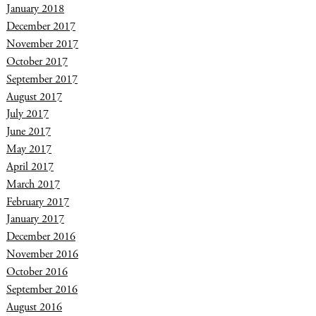
January 2018
December 2017
November 2017
October 2017
September 2017
August 2017
July 2017
June 2017
May 2017
April 2017
March 2017
February 2017
January 2017
December 2016
November 2016
October 2016
September 2016
August 2016