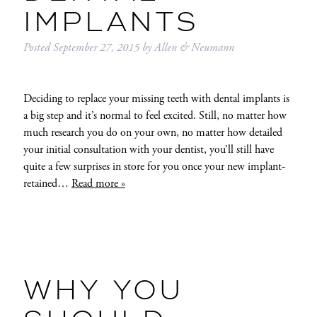
IMPLANTS
Posted
September 27, 2015
by
Allen & Neumann
Deciding to replace your missing teeth with dental implants is
a big step and it’s normal to feel excited. Still, no matter how
much research you do on your own, no matter how detailed
your initial consultation with your dentist, you’ll still have
quite a few surprises in store for you once your new implant-
retained…
Read more »
WHY YOU