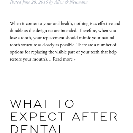
Posted
June 28, 2016
by
Allen & Neumann
When it comes to your oral health, nothing is as effective and
durable as the design nature intended. Therefore, when you
lose a tooth, your replacement should mimic your natural
tooth structure as closely as possible. There are a number of
options for replacing the visible part of your teeth that help
restore your mouth’s…
Read more »
WHAT TO
EXPECT AFTER
DENTAL