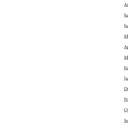
A
Ju
J
M
Ap
M
Fe
Ja
D
N
O
S