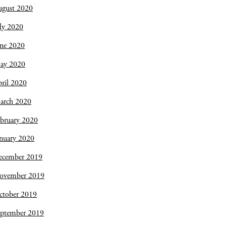
ugust 2020
ly 2020
une 2020
ay 2020
ril 2020
arch 2020
bruary 2020
nuary 2020
ecember 2019
ovember 2019
ctober 2019
eptember 2019