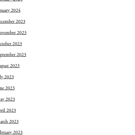
nuary 2024
ecember 2023
ovember 2023
ctober 2023
eptember 2023
ugust 2023
ly 2023
une 2023
ay 2023
ril 2023
arch 2023
bruary 2023