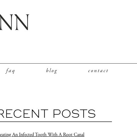
faq
blog
contact
RECENT POSTS
eating An Infected Tooth With A Root Canal