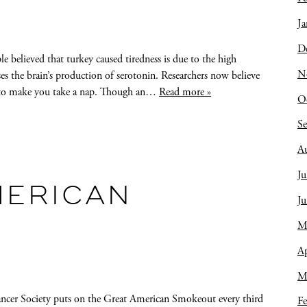
Ja
D
elieved that turkey caused tiredness is due to the high
N
ses the brain’s production of serotonin. Researchers now believe
nt to make you take a nap. Though an…
Read more »
O
S
A
Ju
MERICAN
J
M
Ap
M
cer Society puts on the Great American Smokeout every third
Fe