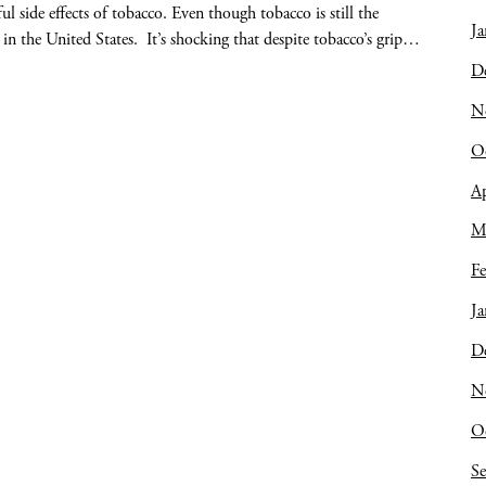
 side effects of tobacco. Even though tobacco is still the
Ja
 in the United States. It’s shocking that despite tobacco’s grip…
D
N
O
Ap
M
Fe
Ja
D
N
O
S