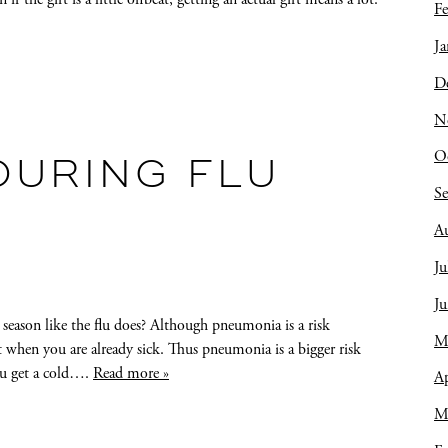
Fe
Ja
D
N
O
DURING FLU
S
A
Ju
J
ason like the flu does? Although pneumonia is a risk
M
t when you are already sick. Thus pneumonia is a bigger risk
you get a cold….
Read more »
Ap
M