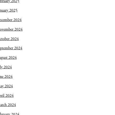
bruary 2025
nuary 2025
ecember 2024
ovember 2024
ctober 2024
eptember 2024
ugust 2024
ly 2024
une 2024
ay 2024
ril 2024
arch 2024
bruary 2024