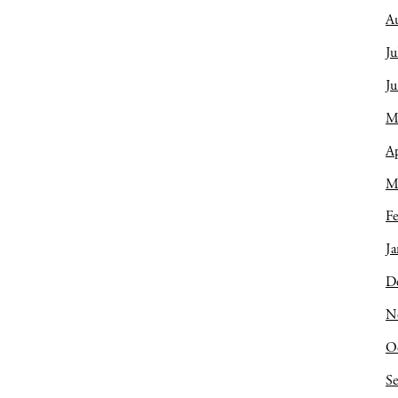
A
Ju
J
M
Ap
M
Fe
Ja
D
N
O
S