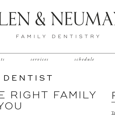
nts
services
schedule
 DENTIST
 RIGHT FAMILY
 YOU
Tr