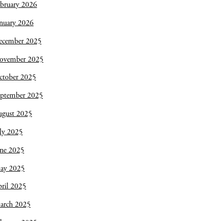
bruary 2026
nuary 2026
ecember 2025
ovember 2025
ctober 2025
eptember 2025
ugust 2025
ly 2025
une 2025
ay 2025
ril 2025
arch 2025