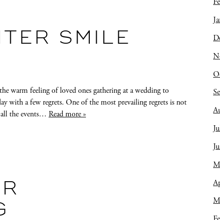
Fe
Ja
HTER SMILE
D
N
O
he warm feeling of loved ones gathering at a wedding to
S
ay with a few regrets. One of the most prevailing regrets is not
A
 all the events…
Read more »
Ju
J
M
Ap
OR
M
G
Fe