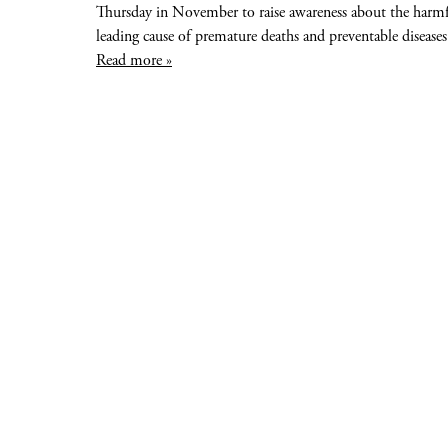
Thursday in November to raise awareness about the harmful
leading cause of premature deaths and preventable diseases
Read more »