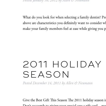
Posted
January 16, 2012
by
Allen & Neumann
What do you look for when selecting a family dentist? Pr
above are characteristics you definitely want to consider 
make your family members feel at ease while giving you p
2011 HOLIDAY
SEASON
Posted
December 14, 2011
by
Allen & Neumann
Give the Best Gift This Season The 2011 holiday season is h
Don’t succumb to giving your special one a gift card—even if