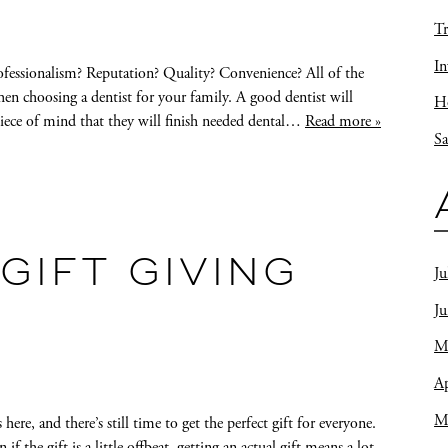
Tr
In
ofessionalism? Reputation? Quality? Convenience? All of the
when choosing a dentist for your family. A good dentist will
Ho
iece of mind that they will finish needed dental…
Read more »
Sa
 GIFT GIVING
Ju
J
M
Ap
M
ere, and there’s still time to get the perfect gift for everyone.
 the gift is a little offbeat, getting an actual gift means a lot.