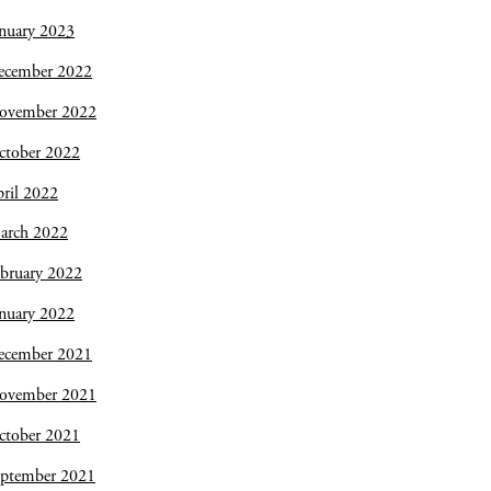
nuary 2023
ecember 2022
ovember 2022
ctober 2022
ril 2022
arch 2022
bruary 2022
nuary 2022
ecember 2021
ovember 2021
ctober 2021
eptember 2021