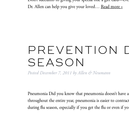
Dr. Allen can help you give your loved…
Read more »
PREVENTION 
SEASON
Posted
December 7, 2011
by
Allen & Neumann
Pneumonia Did you know that pneumonia doesn’t have a se
throughout the entire year, pneumonia is easier to contrac
during flu season, especially if you get the flu or even if 