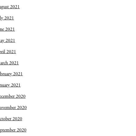
ugust 2021
ly 2021
une 2021
ay 2021
ril 2021
arch 2021
bruary 2021
nuary 2021
ecember 2020
ovember 2020
ctober 2020
eptember 2020