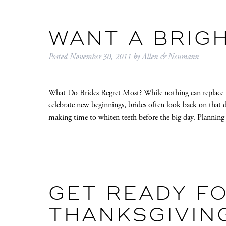
WANT A BRIG
Posted
November 30, 2011
by
Allen & Neumann
What Do Brides Regret Most? While nothing can replace t
celebrate new beginnings, brides often look back on that d
making time to whiten teeth before the big day. Planning
GET READY F
THANKSGIVIN