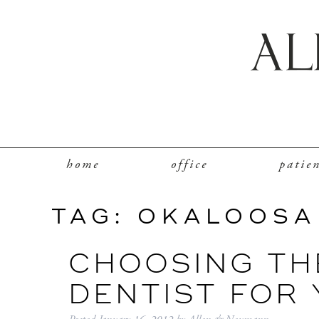
home
office
patie
TAG:
OKALOOSA
CHOOSING THE
DENTIST FOR