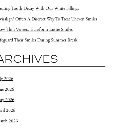
eating Tooth Decay With Our White Fillings
visalign® Offers A Discreet Way To Treat Uneven Smiles
w Thin Veneers Transform Entire Smiles
feguard Their Smiles During Summer Break
ARCHIVES
ly 2026
une 2026
ay 2026
ril 2026
arch 2026