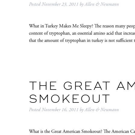
Posted
November 23, 2011
by
Allen & Neumann
What in Turkey Makes Me Sleepy? The reason many people b
content of tryptophan, an essential amino acid that increa
that the amount of tryptophan in turkey is not sufficie
THE GREAT A
SMOKEOUT
Posted
November 16, 2011
by
Allen & Neumann
What is the Great American Smokeout? The American Can