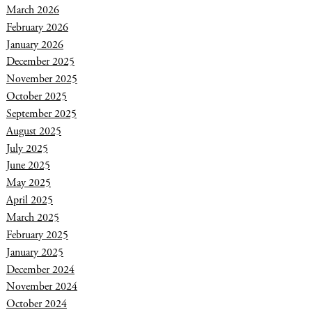
March 2026
February 2026
January 2026
December 2025
November 2025
October 2025
September 2025
August 2025
July 2025
June 2025
May 2025
April 2025
March 2025
February 2025
January 2025
December 2024
November 2024
October 2024