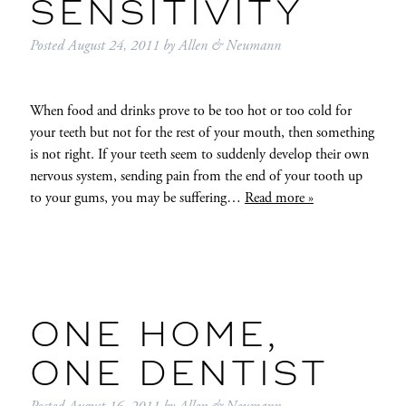
SENSITIVITY
Posted
August 24, 2011
by
Allen & Neumann
When food and drinks prove to be too hot or too cold for
your teeth but not for the rest of your mouth, then something
is not right. If your teeth seem to suddenly develop their own
nervous system, sending pain from the end of your tooth up
to your gums, you may be suffering…
Read more »
ONE HOME,
ONE DENTIST