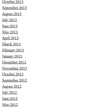
October 2013
September 2013
August 2013
July 2013
June 2013
May 2013
April 2013
March 2013
February 2013
January 2013
December 2012
November 2012
October 2012
September 2012
August 2012
July 2012
June 2012
May 2012