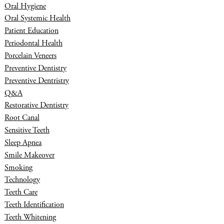
Oral Hygiene
Oral Systemic Health
Patient Education
Periodontal Health
Porcelain Veneers
Preventive Dentistry
Preventive Dentristry
Q&A
Restorative Dentistry
Root Canal
Sensitive Teeth
Sleep Apnea
Smile Makeover
Smoking
Technology
Teeth Care
Teeth Identification
Teeth Whitening