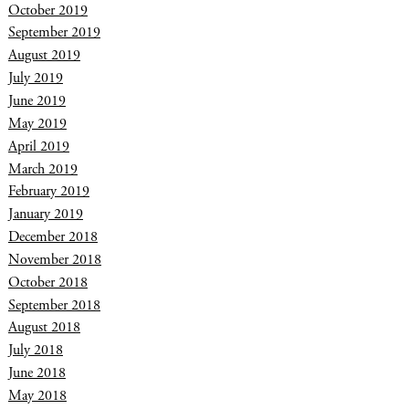
October 2019
September 2019
August 2019
July 2019
June 2019
May 2019
April 2019
March 2019
February 2019
January 2019
December 2018
November 2018
October 2018
September 2018
August 2018
July 2018
June 2018
May 2018