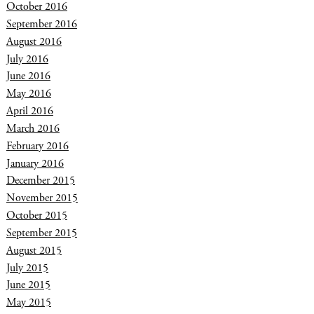
October 2016
September 2016
August 2016
July 2016
June 2016
May 2016
April 2016
March 2016
February 2016
January 2016
December 2015
November 2015
October 2015
September 2015
August 2015
July 2015
June 2015
May 2015