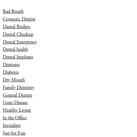
Bad Breath
Cosmetic Dentist
Dental Bridges
Dental Checkup
Dental Emergency
Dental health
Dental Implants
Dentures
Diabetes
Dry Mouth
Family Dentistry
General Dentist
Gum Disease
Healthy Living
In the Office
Invisalign
Just for Fun