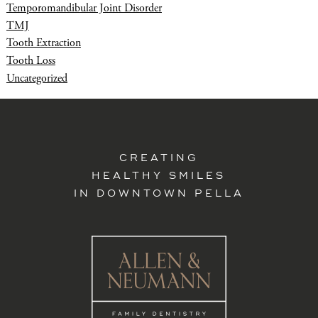
Temporomandibular Joint Disorder
TMJ
Tooth Extraction
Tooth Loss
Uncategorized
CREATING
HEALTHY SMILES
IN DOWNTOWN PELLA