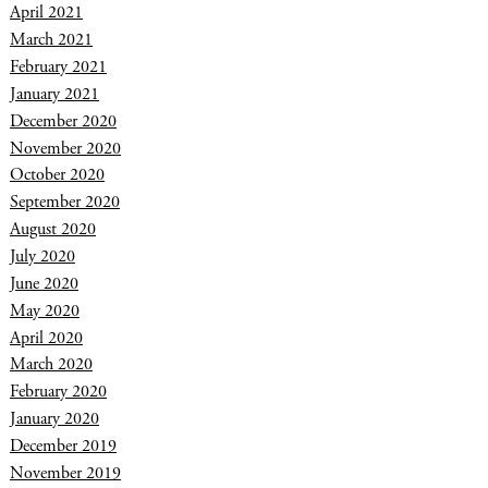
April 2021
March 2021
February 2021
January 2021
December 2020
November 2020
October 2020
September 2020
August 2020
July 2020
June 2020
May 2020
April 2020
March 2020
February 2020
January 2020
December 2019
November 2019