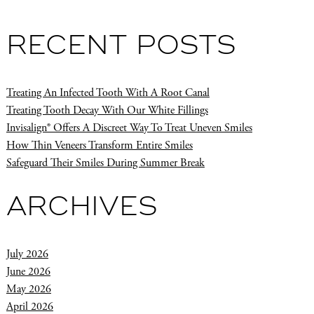
RECENT POSTS
Treating An Infected Tooth With A Root Canal
Treating Tooth Decay With Our White Fillings
Invisalign® Offers A Discreet Way To Treat Uneven Smiles
How Thin Veneers Transform Entire Smiles
Safeguard Their Smiles During Summer Break
ARCHIVES
July 2026
June 2026
May 2026
April 2026