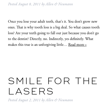
Posted
August 8, 2011
by
Allen & Neumann
Once you lose your adult teeth, that’s it. You don’t grow new
ones. That is why tooth loss is a big deal. So what causes tooth
loss? Are your teeth going to fall out just because you don’t go
to the dentist? Directly, no. Indirectly, yes definitely. What
makes this true is an unforgiving little…
Read more »
SMILE FOR THE
LASERS
Posted
August 2, 2011
by
Allen & Neumann