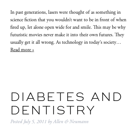
In past generations, lasers were thought of as something in
science fiction that you wouldn’t want to be in front of when
fired up, let alone open wide for and smile. This may be why
futuristic movies never make it into their own futures. They
usually get it all wrong. As technology in today’s society…
Read more »
DIABETES AND
DENTISTRY
Posted
July 5, 2011
by
Allen & Neumann