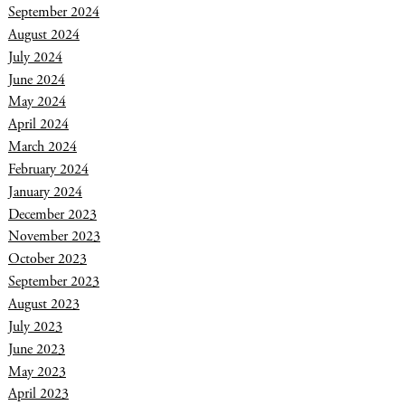
September 2024
August 2024
July 2024
June 2024
May 2024
April 2024
March 2024
February 2024
January 2024
December 2023
November 2023
October 2023
September 2023
August 2023
July 2023
June 2023
May 2023
April 2023