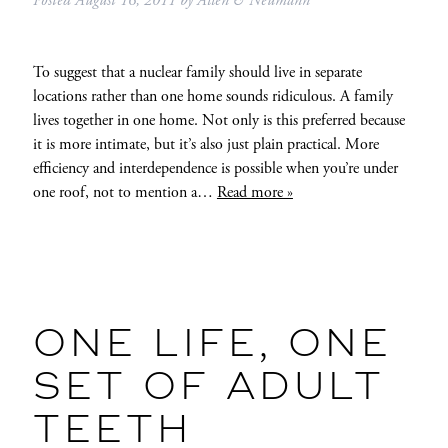
Posted
August 16, 2011
by
Allen & Neumann
To suggest that a nuclear family should live in separate
locations rather than one home sounds ridiculous. A family
lives together in one home. Not only is this preferred because
it is more intimate, but it’s also just plain practical. More
efficiency and interdependence is possible when you’re under
one roof, not to mention a…
Read more »
ONE LIFE, ONE
SET OF ADULT
TEETH