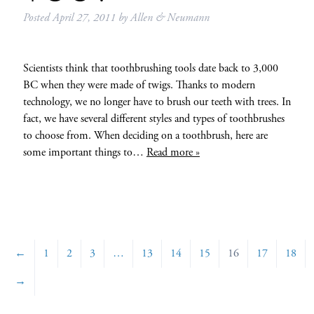
Posted
April 27, 2011
by
Allen & Neumann
Scientists think that toothbrushing tools date back to 3,000
BC when they were made of twigs. Thanks to modern
technology, we no longer have to brush our teeth with trees. In
fact, we have several different styles and types of toothbrushes
to choose from. When deciding on a toothbrush, here are
some important things to…
Read more »
←
1
2
3
…
13
14
15
16
17
18
→