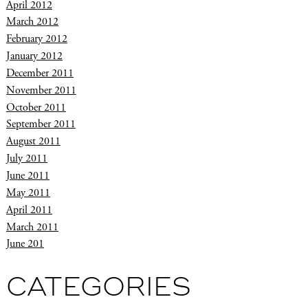
April 2012
March 2012
February 2012
January 2012
December 2011
November 2011
October 2011
September 2011
August 2011
July 2011
June 2011
May 2011
April 2011
March 2011
June 201
CATEGORIES