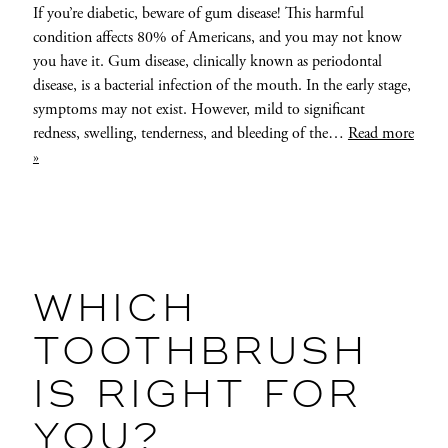
If you’re diabetic, beware of gum disease! This harmful
condition affects 80% of Americans, and you may not know
you have it. Gum disease, clinically known as periodontal
disease, is a bacterial infection of the mouth. In the early stage,
symptoms may not exist. However, mild to significant
redness, swelling, tenderness, and bleeding of the…
Read more
»
WHICH
TOOTHBRUSH
IS RIGHT FOR
YOU?