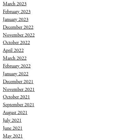
March 2023
February 2023
January 2023
December 2022
November 2022
October 2022
April 2022
March 2022
February 2022
January 2022
December 2021
November 2021
October 2021
September 2021
August 2021
July 2021
June 2021
May 2021