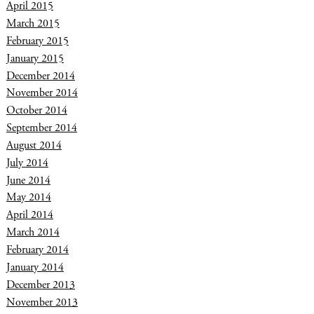
April 2015
March 2015
February 2015
January 2015
December 2014
November 2014
October 2014
September 2014
August 2014
July 2014
June 2014
May 2014
April 2014
March 2014
February 2014
January 2014
December 2013
November 2013