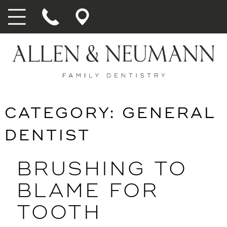
CATEGORY:
GENERAL
DENTIST
BRUSHING TO
BLAME FOR
TOOTH