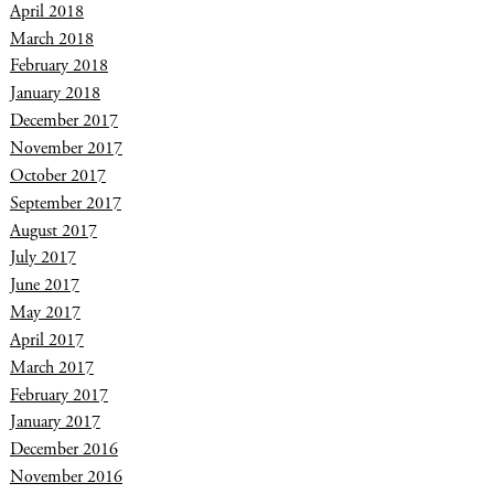
April 2018
March 2018
February 2018
January 2018
December 2017
November 2017
October 2017
September 2017
August 2017
July 2017
June 2017
May 2017
April 2017
March 2017
February 2017
January 2017
December 2016
November 2016